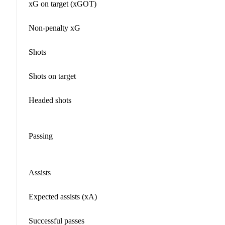
xG on target (xGOT)
Non-penalty xG
Shots
Shots on target
Headed shots
Passing
Assists
Expected assists (xA)
Successful passes