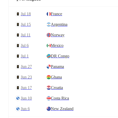
Jul 18
France
Jul 15
Argentina
Jul 11
Norway
Jul 6
Mexico
Jul 1
DR Congo
Jun 27
Panama
Jun 23
Ghana
Jun 17
Croatia
Jun 10
Costa Rica
Jun 6
New Zealand