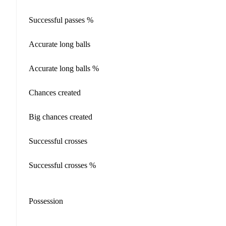
Successful passes %
Accurate long balls
Accurate long balls %
Chances created
Big chances created
Successful crosses
Successful crosses %
Possession