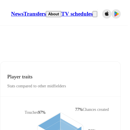
News
Transfers
TV schedules
About
Player traits
Stats compared to other midfielders
77%
Chances created
Touches
97%