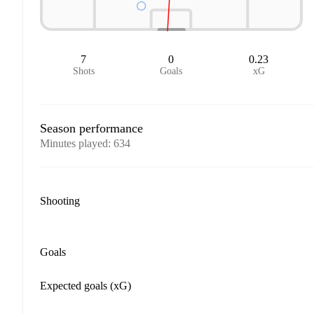
7
0
0.23
Shots
Goals
xG
Season performance
Minutes played
:
634
Shooting
Goals
Expected goals (xG)