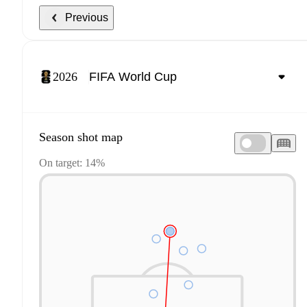
Previous
2026
Season shot map
On target: 14%