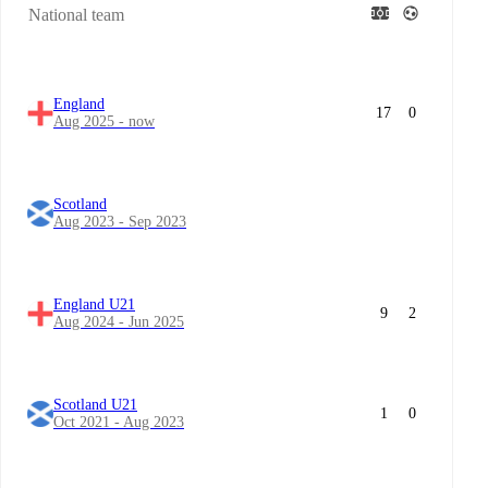
National team
England
17
0
Aug 2025 - now
Scotland
Aug 2023 - Sep 2023
England U21
9
2
Aug 2024 - Jun 2025
Scotland U21
1
0
Oct 2021 - Aug 2023