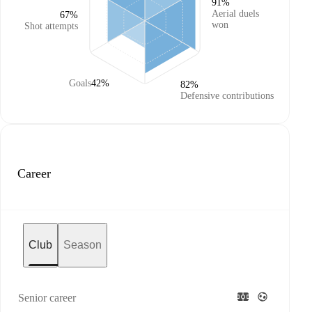
91%
Aerial duels
67%
won
Shot attempts
Goals
42%
82%
Defensive contributions
Career
Club
Season
Senior career