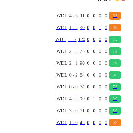
W
D
L
4
-
6
11
0
0
0
0
6.2
W
D
L
1
-
2
90
0
0
1
0
6.9
W
D
L
1
-
2
120
0
0
0
0
7.5
W
D
L
2
-
3
75
0
0
0
0
7.4
W
D
L
2
-
1
90
0
0
0
0
7.9
W
D
L
0
-
2
84
0
0
0
0
8.0
W
D
L
0
-
0
74
0
0
0
0
7.3
W
D
L
4
-
2
90
0
1
0
0
8.0
W
D
L
3
-
0
71
0
0
0
0
8.0
W
D
L
1
-
0
45
0
0
0
0
6.8