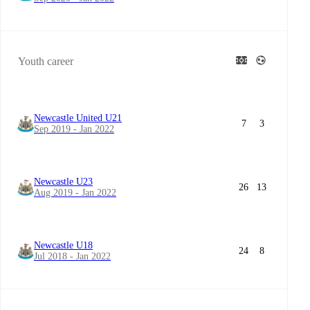
Youth career
Newcastle United U21
7
3
Sep 2019 - Jan 2022
Newcastle U23
26
13
Aug 2019 - Jan 2022
Newcastle U18
24
8
Jul 2018 - Jan 2022