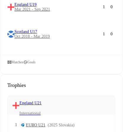
England U19
1
0
Mar 2021 - Sep 2021
Scotland U17
1
0
Oct 2018 - Mar 2019
Matches
Goals
Trophies
England U21
International
1
EURO U21
(2025 Slovakia)