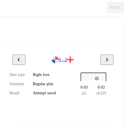
Next
0 - 2
Shot type
Right foot
Situation
Regular play
0.03
0.02
Result
Attempt saved
xG
xGOT