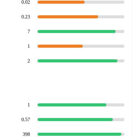
0.02
0.23
7
1
2
1
0.57
398