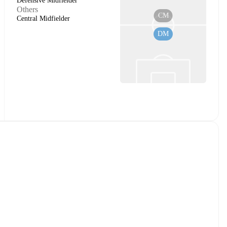
Defensive Midfielder
Others
CM
Central Midfielder
DM