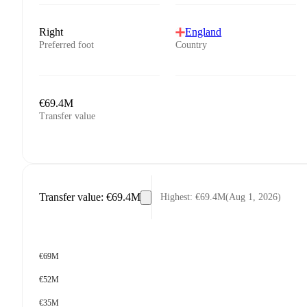
Right
England
Preferred foot
Country
€69.4M
Transfer value
Transfer value
:
€69.4M
Highest
:
€69.4M
(
Aug 1, 2026
)
€69M
€52M
€35M