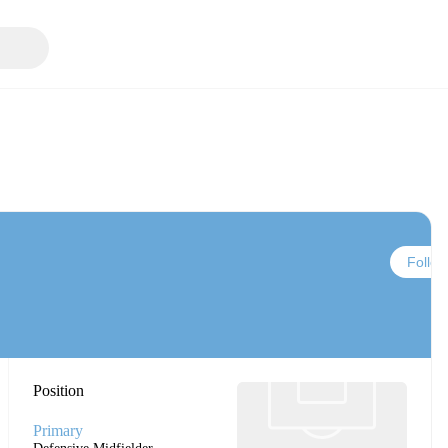
Follow
Position
Primary