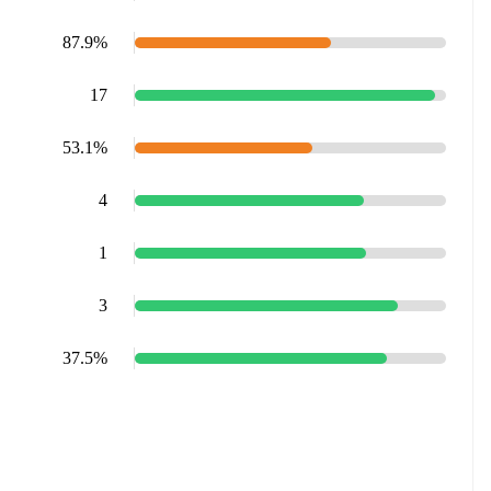
87.9%
17
53.1%
4
1
3
37.5%