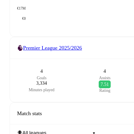
€17M
€0
Premier League
2025/2026
4
4
Goals
Assists
3,334
7.51
Minutes played
Rating
Match stats