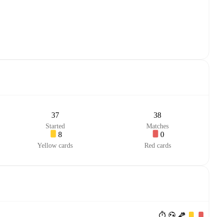
37
38
Started
Matches
8
0
Yellow cards
Red cards