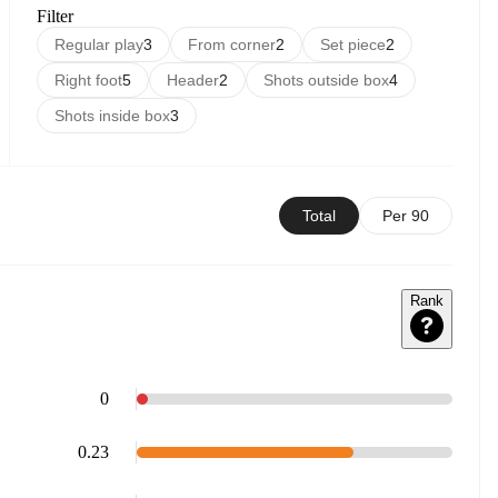
Filter
Regular play
3
From corner
2
Set piece
2
Right foot
5
Header
2
Shots outside box
4
Shots inside box
3
Total
Per 90
Rank
0
0.23