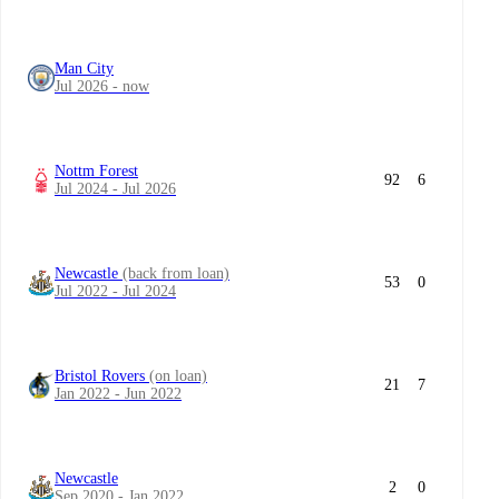
Man City
Jul 2026 - now
Nottm Forest
92
6
Jul 2024 - Jul 2026
Newcastle
(back from loan)
53
0
Jul 2022 - Jul 2024
Bristol Rovers
(on loan)
21
7
Jan 2022 - Jun 2022
Newcastle
2
0
Sep 2020 - Jan 2022