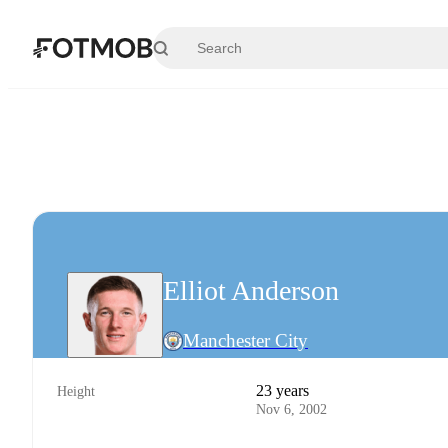
Skip to main content
Elliot Anderson
Manchester City
23 years
Height
Nov 6, 2002