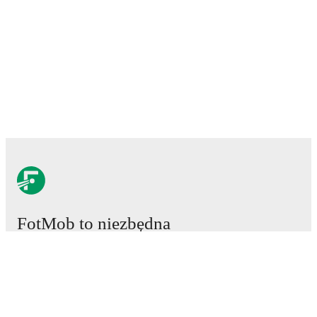
FotMob to niezbędna
aplikacja piłkarska.
Mecze
Newsy