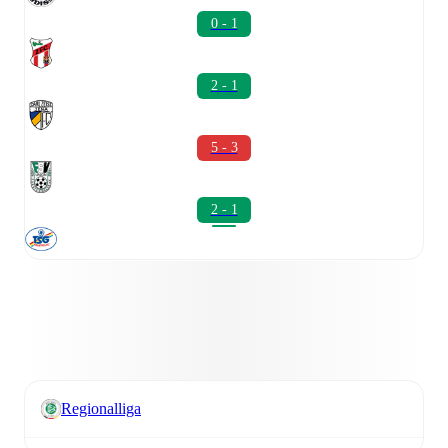
0 - 1
2 - 1
5 - 3
2 - 1
Regionalliga