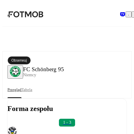
Przejdź do głównej treści
Obserwuj
FC Schönberg 95
Niemcy
Przegląd
Tabela
Forma zespołu
1 - 3