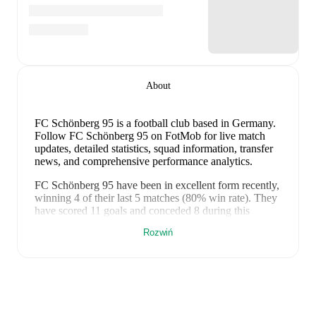
About
FC Schönberg 95 is a football club
based in Germany
.
Follow FC Schönberg 95 on FotMob for live match
updates, detailed statistics, squad information, transfer
news, and comprehensive performance analytics.
FC Schönberg 95
have been in
excellent form
recently,
winning
4
of their last
5
matches (
80
% win rate). They
have scored
11
goals
and conceded
8
during this
period.
Overall, they have shown good attacking threat.
Rozwiń
In the
Regionalliga Northeast
, their recent results
include
a
3
-
1
win against
Budissa Bautzen
,
a
1
-
0
win
against
ZFC Meuselwitz
,
a
2
-
1
win against
Carl Zeiss
Jena
,
a
3
-
5
loss to
FSV Union Fürstenwalde
, and
a
2
-
1
win against
TSG Neustrelitz
.
Recent results for
FC Schönberg 95
: