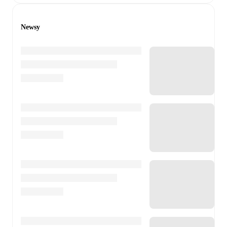
Newsy