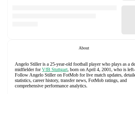
About
Angelo Stiller
is a 25-year-old football player who plays as a d
midfielder
for
VfB Stuttgart
, born on April 4, 2001, who is left
Follow Angelo Stiller on FotMob for live match updates, detail
statistics, career history, transfer news, FotMob ratings, and
comprehensive performance analytics.
In the
2025/2026
Bundesliga
season,
Angelo Stiller
has record
goals, 5 assists, 2,744 minutes, an average FotMob rating of 7.
yellow card
.
Expand
Angelo Stiller
's
10
most recent matches are shown below. Visit
match page for full details including lineups, match events, and
advanced statistics: