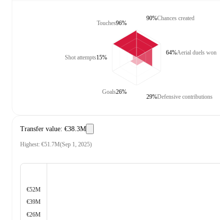
90%
Chances created
Touches
96%
64%
Aerial duels won
Shot attempts
15%
Goals
26%
29%
Defensive contributions
Transfer value
:
€38.3M
Highest
:
€51.7M
(
Sep 1, 2025
)
€52M
€39M
€26M