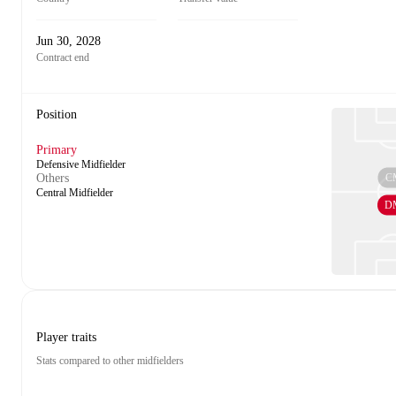
Jun 30, 2028
Contract end
Position
Primary
Defensive Midfielder
C
Others
Central Midfielder
D
Player traits
Stats compared to other midfielders