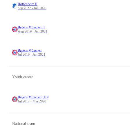
Hoffenheim II
Sep 2022 - Jun 2023
Bayern München II
Aug 2019 - Jun 2021
Bayern München
Jul 2019 - Jun 2021
Youth career
Bayern München U19
Jul 2017 - Mar 2020
National team