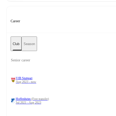
Career
Club
Season
Senior career
VfB Stuttgart
Aug 2023 - now
Hoffenheim
(Free transfer)
Jul 2021 - Aug 2023