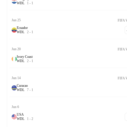
W
D
L
1
-
1
Jun 25
FIFA 
Ecuador
W
D
L
2
-
1
Jun 20
FIFA 
Ivory Coast
W
D
L
2
-
1
Jun 14
FIFA 
Curacao
W
D
L
7
-
1
Jun 6
USA
W
D
L
1
-
2