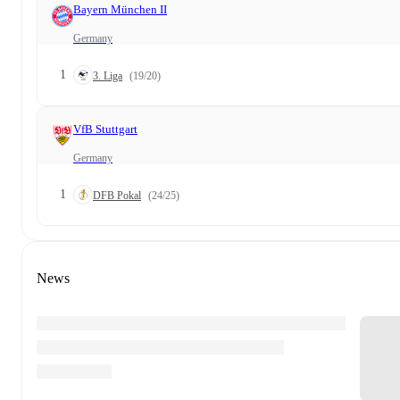
Bayern München II
Germany
1
3. Liga
(19/20)
VfB Stuttgart
Germany
1
DFB Pokal
(24/25)
News