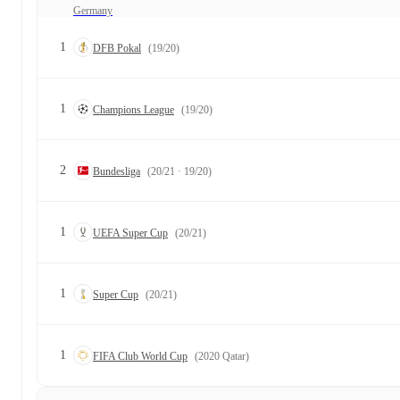
Germany
1
DFB Pokal
(19/20)
1
Champions League
(19/20)
2
Bundesliga
(20/21 · 19/20)
1
UEFA Super Cup
(20/21)
1
Super Cup
(20/21)
1
FIFA Club World Cup
(2020 Qatar)