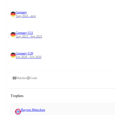
Germany
Aug 2024 - now
Germany U21
Aug 2021 - Sep 2023
Germany U20
Sep 2020 - Sep 2020
Matches
Goals
Trophies
Bayern München