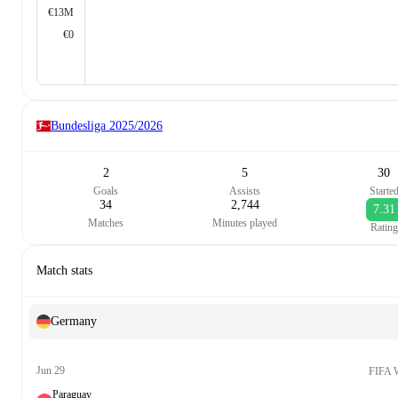
€13M
€0
Bundesliga
2025/2026
2
5
30
Goals
Assists
Starte
34
2,744
7.31
Matches
Minutes played
Rating
Match stats
Germany
Jun 29
FIFA 
Paraguay