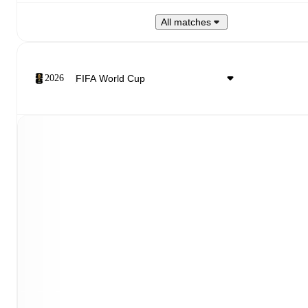
All matches
2026