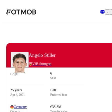
Skip to main content
Angelo Stiller
VfB Stuttgart
6
Height
Shirt
25 years
Left
Apr 4, 2001
Preferred foot
Germany
€38.3M
Country
Transfer value