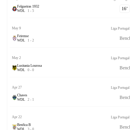
Felgueiras 1932
16‎’‎
W
D
L
1
-
5
May 9
Liga Portugal
Feirense
Benc
W
D
L
1
-
2
May 2
Liga Portugal
Lusitania Lourosa
Benc
W
D
L
0
-
0
Apr 27
Liga Portugal
Chaves
Benc
W
D
L
2
-
1
Apr 22
Liga Portugal
Benfica B
Benc
W
D
L
3
-
0