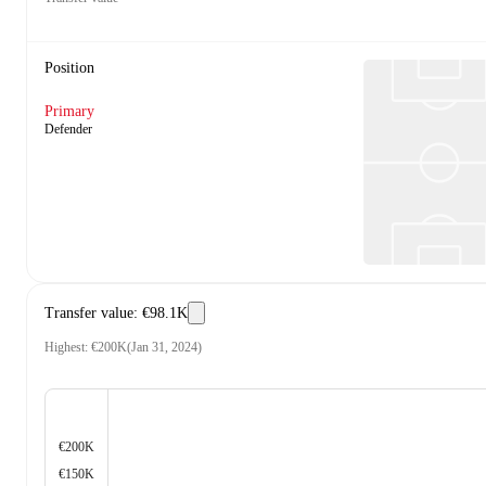
Position
Primary
Defender
Transfer value
:
€98.1K
Highest
:
€200K
(
Jan 31, 2024
)
€200K
€150K