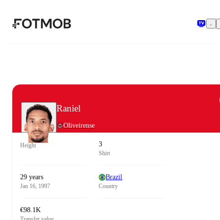
Skip to main content
Raniel
Oliveirense
3
Height
Shirt
29 years
Brazil
Jan 16, 1997
Country
€98.1K
Transfer value