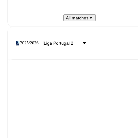
All matches
2025/2026