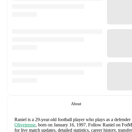
About
Raniel
is a 29-year-old football player who plays as a defender
Oliveirense
, born on January 16, 1997
.
Follow Raniel on Fot
for live match updates, detailed statistics, career history, transfer