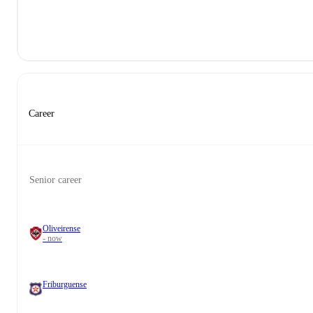
Career
Senior career
Oliveirense
- now
Friburguense