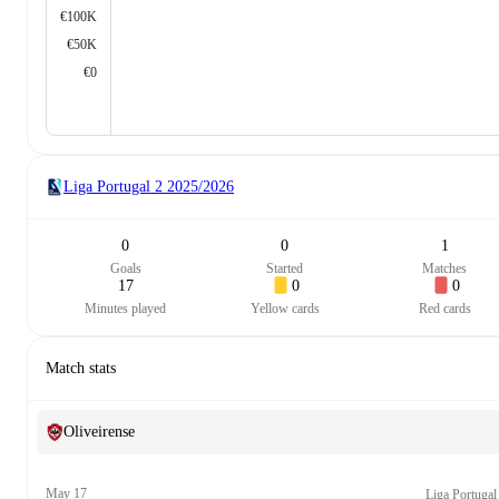
€100K
€50K
€0
Liga Portugal 2
2025/2026
0
0
1
Goals
Started
Matches
17
0
0
Minutes played
Yellow cards
Red cards
Match stats
Oliveirense
May 17
Liga Portugal