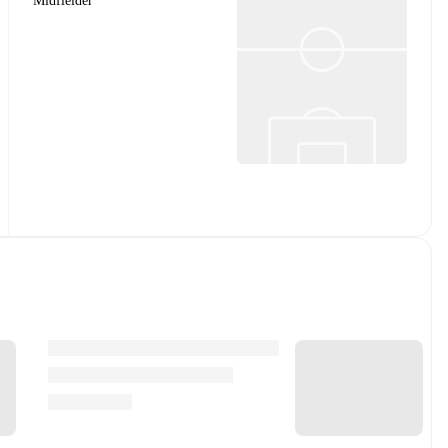
Midfielder