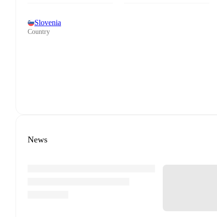
Slovenia
Country
News