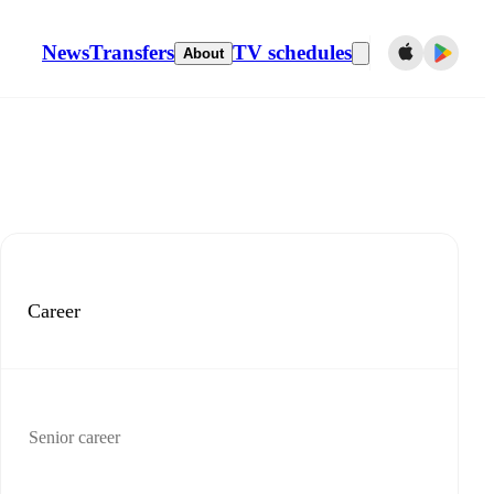
News
Transfers
TV schedules
About
Career
Senior career