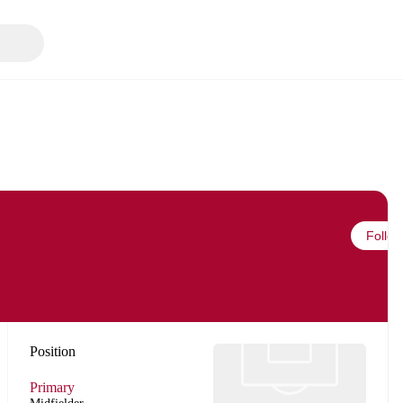
Follow
Position
Primary