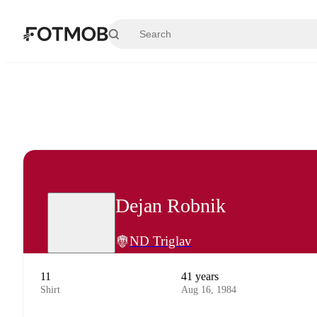
Skip to main content
Dejan Robnik
ND Triglav
11
41 years
Shirt
Aug 16, 1984