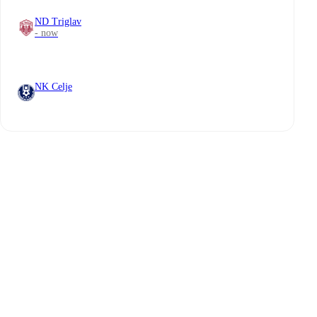
ND Triglav
- now
NK Celje