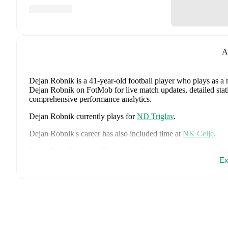
A
Dejan Robnik
is a 41-year-old football player who plays as a 
Dejan Robnik on FotMob for live match updates, detailed statis
comprehensive performance analytics.
Dejan Robnik
currently plays for
ND Triglav
.
Dejan Robnik
's career has also included time at
NK Celje
.
Dejan Robnik
is from
Slovenia
, and the
national team include
Srdjan Kuzmic
,
Jaka Bijol
,
Benjamin Verbic
,
Sandi Lovric
,
Ex
A
Janza
,
Tamar Svetlin
,
Danijel Sturm
,
Zan-Luk Leban
,
David 
Drkusic
,
Adam Gnezda Cerin
,
David Brekalo
,
Tian Nai Kore
page on FotMob for comprehensive statistics, match history, an
FotMob provides comprehensive coverage of
Dejan Robnik
, 
history, market value trends, and detailed performance analytic
matches, goals, and other key events.