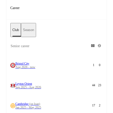
Career
Club
Season
Senior career
Bristol City
1
0
Aug 2026 - now
Leyton Orient
44
23
Sep 2025 - Aug 2026
Cambridge
(on loan)
17
2
Jan 2025 - May 2025