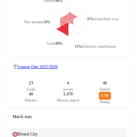
Touches
48%
31%
Aerial duels won
Shot attempts
54%
Goals
80%
15%
Defensive contributions
League One
2025/2026
23
4
40
Goals
Assists
Started
40
3,478
6.98
Matches
Minutes played
Rating
Match stats
Bristol City