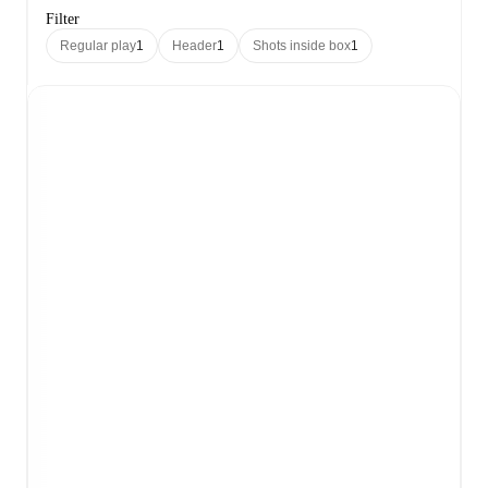
Filter
Regular play
1
Header
1
Shots inside box
1