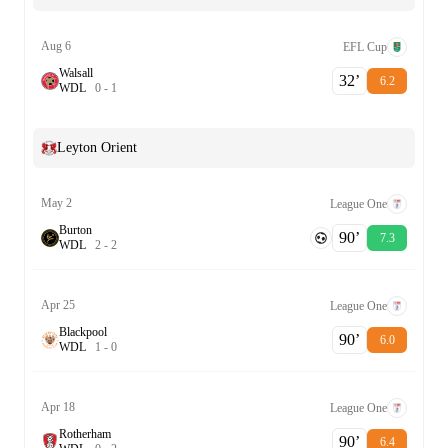
Aug 6
EFL Cup
Walsall
32‎’‎
6.2
W
D
L
0
-
1
Leyton Orient
May 2
League One
Burton
90‎’‎
7.3
W
D
L
2
-
2
Apr 25
League One
Blackpool
90‎’‎
6.0
W
D
L
1
-
0
Apr 18
League One
Rotherham
90‎’‎
6.4