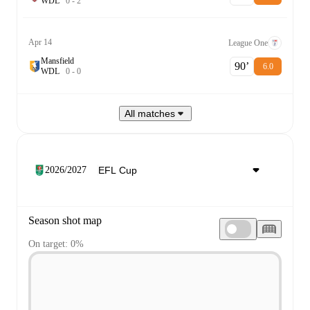
W
D
L
0
-
2
Apr 14
League One
Mansfield
90‎’‎
6.0
W
D
L
0
-
0
All matches
2026/2027
Season shot map
On target: 0%