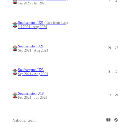
2
4
Jan 2025 - Jan 2025
Southampton U21
(back from loan)
Jul 2024 - Aug 2024
Southampton U21
29
22
Sep 2021 - Aug 2023
Southampton U23
8
5
Sep 2021 - Aug 2023
Southampton U18
37
29
Feb 2021 - Jun 2023
National team