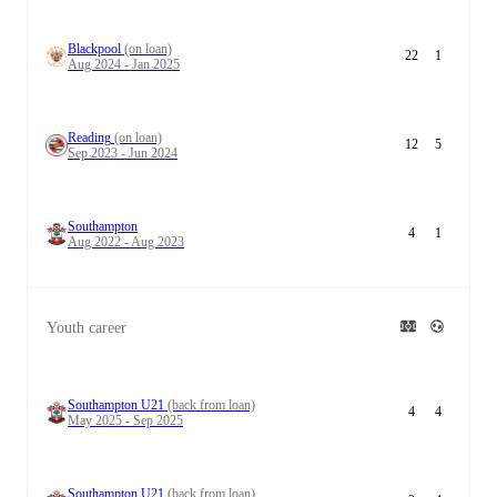
Blackpool
(on loan)
22
1
Aug 2024 - Jan 2025
Reading
(on loan)
12
5
Sep 2023 - Jun 2024
Southampton
4
1
Aug 2022 - Aug 2023
Youth career
Southampton U21
(back from loan)
4
4
May 2025 - Sep 2025
Southampton U21
(back from loan)