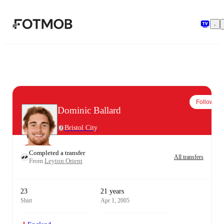
Skip to main content
Follow
Dominic Ballard
Bristol City
Completed a transfer
All transfers
From
Leyton Orient
23
21 years
Shirt
Apr 1, 2005