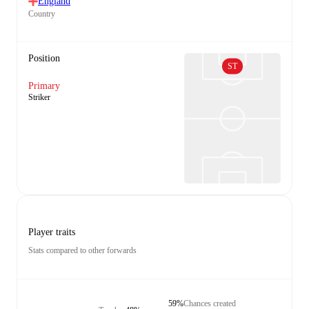
England
Country
Position
ST
Primary
Striker
Player traits
Stats compared to other forwards
59%
Chances created