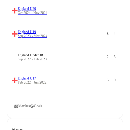
England U20
Oct 2024 - Nov 2024
England U19
8
4
Sep 2023 - Mar 2024
England Under 18
2
3
Sep 2022 - Feb 2023
England U17
3
0
Feb 2022 - Jun 2022
Matches
Goals