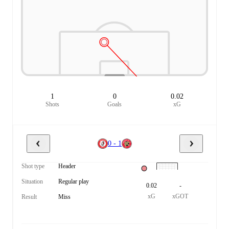
1
0
0.02
Shots
Goals
xG
0 - 1
Shot type
Header
Situation
Regular play
0.02
-
xG
xGOT
Result
Miss