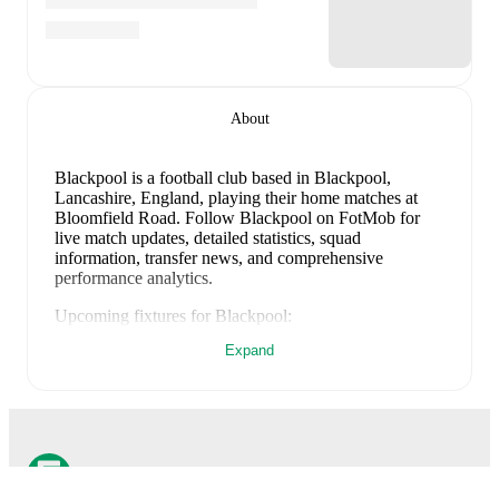
About
Blackpool is a football club
based in Blackpool,
Lancashire, England
, playing their home matches at
Bloomfield Road
.
Follow Blackpool on FotMob for
live match updates, detailed statistics, squad
information, transfer news, and comprehensive
performance analytics.
Upcoming fixtures for
Blackpool
:
August 8, 2026
:
EFL Cup
-
at
Grimsby
Expand
August 15, 2026
:
League One
-
vs
Wycombe
August 22, 2026
:
League One
-
at
Stockport
County
August 29, 2026
:
League One
-
vs
Peterborough
September 2, 2026
:
League One
-
at
Barnsley