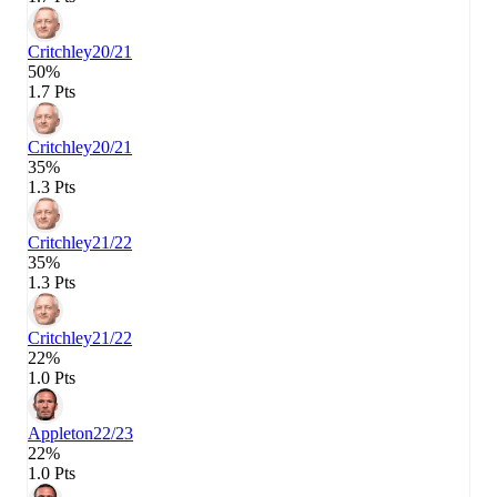
Critchley
20/21
50%
1.7 Pts
Critchley
20/21
35%
1.3 Pts
Critchley
21/22
35%
1.3 Pts
Critchley
21/22
22%
1.0 Pts
Appleton
22/23
22%
1.0 Pts