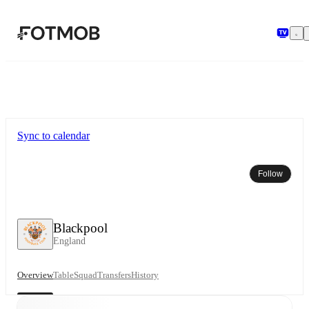
Skip to main content
Sync to calendar
Follow
Blackpool
England
Overview
Table
Squad
Transfers
History