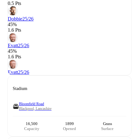
0.5 Pts
Dobbie
25/26
45%
1.6 Pts
Evatt
25/26
45%
1.6 Pts
Evatt
25/26
Stadium
Bloomfield Road
Blackpool, Lancashire
16,500
1899
Grass
Capacity
Opened
Surface