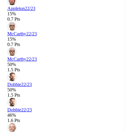
Appleton
22/23
15%
0.7 Pts
McCarthy
22/23
15%
0.7 Pts
McCarthy
22/23
50%
1.5 Pts
Dobbie
22/23
50%
1.5 Pts
Dobbie
22/23
46%
1.6 Pts