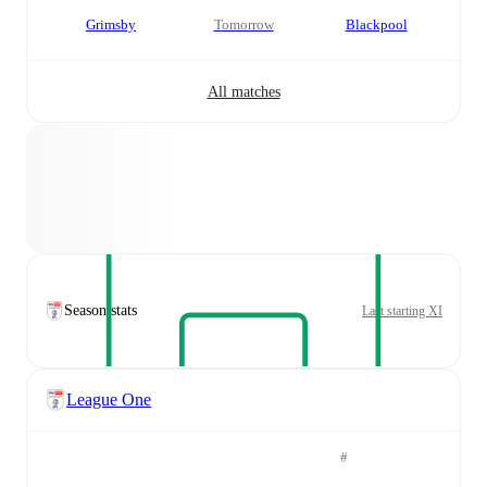
Grimsby
tomorrow
Blackpool
All matches
Season stats
Last starting XI
League One
#