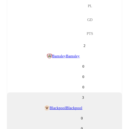
PL
GD
PTS
2
Barnsley
Barnsley
0
0
0
3
Blackpool
Blackpool
0
0