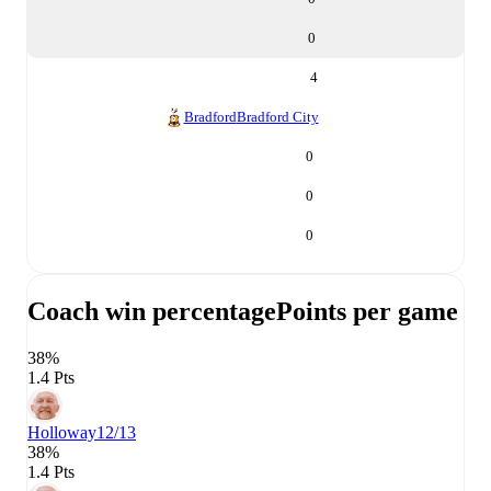
0
4
Bradford
Bradford City
0
0
0
Coach win percentage
Points per game
38%
1.4 Pts
Holloway
12/13
38%
1.4 Pts