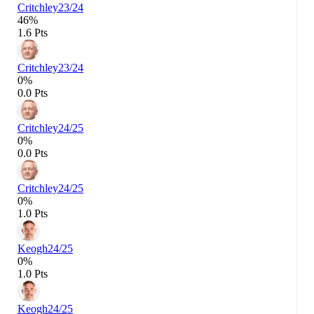
Critchley
23/24
46%
1.6 Pts
Critchley
23/24
0%
0.0 Pts
Critchley
24/25
0%
0.0 Pts
Critchley
24/25
0%
1.0 Pts
Keogh
24/25
0%
1.0 Pts
Keogh
24/25