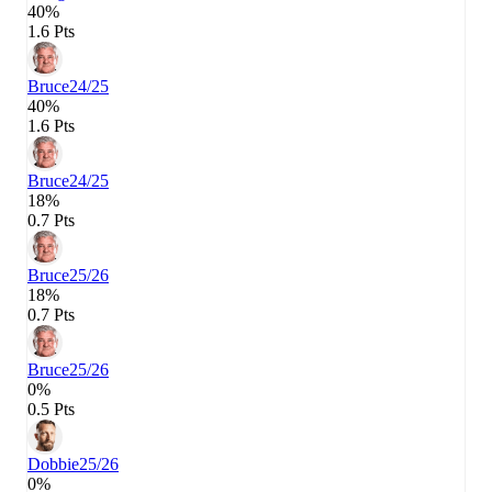
40%
1.6 Pts
Bruce
24/25
40%
1.6 Pts
Bruce
24/25
18%
0.7 Pts
Bruce
25/26
18%
0.7 Pts
Bruce
25/26
0%
0.5 Pts
Dobbie
25/26
0%