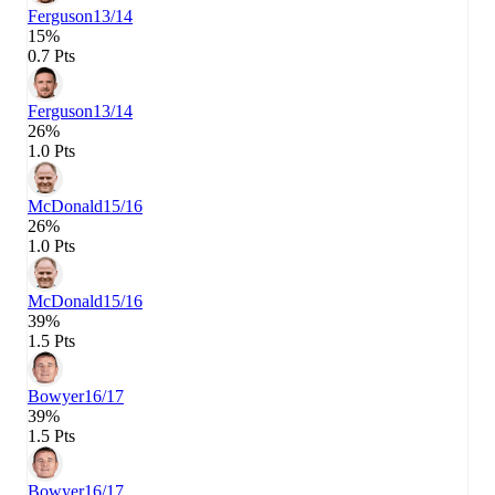
Ferguson
13/14
15%
0.7 Pts
Ferguson
13/14
26%
1.0 Pts
McDonald
15/16
26%
1.0 Pts
McDonald
15/16
39%
1.5 Pts
Bowyer
16/17
39%
1.5 Pts
Bowyer
16/17