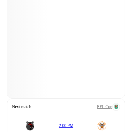
Next match
EFL Cup
2:00 PM