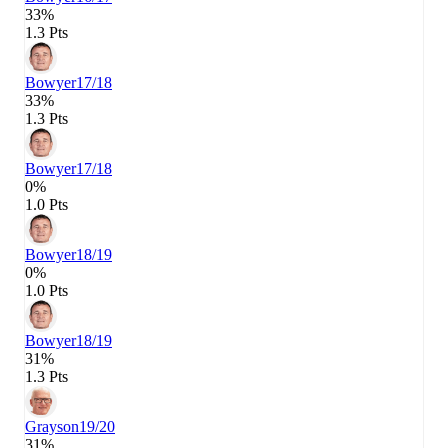
33%
1.3 Pts
Bowyer
17/18
33%
1.3 Pts
Bowyer
17/18
0%
1.0 Pts
Bowyer
18/19
0%
1.0 Pts
Bowyer
18/19
31%
1.3 Pts
Grayson
19/20
31%