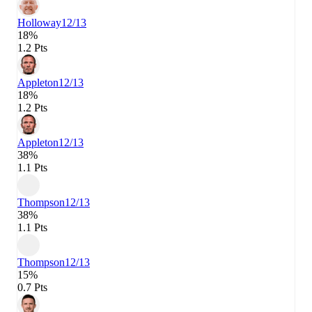
Holloway
12/13
18%
1.2 Pts
Appleton
12/13
18%
1.2 Pts
Appleton
12/13
38%
1.1 Pts
Thompson
12/13
38%
1.1 Pts
Thompson
12/13
15%
0.7 Pts