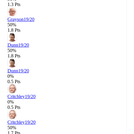
1.3 Pts
Grayson
19/20
50%
1.8 Pts
Dunn
19/20
50%
1.8 Pts
Dunn
19/20
0%
0.5 Pts
Critchley
19/20
0%
0.5 Pts
Critchley
19/20
50%
1.7 Pts