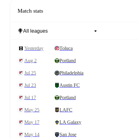
Match stats
yesterday
Toluca
Aug 2
Portland
Jul 25
Philadelphia
Jul 23
Austin FC
Jul 17
Portland
May 25
LAFC
May 17
LA Galaxy
May 14
San Jose