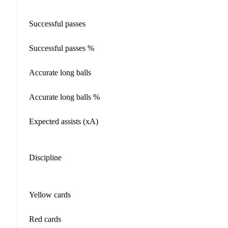
Successful passes
Successful passes %
Accurate long balls
Accurate long balls %
Expected assists (xA)
Discipline
Yellow cards
Red cards