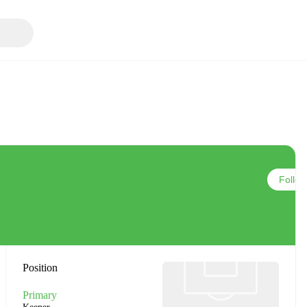
Follow
Position
Primary