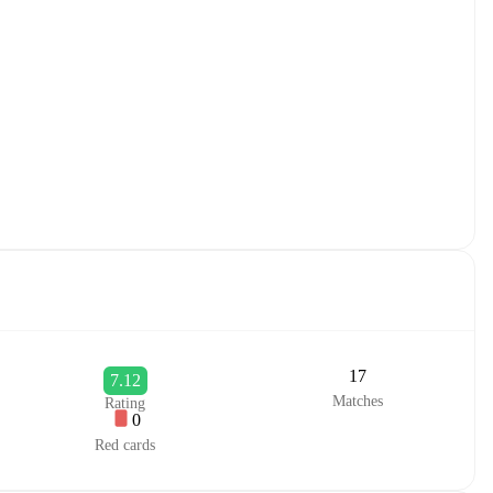
17
7.12
Matches
Rating
0
Red cards