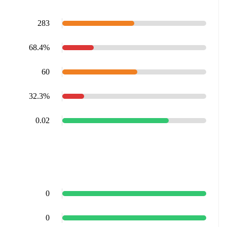
283
68.4%
60
32.3%
0.02
0
0