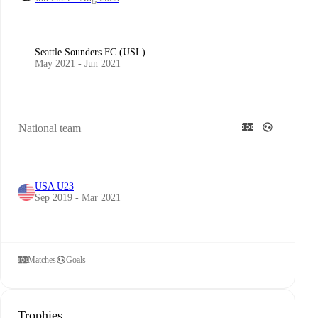
Seattle Sounders FC (USL)
May 2021 - Jun 2021
National team
USA U23
Sep 2019 - Mar 2021
Matches
Goals
Trophies