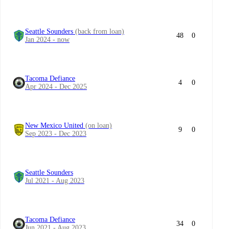
Seattle Sounders
(back from loan)
48
0
Jan 2024 - now
Tacoma Defiance
4
0
Apr 2024 - Dec 2025
New Mexico United
(on loan)
9
0
Sep 2023 - Dec 2023
Seattle Sounders
Jul 2021 - Aug 2023
Tacoma Defiance
34
0
Jun 2021 - Aug 2023