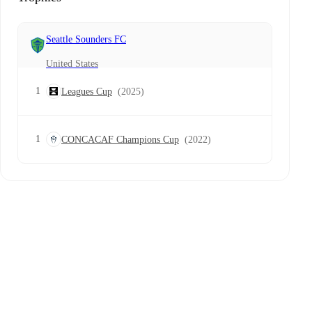
Seattle Sounders FC
United States
1
Leagues Cup
(2025)
1
CONCACAF Champions Cup
(2022)