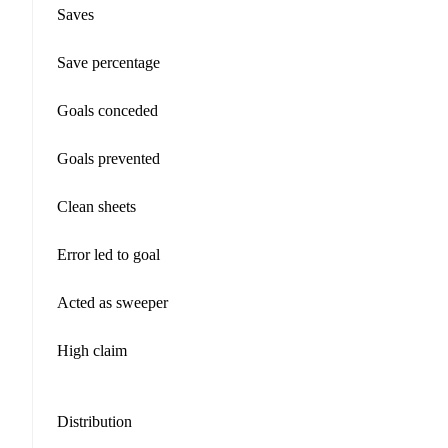
Saves
Save percentage
Goals conceded
Goals prevented
Clean sheets
Error led to goal
Acted as sweeper
High claim
Distribution