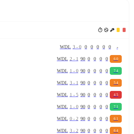
W
D
L
3
-
0
0
0
0
0
0
-
W
D
L
2
-
1
90
0
0
0
0
6.0
W
D
L
1
-
0
90
0
0
0
0
7.4
W
D
L
3
-
1
90
0
0
0
0
5.4
W
D
L
1
-
5
90
0
0
0
0
4.5
W
D
L
1
-
0
90
0
0
0
0
7.1
W
D
L
0
-
2
90
0
0
0
0
6.1
W
D
L
3
-
2
90
0
0
0
0
6.4