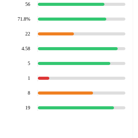
56
71.8%
22
4.58
5
1
8
19