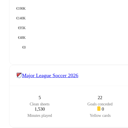
€190K
€140K
€95K
€48K
€0
Major League Soccer
2026
5
22
Clean sheets
Goals conceded
1,530
0
Minutes played
Yellow cards