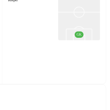
Keeper
GK