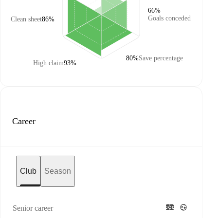
66%
Goals conceded
Clean sheet
86%
80%
Save percentage
High claim
93%
Career
Club
Season
Senior career