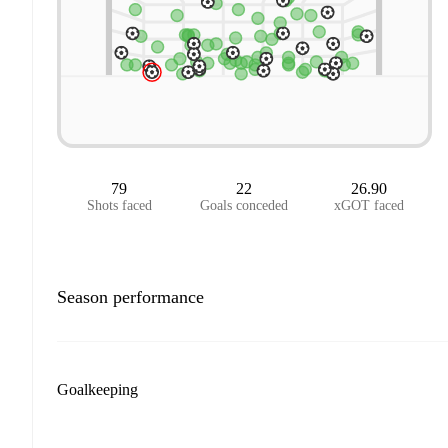
79
22
26.90
Shots faced
Goals conceded
xGOT faced
Season performance
Goalkeeping