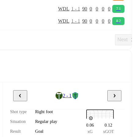
W
D
L
1
-
1
90
0
0
0
0
7.1
W
D
L
1
-
1
90
0
0
0
0
8.2
Next
2 - 1
Shot type
Right foot
Situation
Regular play
0.06
0.12
Result
Goal
xG
xGOT