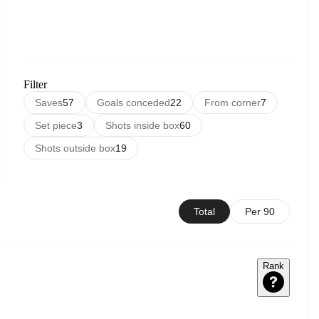
Filter
Saves
57
Goals conceded
22
From corner
7
Set piece
3
Shots inside box
60
Shots outside box
19
Total
Per 90
Rank