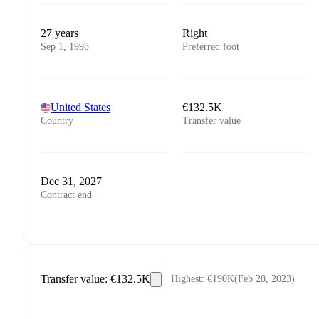
27 years
Right
Sep 1, 1998
Preferred foot
United States
€132.5K
Country
Transfer value
Dec 31, 2027
Contract end
Transfer value
:
€132.5K
Highest
:
€190K
(
Feb 28, 2023
)