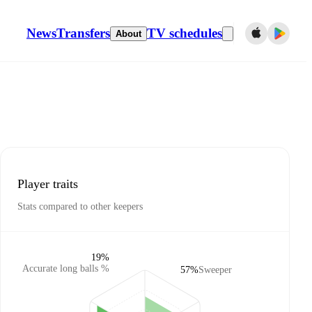
News
Transfers
TV schedules
About
Player traits
Stats compared to other keepers
19%
Accurate long balls %
57%
Sweeper