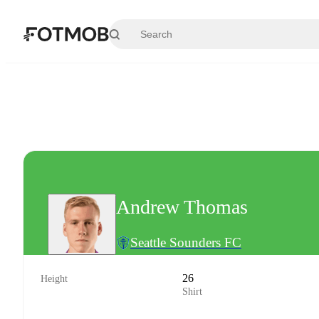
Skip to main content
Andrew Thomas
Seattle Sounders FC
26
Height
Shirt