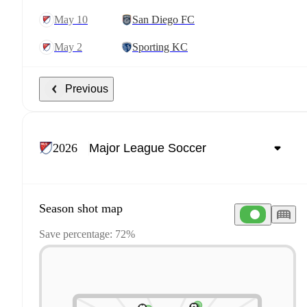
May 10
San Diego FC
May 2
Sporting KC
Previous
2026
Season shot map
Save percentage: 72%