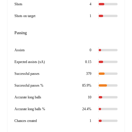
Shots
4
Shots on target
1
Passing
Assists
0
Expected assists (xA)
0.15
Successful passes
379
Successful passes %
85.9%
Accurate long balls
10
Accurate long balls %
24.4%
Chances created
1