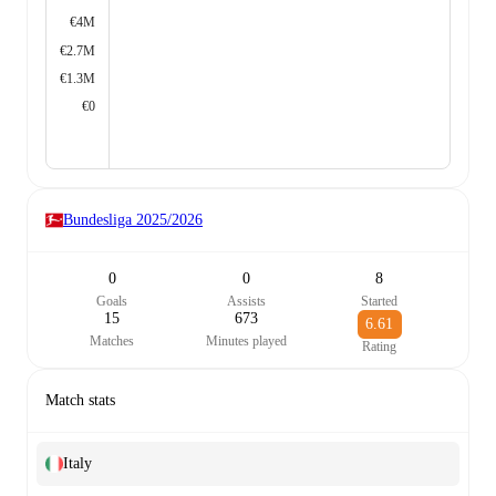
€4M
€2.7M
€1.3M
€0
Bundesliga
2025/2026
0
0
8
Goals
Assists
Started
15
673
6.61
Matches
Minutes played
Rating
Match stats
Italy