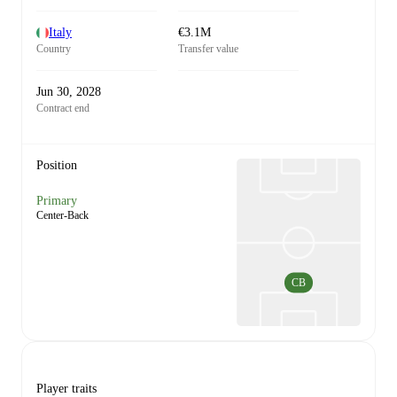
Italy
€3.1M
Country
Transfer value
Jun 30, 2028
Contract end
Position
Primary
Center-Back
CB
Player traits