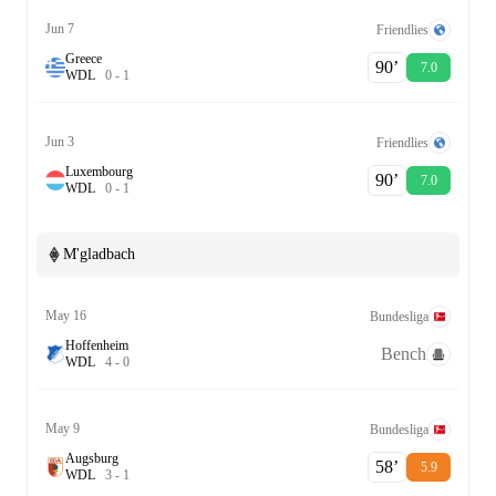
Jun 7
Friendlies
Greece
90‎’‎
7.0
W
D
L
0
-
1
Jun 3
Friendlies
Luxembourg
90‎’‎
7.0
W
D
L
0
-
1
M'gladbach
May 16
Bundesliga
Hoffenheim
Bench
W
D
L
4
-
0
May 9
Bundesliga
Augsburg
58‎’‎
5.9
W
D
L
3
-
1