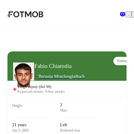
Skip to main content
Follow
Fabio Chiarodia
Borussia Mönchengladbach
Thigh injury
(
Jul 30
)
Expected return: A few weeks
2
Height
Shirt
21 years
Left
Jun 5, 2005
Preferred foot