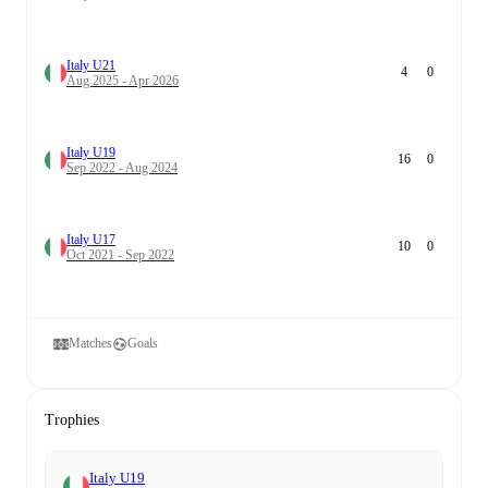
Italy U21
4
0
Aug 2025 - Apr 2026
Italy U19
16
0
Sep 2022 - Aug 2024
Italy U17
10
0
Oct 2021 - Sep 2022
Matches
Goals
Trophies
Italy U19