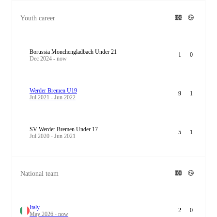
Youth career
Borussia Monchengladbach Under 21
1
0
Dec 2024 - now
Werder Bremen U19
9
1
Jul 2021 - Jun 2022
SV Werder Bremen Under 17
5
1
Jul 2020 - Jun 2021
National team
Italy
2
0
May 2026 - now