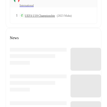
International
1
UEFA U19 Championship
(2023 Malta)
News