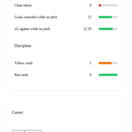
Clean sheets
0
Goals conceded while on pitch
13
xG against while on pitch
12.29
Discipline
Yellow cards
1
Red cards
0
Career