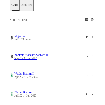
Club
Season
Senior career
M'gladbach
43
1
Jul 2023 - now
Borussia Mönchengladbach II
17
0
Sep 2023 - Jun 2025
Werder Bremen II
10
0
Apr 2022 - Jun 2023
Werder Bremen
5
0
Jul 2021 - Jun 2023