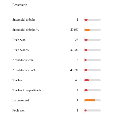
Possession
Successful dribbles
1
Successful dribbles %
50.0%
Duels won
23
Duels won %
52.3%
Aerial duels won
6
Aerial duels won %
46.2%
Touches
545
Touches in opposition box
4
Dispossessed
1
Fouls won
1