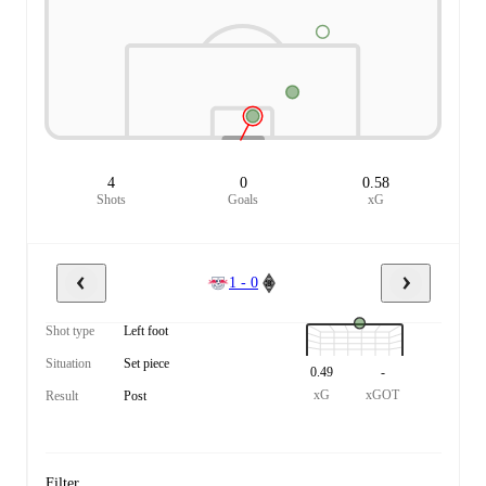
4
0
0.58
Shots
Goals
xG
1 - 0
Shot type
Left foot
Situation
Set piece
0.49
-
xG
xGOT
Result
Post
Filter