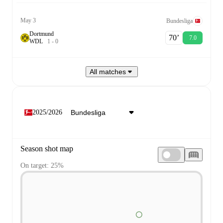
May 3
Bundesliga
Dortmund
70‎’‎
7.0
W
D
L
1
-
0
All matches
2025/2026
Season shot map
On target: 25%