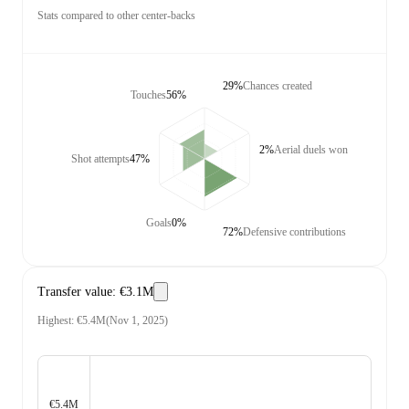
Stats compared to other center-backs
29%
Chances created
Touches
56%
2%
Aerial duels won
Shot attempts
47%
Goals
0%
72%
Defensive contributions
Transfer value
:
€3.1M
Highest
:
€5.4M
(
Nov 1, 2025
)
€5.4M