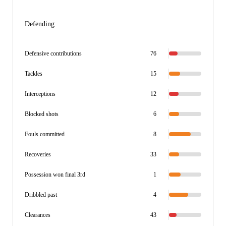
Defending
Defensive contributions
76
Tackles
15
Interceptions
12
Blocked shots
6
Fouls committed
8
Recoveries
33
Possession won final 3rd
1
Dribbled past
4
Clearances
43