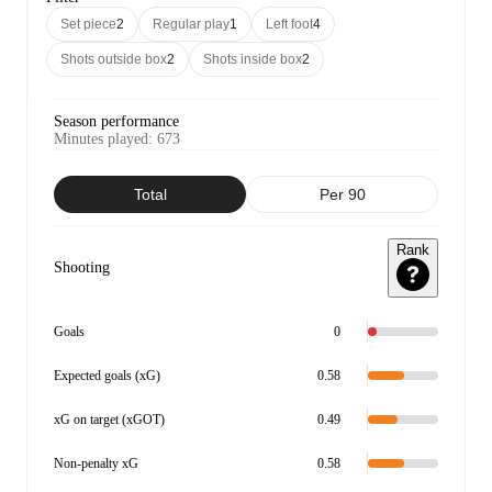
Set piece
2
Regular play
1
Left foot
4
Shots outside box
2
Shots inside box
2
Season performance
Minutes played
:
673
Total
Per 90
Rank
Shooting
Goals
0
Expected goals (xG)
0.58
xG on target (xGOT)
0.49
Non-penalty xG
0.58