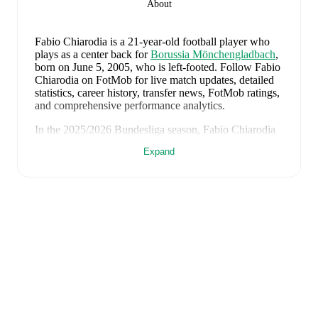
About
Fabio Chiarodia
is a 21-year-old football player who
plays as a center back
for
Borussia Mönchengladbach
,
born on June 5, 2005, who is left-footed
.
Follow Fabio
Chiarodia on FotMob for live match updates, detailed
statistics, career history, transfer news, FotMob ratings,
and comprehensive performance analytics.
In the
2025/2026
Bundesliga
season,
Fabio Chiarodia
has recorded
0 goals, 0 assists, 673 minutes, an average
Expand
FotMob rating of 6.61, 1 yellow card
.
Fabio Chiarodia
's
10
most recent matches are shown
below. Visit each match page for full details including
lineups, match events, and advanced statistics:
June 7, 2026
:
1
-
0
win
away at
Greece
(
90 minutes
,
7.0 FotMob rating
)
June 3, 2026
:
1
-
0
win
away at
Luxembourg
(
90
minutes
,
7.0 FotMob rating
)
May 16, 2026
:
4
-
0
win
at home vs
Hoffenheim
(
unused substitute
)
May 9, 2026
:
1
-
3
loss
away at
Augsburg
(
58