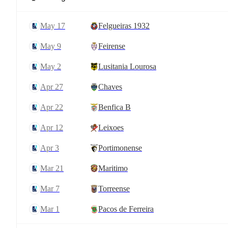
May 17
Felgueiras 1932
May 9
Feirense
May 2
Lusitania Lourosa
Apr 27
Chaves
Apr 22
Benfica B
Apr 12
Leixoes
Apr 3
Portimonense
Mar 21
Maritimo
Mar 7
Torreense
Mar 1
Pacos de Ferreira