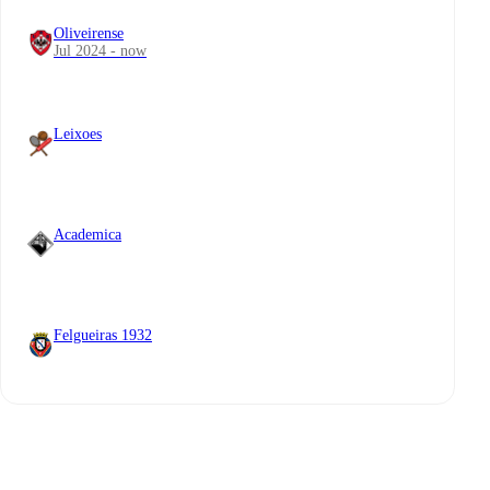
Oliveirense
Jul 2024 - now
Leixoes
Academica
Felgueiras 1932