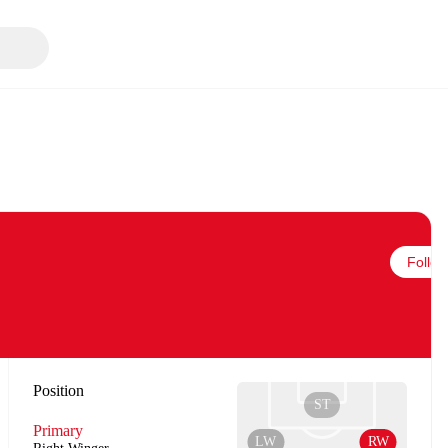
Follow
Position
ST
Primary
LW
RW