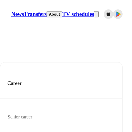
News
Transfers
TV schedules
About
Career
Senior career