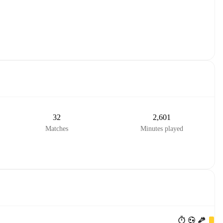
32
2,601
Matches
Minutes played