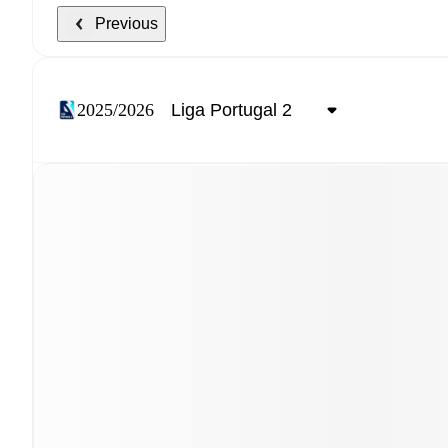
Previous
2025/2026