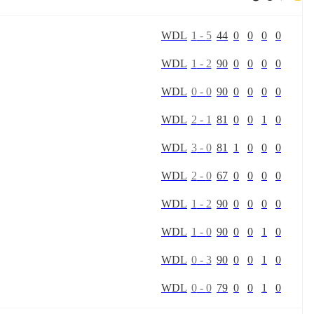
W
D
L
1
-
5
44
0
0
0
0
W
D
L
1
-
2
90
0
0
0
0
W
D
L
0
-
0
90
0
0
0
0
W
D
L
2
-
1
81
0
0
1
0
W
D
L
3
-
0
81
1
0
0
0
W
D
L
2
-
0
67
0
0
0
0
W
D
L
1
-
2
90
0
0
0
0
W
D
L
1
-
0
90
0
0
1
0
W
D
L
0
-
3
90
0
0
1
0
W
D
L
0
-
0
79
0
0
1
0