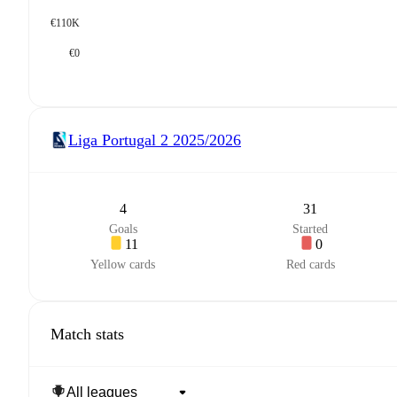
€110K
€0
Liga Portugal 2
2025/2026
4
31
Goals
Started
11
0
Yellow cards
Red cards
Match stats