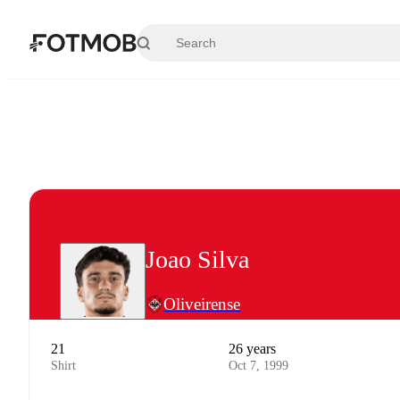
Skip to main content
Joao Silva
Oliveirense
21
26 years
Shirt
Oct 7, 1999