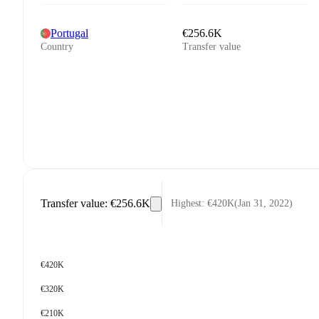
Portugal
€256.6K
Country
Transfer value
Transfer value
:
€256.6K
Highest
:
€420K
(
Jan 31, 2022
)
€420K
€320K
€210K