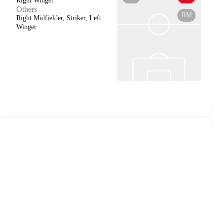
Right Winger
Others
RM
Right Midfielder, Striker, Left
Winger