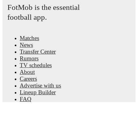
detailed performance analytics.
Follow Gustavo
FotMob is the essential
Mendonça to receive notifications about upcoming
matches, goals, and other key events.
football app.
Matches
News
Transfer Center
Rumors
TV schedules
About
Careers
Advertise with us
Lineup Builder
FAQ
FIFA Rankings Men
FIFA Rankings Women
Predictor
Newsletter