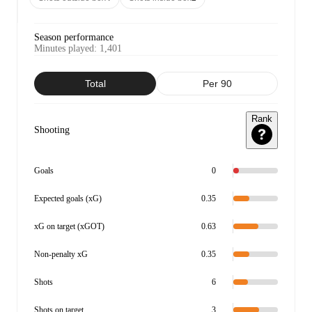
Season performance
Minutes played
:
1,401
Total
Per 90
Rank
Shooting
Goals
0
Expected goals (xG)
0.35
xG on target (xGOT)
0.63
Non-penalty xG
0.35
Shots
6
Shots on target
3