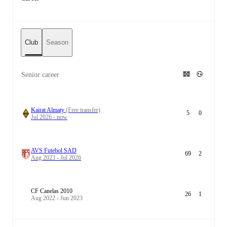
Club
Season
Senior career
Kairat Almaty
(Free transfer)
5
0
Jul 2026 - now
AVS Futebol SAD
69
2
Aug 2023 - Jul 2026
CF Canelas 2010
26
1
Aug 2022 - Jun 2023