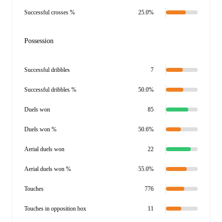
Successful crosses %
25.0%
Possession
Successful dribbles
7
Successful dribbles %
50.0%
Duels won
85
Duels won %
50.6%
Aerial duels won
22
Aerial duels won %
55.0%
Touches
776
Touches in opposition box
11