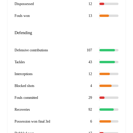
Dispossessed
12
Fouls won
13
Defending
Defensive contributions
107
Tackles
43
Interceptions
12
Blocked shots
4
Fouls committed
29
Recoveries
92
Possession won final 3rd
6