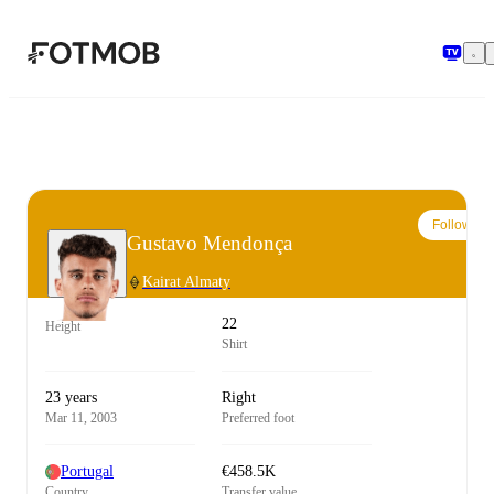
Skip to main content
Follow
Gustavo Mendonça
Kairat Almaty
22
Height
Shirt
23 years
Right
Mar 11, 2003
Preferred foot
Portugal
€458.5K
Country
Transfer value