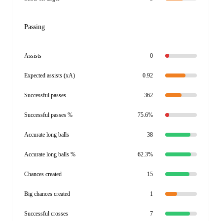
Passing
Assists
0
Expected assists (xA)
0.92
Successful passes
362
Successful passes %
75.6%
Accurate long balls
38
Accurate long balls %
62.3%
Chances created
15
Big chances created
1
Successful crosses
7