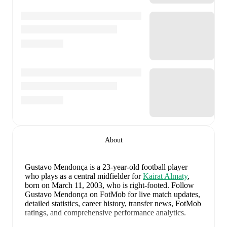
About
Gustavo Mendonça
is a 23-year-old football player
who plays as a central midfielder
for
Kairat Almaty
,
born on March 11, 2003, who is right-footed
.
Follow
Gustavo Mendonça on FotMob for live match updates,
detailed statistics, career history, transfer news, FotMob
ratings, and comprehensive performance analytics.