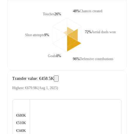
48%
Chances created
Touches
26%
72%
Aerial duels won
Shot attempts
9%
Goals
0%
96%
Defensive contributions
Transfer value
:
€458.5K
Highest
:
€679.9K
(
Aug 1, 2025
)
€680K
€510K
€340K