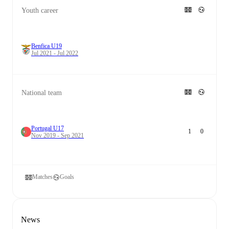
Youth career
Benfica U19
Jul 2021 - Jul 2022
National team
Portugal U17
1
0
Nov 2019 - Sep 2021
Matches
Goals
News