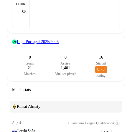
€170K
€0
Liga Portugal
2025/2026
0
0
16
Goals
Assists
Started
21
1,401
6.75
Matches
Minutes played
Rating
Match stats
Kairat Almaty
Aug 4
Champions League Qualification
Levski Sofia