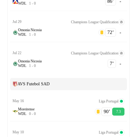
86‎’‎
-
W
D
L
1
-
0
Jul 29
Champions League Qualification
Omonia Nicosia
72‎’‎
-
W
D
L
1
-
0
Jul 22
Champions League Qualification
Omonia Nicosia
7‎’‎
-
W
D
L
1
-
0
AVS Futebol SAD
May 16
Liga Portugal
Moreirense
90‎’‎
7.3
W
D
L
0
-
0
May 10
Liga Portugal