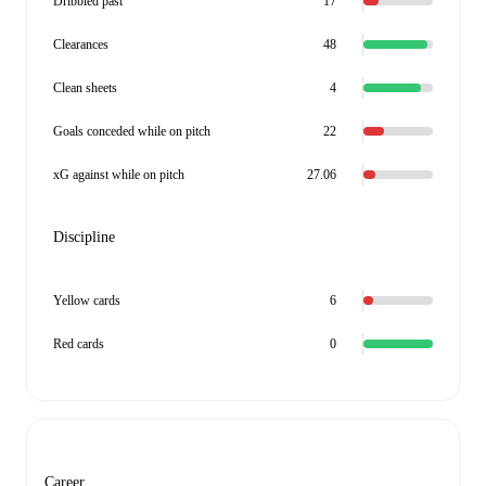
Dribbled past
17
Clearances
48
Clean sheets
4
Goals conceded while on pitch
22
xG against while on pitch
27.06
Discipline
Yellow cards
6
Red cards
0
Career