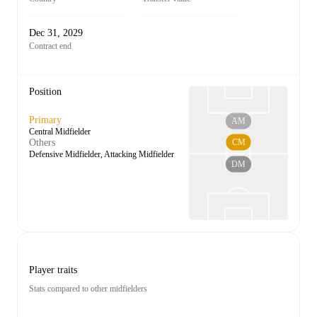
Dec 31, 2029
Contract end
Position
Primary
AM
Central Midfielder
CM
Others
Defensive Midfielder, Attacking Midfielder
DM
Player traits
Stats compared to other midfielders