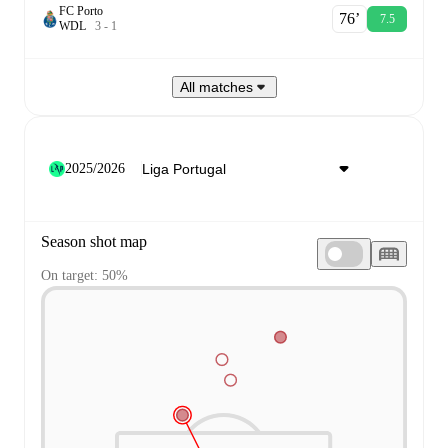
FC Porto
76‎’‎
7.5
W
D
L
3
-
1
All matches
2025/2026
Season shot map
On target: 50%