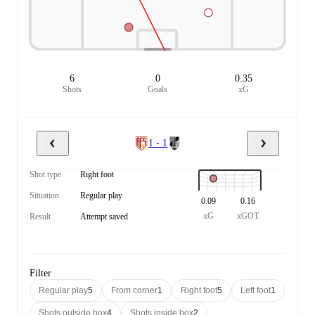
6
0
0.35
Shots
Goals
xG
1 - 1
Shot type
Right foot
Situation
Regular play
0.09
0.16
xG
xGOT
Result
Attempt saved
Filter
Regular play
5
From corner
1
Right foot
5
Left foot
1
Shots outside box
4
Shots inside box
2