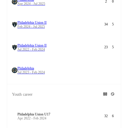
2
0
Apr 2024 - Jul 2025
Philadelphia Union II
34
5
Feb 2024 - Jul 2025
Philadelphia Union II
23
5
Jul 2022 - Feb 2024
Philadelphia
Jul 2023 - Feb 2024
Youth career
Philadelphia Union U17
32
6
Apr 2022 - Feb 2024