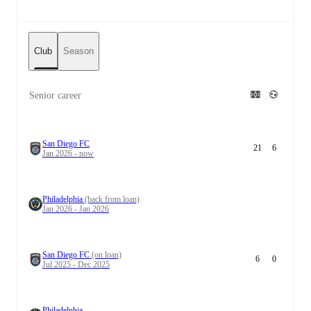
Club
Season
Senior career
San Diego FC
21
6
Jan 2026 - now
Philadelphia
(back from loan)
Jan 2026 - Jan 2026
San Diego FC
(on loan)
6
0
Jul 2025 - Dec 2025
Philadelphia