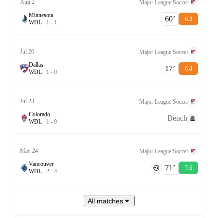
Aug 2
Major League Soccer
Minnesota
60‎’‎
6.3
W
D
L
1
-
1
Jul 26
Major League Soccer
Dallas
17‎’‎
6.4
W
D
L
1
-
0
Jul 23
Major League Soccer
Colorado
Bench
W
D
L
1
-
0
May 24
Major League Soccer
Vancouver
71‎’‎
7.6
W
D
L
2
-
4
All matches