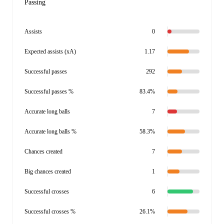
Passing
Assists
0
Expected assists (xA)
1.17
Successful passes
292
Successful passes %
83.4%
Accurate long balls
7
Accurate long balls %
58.3%
Chances created
7
Big chances created
1
Successful crosses
6
Successful crosses %
26.1%