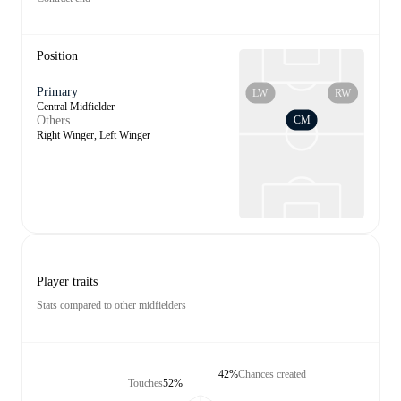
Position
Primary
LW
RW
Central Midfielder
CM
Others
Right Winger, Left Winger
Player traits
Stats compared to other midfielders
42%
Chances created
Touches
52%