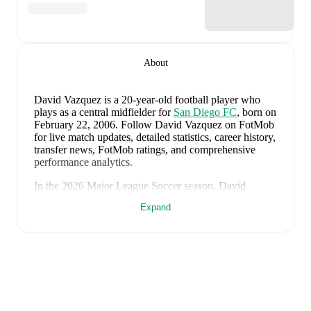
About
David Vazquez
is a 20-year-old football player who
plays as a central midfielder
for
San Diego FC
, born on
February 22, 2006
.
Follow David Vazquez on FotMob
for live match updates, detailed statistics, career history,
transfer news, FotMob ratings, and comprehensive
performance analytics.
In the
2026
Major League Soccer
season,
David
Vazquez
has recorded
3 goals, 0 assists, 819 minutes,
Expand
an average FotMob rating of 6.59, 3 yellow cards
.
David Vazquez
scores highly on
Goals
compared to
central midfielders
in the
Major League Soccer
.
David Vazquez
's
10
most recent matches are shown
below. Visit each match page for full details including
lineups, match events, and advanced statistics: