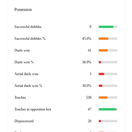
Possession
Successful dribbles
9
Successful dribbles %
45.0%
Duels won
41
Duels won %
36.9%
Aerial duels won
3
Aerial duels won %
30.0%
Touches
538
Touches in opposition box
47
Dispossessed
20