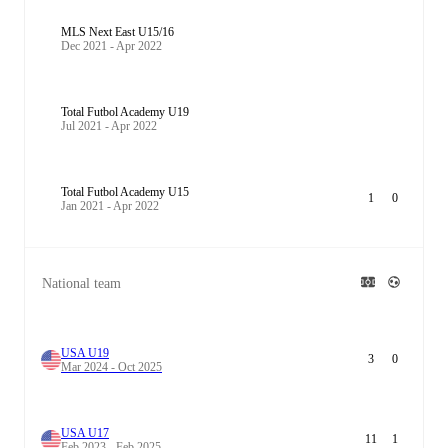
MLS Next East U15/16
Dec 2021 - Apr 2022
Total Futbol Academy U19
Jul 2021 - Apr 2022
Total Futbol Academy U15
1
0
Jan 2021 - Apr 2022
National team
USA U19
3
0
Mar 2024 - Oct 2025
USA U17
11
1
Feb 2023 - Feb 2025