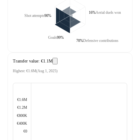
16%
Aerial duels won
Shot attempts
90%
Goals
99%
70%
Defensive contributions
Transfer value
:
€1.1M
Highest
:
€1.6M
(
Aug 1, 2025
)
€1.6M
€1.2M
€800K
€400K
€0