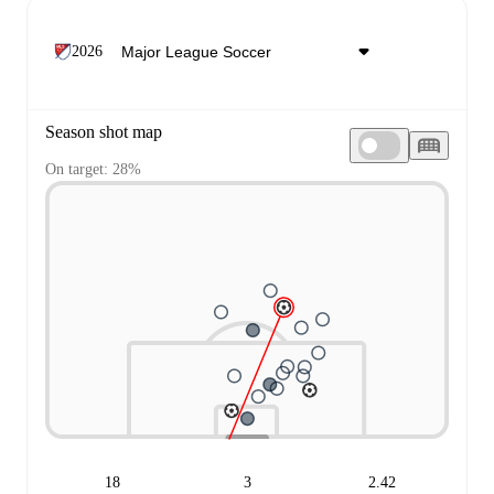
2026
Season shot map
On target: 28%
18
3
2.42