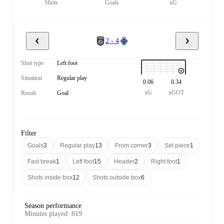
Shots
Goals
xG
2 - 4
Shot type
Left foot
Situation
Regular play
0.06
0.34
xG
xGOT
Result
Goal
Filter
Goals
3
Regular play
13
From corner
3
Set piece
1
Fast break
1
Left foot
15
Header
2
Right foot
1
Shots inside box
12
Shots outside box
6
Season performance
Minutes played
:
819