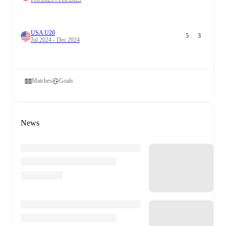
USA U20
5
3
Jul 2024 - Dec 2024
Matches
Goals
News