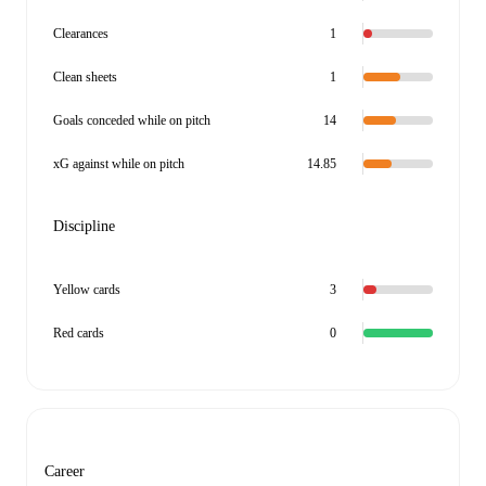
Clearances
1
Clean sheets
1
Goals conceded while on pitch
14
xG against while on pitch
14.85
Discipline
Yellow cards
3
Red cards
0
Career