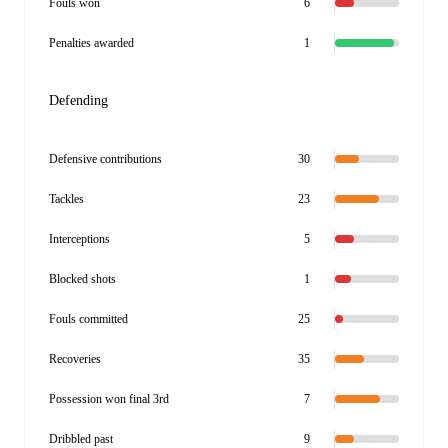
Fouls won
6
Penalties awarded
1
Defending
Defensive contributions
30
Tackles
23
Interceptions
5
Blocked shots
1
Fouls committed
25
Recoveries
35
Possession won final 3rd
7
Dribbled past
9