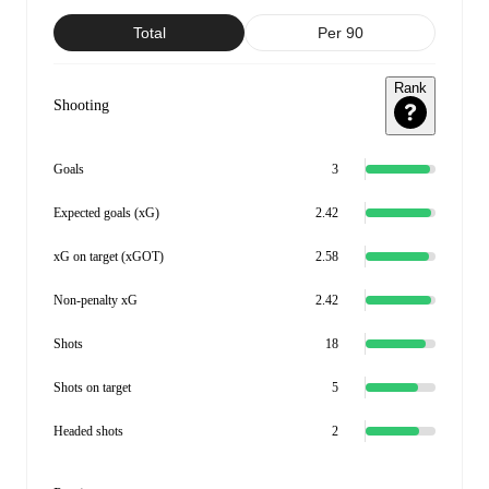
Total
Per 90
Rank
Shooting
Goals
3
Expected goals (xG)
2.42
xG on target (xGOT)
2.58
Non-penalty xG
2.42
Shots
18
Shots on target
5
Headed shots
2