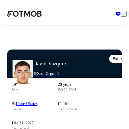
Skip to main content
Follow
David Vazquez
San Diego FC
19
20 years
Shirt
Feb 22, 2006
United States
€1.1M
Country
Transfer value
Dec 31, 2027
Contract end