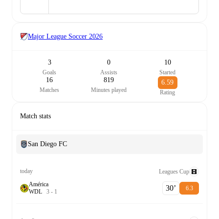
Major League Soccer
2026
3
0
10
Goals
Assists
Started
16
819
6.59
Matches
Minutes played
Rating
Match stats
San Diego FC
today
Leagues Cup
América
30‎’‎
6.3
W
D
L
3
-
1