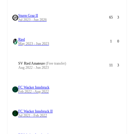
Sturm Graz II
65
3
Jul 2023 - Jun 2026
Ried
1
0
May 2023 - Jun 2023
SV Ried Amateure
(Free transfer)
11
3
Aug 2022 - Jun 2023
FC Wacker Innsbruck
Feb 2022 - Aug 2022
FC Wacker Innsbruck II
Jul 2021 - Feb 2022