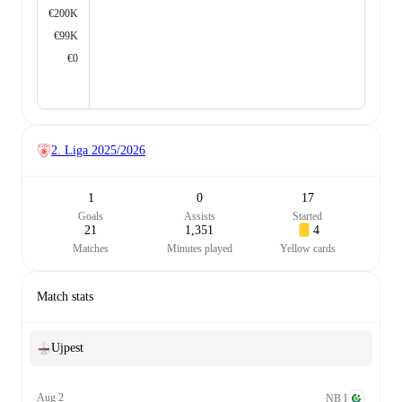
€200K
€99K
€0
2. Liga
2025/2026
1
0
17
Goals
Assists
Started
21
1,351
4
Matches
Minutes played
Yellow cards
Match stats
Ujpest
Aug 2
NB I