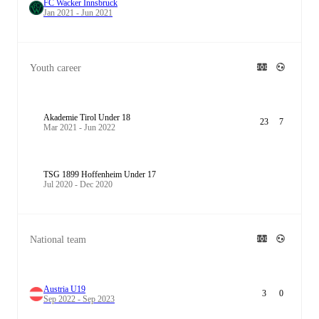
FC Wacker Innsbruck
Jan 2021 - Jun 2021
Youth career
Akademie Tirol Under 18
23
7
Mar 2021 - Jun 2022
TSG 1899 Hoffenheim Under 17
Jul 2020 - Dec 2020
National team
Austria U19
3
0
Sep 2022 - Sep 2023