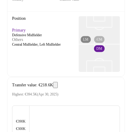
Position
Primary
Defensive Midfielder
LM
CM
Others
Central Midfielder, Left Midfielder
DM
Transfer value
:
€218.6K
Highest
:
€394.5K
(
Apr 30, 2025
)
€390K
€300K