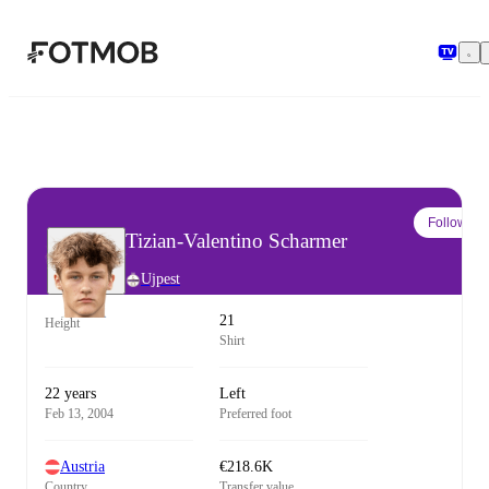
Skip to main content
Follow
Tizian-Valentino Scharmer
Ujpest
21
Height
Shirt
22 years
Left
Feb 13, 2004
Preferred foot
Austria
€218.6K
Country
Transfer value