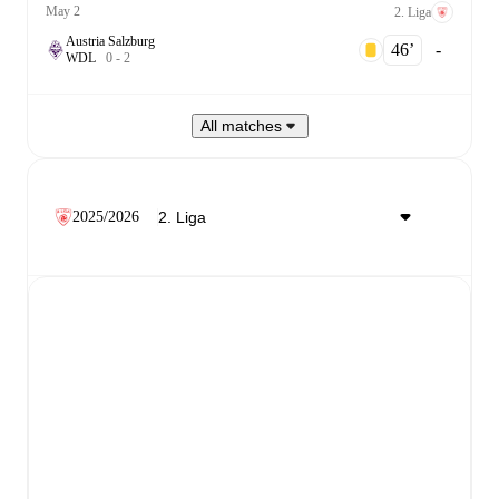
May 2
2. Liga
Austria Salzburg
46‎’‎
-
W
D
L
0
-
2
All matches
2025/2026