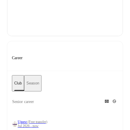
Career
Club
Season
Senior career
Ujpest
(Free transfer)
Jul 2026 - now