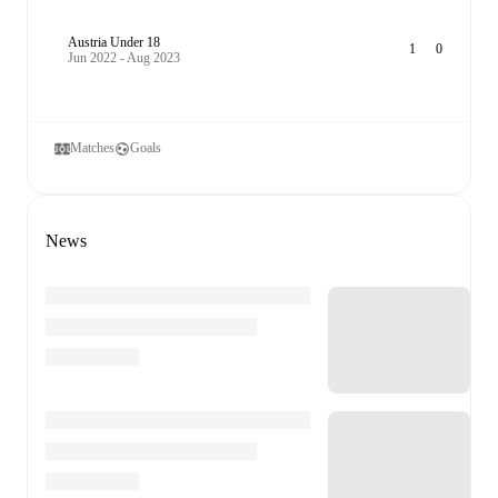
Austria Under 18
1
0
Jun 2022 - Aug 2023
Matches
Goals
News