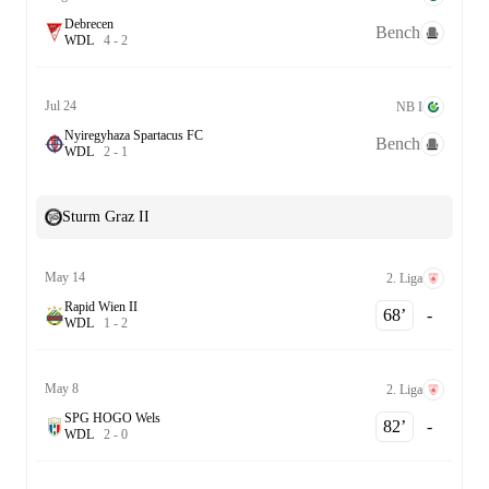
Debrecen
Bench
W
D
L
4
-
2
Jul 24
NB I
Nyiregyhaza Spartacus FC
Bench
W
D
L
2
-
1
Sturm Graz II
May 14
2. Liga
Rapid Wien II
68‎’‎
-
W
D
L
1
-
2
May 8
2. Liga
SPG HOGO Wels
82‎’‎
-
W
D
L
2
-
0