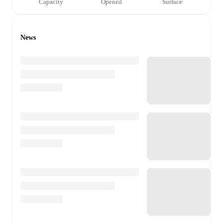
Capacity
Opened
Surface
News