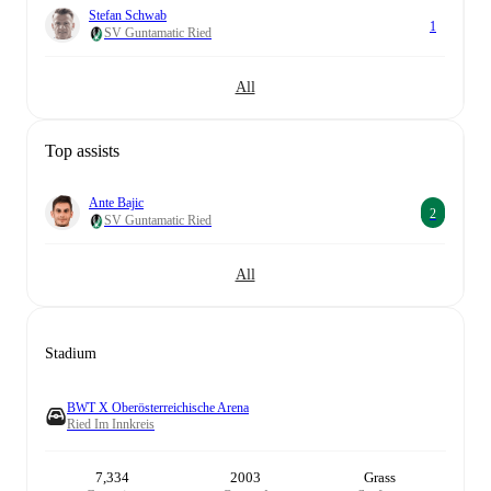
Stefan Schwab
1
SV Guntamatic Ried
All
Top assists
Ante Bajic
2
SV Guntamatic Ried
All
Stadium
BWT X Oberösterreichische Arena
Ried Im Innkreis
7,334
2003
Grass