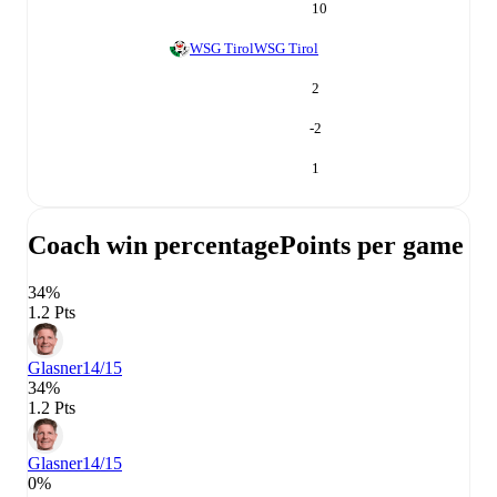
10
WSG Tirol
WSG Tirol
2
-2
1
Coach win percentage
Points per game
34%
1.2 Pts
Glasner
14/15
34%
1.2 Pts
Glasner
14/15
0%