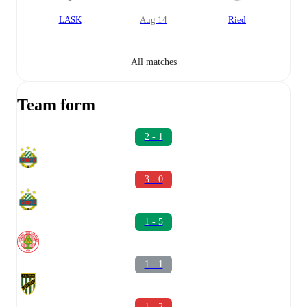
LASK
Aug 14
Ried
All matches
Team form
2 - 1
3 - 0
1 - 5
1 - 1
1 - 2