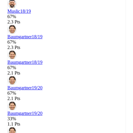
Muslic
18/19
67%
2.3 Pts
Baumgartner
18/19
67%
2.3 Pts
Baumgartner
18/19
67%
2.1 Pts
Baumgartner
19/20
67%
2.1 Pts
Baumgartner
19/20
33%
1.1 Pts