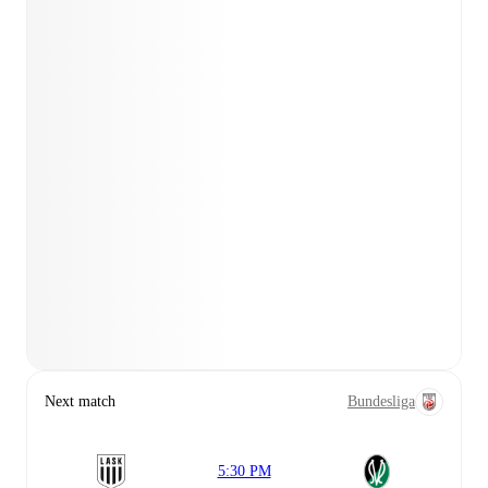
Next match
Bundesliga
5:30 PM