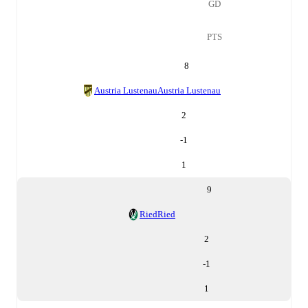
GD
PTS
8
Austria Lustenau
Austria Lustenau
2
-1
1
9
Ried
Ried
2
-1
1