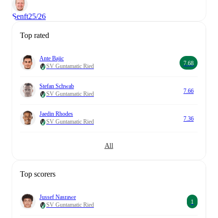
Senft
25/26
Top rated
Ante Bajic
7.68
SV Guntamatic Ried
Stefan Schwab
7.66
SV Guntamatic Ried
Jaedin Rhodes
7.36
SV Guntamatic Ried
All
Top scorers
Jussef Nasrawe
1
SV Guntamatic Ried