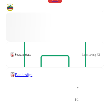
Season stats
Last starting XI
Bundesliga
#
PL