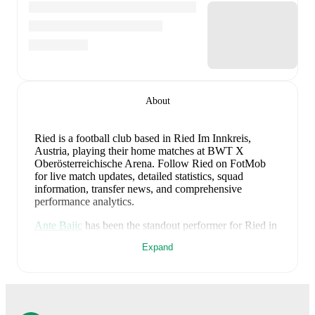
About
Ried is a football club
based in Ried Im Innkreis,
Austria
, playing their home matches at BWT X
Oberösterreichische Arena
.
Follow Ried on FotMob
for live match updates, detailed statistics, squad
information, transfer news, and comprehensive
performance analytics.
Ante Bajic
has been the standout performer for
Ried
in
league play
this season with a rating of
7.68
.
Stefan
Expand
Schwab
and
Jaedin Rhodes
have also impressed with
ratings of
7.66
and
7.36
respectively.
Jussef Nasrawe
leads
Ried
's scoring
in league play
with
1
goal
this season, while
Stefan Schwab
has
contributed
1
.