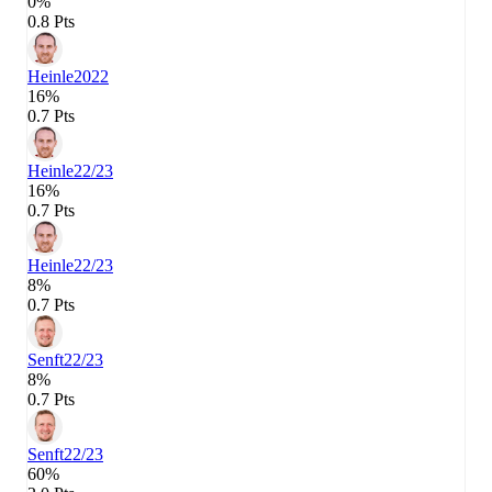
0%
0.8 Pts
Heinle
2022
16%
0.7 Pts
Heinle
22/23
16%
0.7 Pts
Heinle
22/23
8%
0.7 Pts
Senft
22/23
8%
0.7 Pts
Senft
22/23
60%