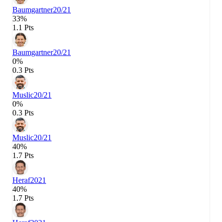
Baumgartner
20/21
33%
1.1 Pts
Baumgartner
20/21
0%
0.3 Pts
Muslic
20/21
0%
0.3 Pts
Muslic
20/21
40%
1.7 Pts
Heraf
2021
40%
1.7 Pts