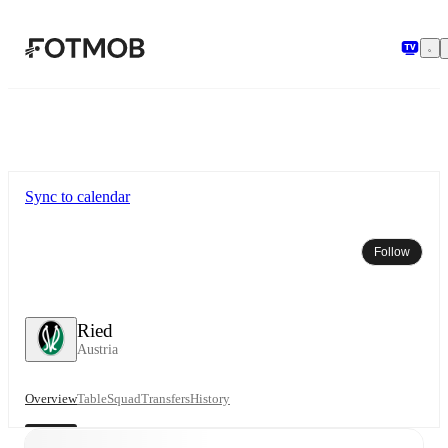
Skip to main content
Sync to calendar
Follow
Ried
Austria
Overview
Table
Squad
Transfers
History