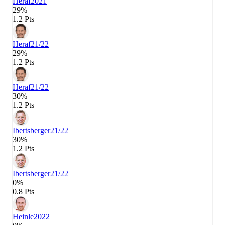
Heraf
2021
29%
1.2 Pts
Heraf
21/22
29%
1.2 Pts
Heraf
21/22
30%
1.2 Pts
Ibertsberger
21/22
30%
1.2 Pts
Ibertsberger
21/22
0%
0.8 Pts
Heinle
2022