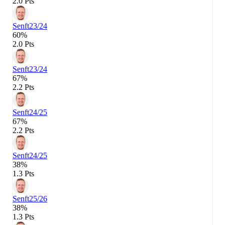
2.0 Pts
Senft
23/24
60%
2.0 Pts
Senft
23/24
67%
2.2 Pts
Senft
24/25
67%
2.2 Pts
Senft
24/25
38%
1.3 Pts
Senft
25/26
38%
1.3 Pts