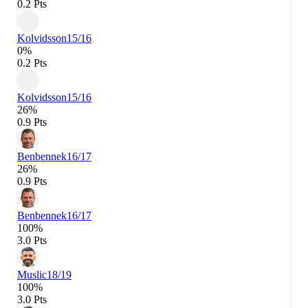
0.2 Pts
Kolvidsson
15/16
0%
0.2 Pts
Kolvidsson
15/16
26%
0.9 Pts
Benbennek
16/17
26%
0.9 Pts
Benbennek
16/17
100%
3.0 Pts
Muslic
18/19
100%
3.0 Pts