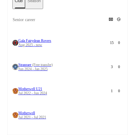
Club
Season
Senior career
Gala Fairydean Rovers
15
0
Aug 2025 - now
Stranraer
(Free transfer)
3
0
Jun 2024 - Jan 2025
Motherwell U21
1
0
Jul 2022 - Jun 2024
Motherwell
Jul 2021 - Jul 2021