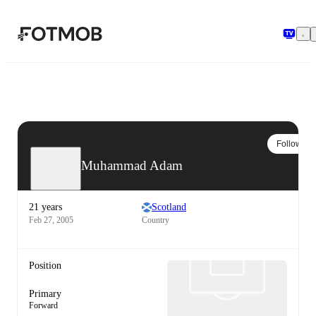
Skip to main content
Follow
Muhammad Adam
21 years
Scotland
Feb 27, 2005
Country
Position
Primary
Forward