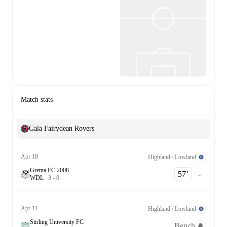
Match stats
Gala Fairydean Rovers
Apr 18
Highland / Lowland
Gretna FC 2008
57‎’‎
-
W
D
L
3
-
0
Apr 11
Highland / Lowland
Stirling University FC
Bench