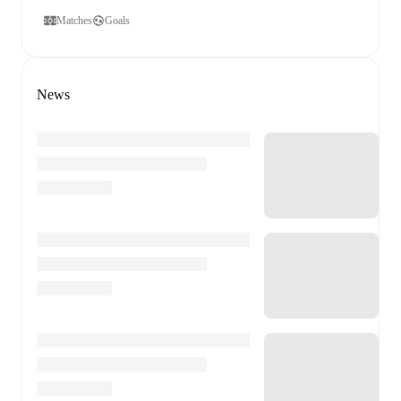
Matches
Goals
News