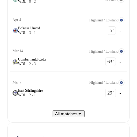
W
D
L
0
-
2
Apr 4
Highland / Lowland
Bo'ness United
5‎’‎
-
W
D
L
3
-
1
Mar 14
Highland / Lowland
Cumbernauld Colts
63‎’‎
-
W
D
L
2
-
3
Mar 7
Highland / Lowland
East Stirlingshire
29‎’‎
-
W
D
L
2
-
1
All matches