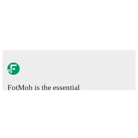
FotMob is the essential
football app.
Matches
News
Transfer Center