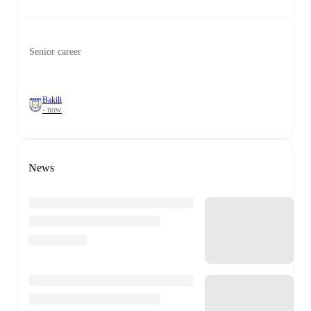
Senior career
Bakili
- now
News