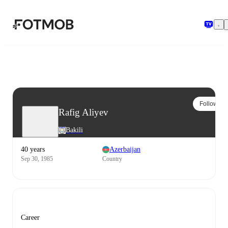
Skip to main content
Follow
Rafig Aliyev
Bakili
40 years
Azerbaijan
Sep 30, 1985
Country
Career