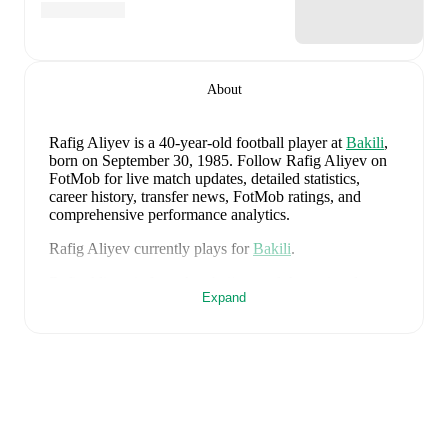
About
Rafig Aliyev
is a 40-year-old football player
at
Bakili
,
born on September 30, 1985
.
Follow Rafig Aliyev on
FotMob for live match updates, detailed statistics,
career history, transfer news, FotMob ratings, and
comprehensive performance analytics.
Rafig Aliyev
currently plays for
Bakili
.
Rafig Aliyev
is from
Azerbaijan
, and the
national team
Expand
includes
Salahat Agayev
,
Rahman Dasdamirov
,
Elvin
Cafarquliyev
,
Emir Jafarguliyev
,
Rüfat Abbasov
,
Rahil
Mammadov
,
Anton Krivotsyuk
,
Abdulakh
Khaybulaev
,
Sabuhi Abdullazada
,
Tural Bayramov
,
Emin Makhmudov
,
Renat Dadashov
,
Mahir Emreli
,
Rüstam Ahmadzada
,
Xayal Aliyev
,
Aydin Bayramov
,
Sahruddin Mahammadaliyev
,
Emil Safarov
,
Elvin
Badalov
,
Badavi Hüseynov
,
Ceyhun Nuriyev
,
Tellur
Mütallimov
,
Vüsal Isgandarli
,
Calal Hüseynov
,