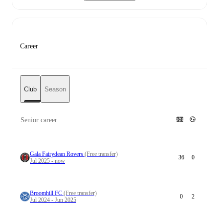
Career
Club
Season
Senior career
Gala Fairydean Rovers
(Free transfer)
36
0
Jul 2025 - now
Broomhill FC
(Free transfer)
0
2
Jul 2024 - Jun 2025