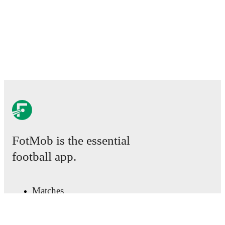
detailed performance analytics.
Follow Arnault Bembo
to receive notifications about upcoming matches, goals,
and other key events.
FotMob is the essential
football app.
Matches
News
Transfer Center
Rumors