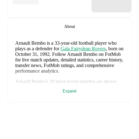
About
Arnault Bembo
is a 33-year-old football player who
plays as a defender
for
Gala Fairydean Rovers
, born on
October 31, 1992
.
Follow Arnault Bembo on FotMob
for live match updates, detailed statistics, career history,
transfer news, FotMob ratings, and comprehensive
performance analytics.
Arnault Bembo
's
10
most recent matches are shown
below. Visit each match page for full details including
Expand
lineups, match events, and advanced statistics:
August 1, 2026
:
1
-
3
loss
at home vs
Bo'ness United
(
unused substitute
)
July 28, 2026
:
0
-
1
loss
away at
Broxburn Athletic
(
67 minutes
)
July 25, 2026
:
1
-
0
win
away at
Cowdenbeath
(
23
minutes
)