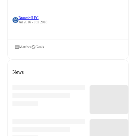
Broomhill FC
Jul 2016 - Jun 2018
Matches
Goals
News