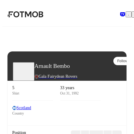
Skip to main content
Follow
Arnault Bembo
Gala Fairydean Rovers
5
33 years
Shirt
Oct 31, 1992
Scotland
Country
Position