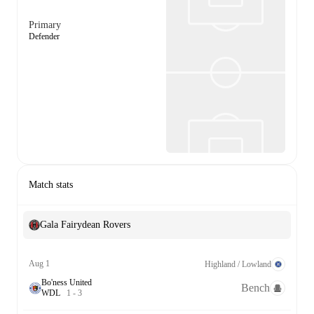
Primary
Defender
Match stats
Gala Fairydean Rovers
Aug 1
Highland / Lowland
Bo'ness United
Bench
W
D
L
1
-
3