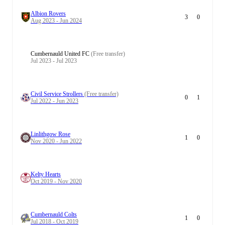
Albion Rovers
3
0
Aug 2023 - Jun 2024
Cumbernauld United FC
(Free transfer)
Jul 2023 - Jul 2023
Civil Service Strollers
(Free transfer)
0
1
Jul 2022 - Jun 2023
Linlithgow Rose
1
0
Nov 2020 - Jun 2022
Kelty Hearts
Oct 2019 - Nov 2020
Cumbernauld Colts
1
0
Jul 2018 - Oct 2019