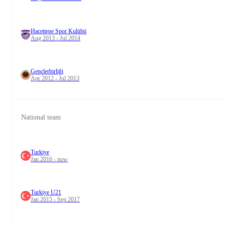
Hacettepe Spor Kulübü
Aug 2013 - Jul 2014
Gençlerbirliği
Apr 2012 - Jul 2013
National team
Turkiye
Jan 2016 - now
Turkiye U21
Jan 2015 - Sep 2017