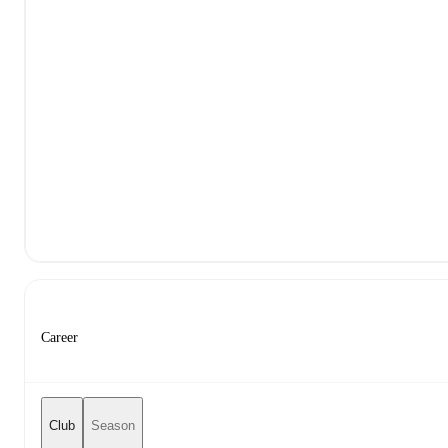
Career
Club
Season