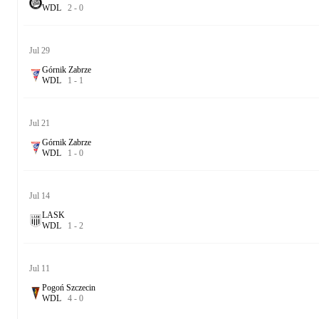
W
D
L
2
-
0
Jul 29
Górnik Zabrze
W
D
L
1
-
1
Jul 21
Górnik Zabrze
W
D
L
1
-
0
Jul 14
LASK
W
D
L
1
-
2
Jul 11
Pogoń Szczecin
W
D
L
4
-
0