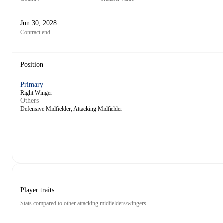
Jun 30, 2028
Contract end
Position
Primary
Right Winger
Others
Defensive Midfielder, Attacking Midfielder
Player traits
Stats compared to other attacking midfielders/wingers