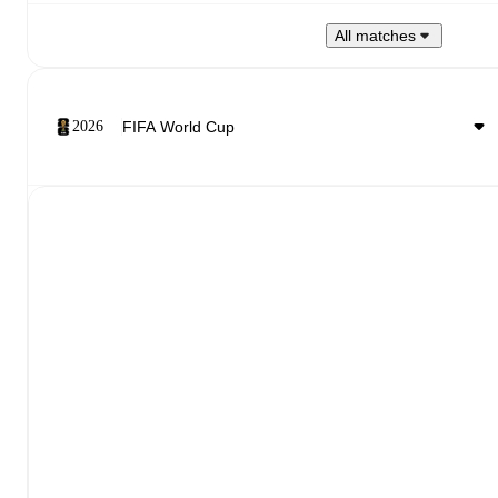
All matches
2026