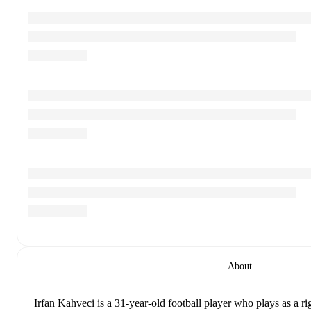
About
Irfan Kahveci
is a 31-year-old football player who plays as a r