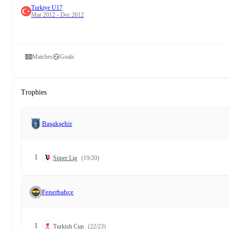
Turkiye U17
Mar 2012 - Dec 2012
Matches
Goals
Trophies
Başakşehir
1
Süper Lig
(19/20)
Fenerbahçe
1
Turkish Cup
(22/23)