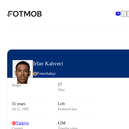
Skip to main content
Irfan Kahveci
Fenerbahçe
17
Height
Shirt
31 years
Left
Jul 15, 1995
Preferred foot
Türkiye
€2M
Country
Transfer value