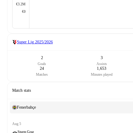
€3.2M
€0
Super Lig
2025/2026
2
3
Goals
Assists
24
1,653
Matches
Minutes played
Match stats
Fenerbahçe
Aug 5
Sturm Graz