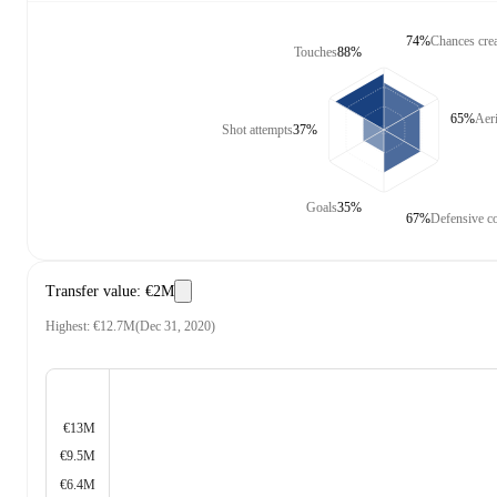
74%
Chances cre
Touches
88%
65%
Aeri
Shot attempts
37%
Goals
35%
67%
Defensive co
Transfer value
:
€2M
Highest
:
€12.7M
(
Dec 31, 2020
)
€13M
€9.5M
€6.4M