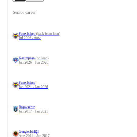
Senior career
Fenerbahçe
(back from loan)
Jul 2026 - now
Kasımpaşa
(on loan)
Jan 2026 - Jun 2026
Fenerbahçe
Jan 2021 - Jan 2026
Başakşehir
Jan 2017 - Jan 2021
Gençlerbirliği
Aug 2014 - Jan 2017