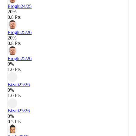
Eroglu
24/25
20%
0.8 Pts
Eroglu
25/26
20%
0.8 Pts
Eroglu
25/26
0%
1.0 Pts
Bizati
25/26
0%
1.0 Pts
Bizati
25/26
0%
0.5 Pts