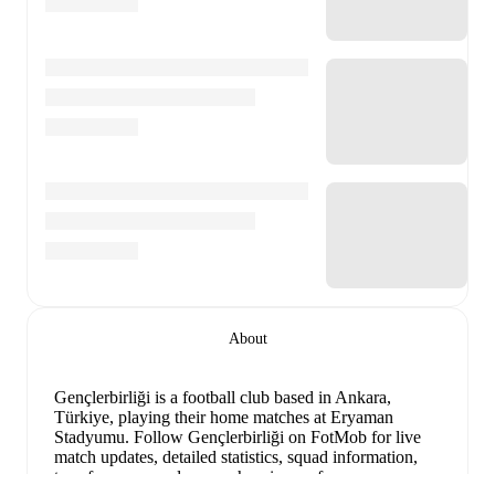
About
Gençlerbirliği is a football club
based in Ankara,
Türkiye
, playing their home matches at Eryaman
Stadyumu
.
Follow Gençlerbirliği on FotMob for live
match updates, detailed statistics, squad information,
transfer news, and comprehensive performance