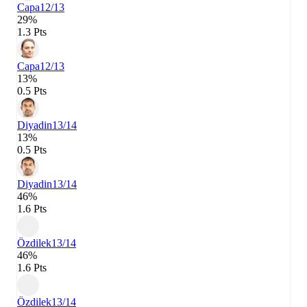
Capa
12/13
29%
1.3 Pts
Capa
12/13
13%
0.5 Pts
Diyadin
13/14
13%
0.5 Pts
Diyadin
13/14
46%
1.6 Pts
Özdilek
13/14
46%
1.6 Pts
Özdilek
13/14