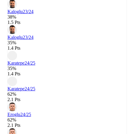
Kaloglu
23/24
38%
1.5 Pts
Kaloglu
23/24
35%
1.4 Pts
Karatepe
24/25
35%
1.4 Pts
Karatepe
24/25
62%
2.1 Pts
Eroglu
24/25
62%
2.1 Pts