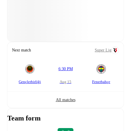
Next match
Super Lig
6:30 PM
Gençlerbirliği
Aug 15
Fenerbahçe
All matches
Team form