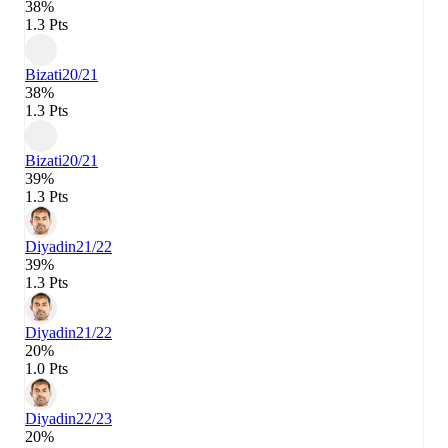
38%
1.3 Pts
Bizati
20/21
38%
1.3 Pts
Bizati
20/21
39%
1.3 Pts
Diyadin
21/22
39%
1.3 Pts
Diyadin
21/22
20%
1.0 Pts
Diyadin
22/23
20%