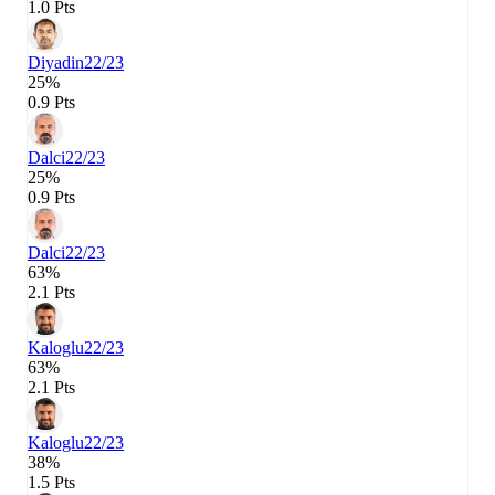
1.0 Pts
Diyadin
22/23
25%
0.9 Pts
Dalci
22/23
25%
0.9 Pts
Dalci
22/23
63%
2.1 Pts
Kaloglu
22/23
63%
2.1 Pts
Kaloglu
22/23
38%
1.5 Pts