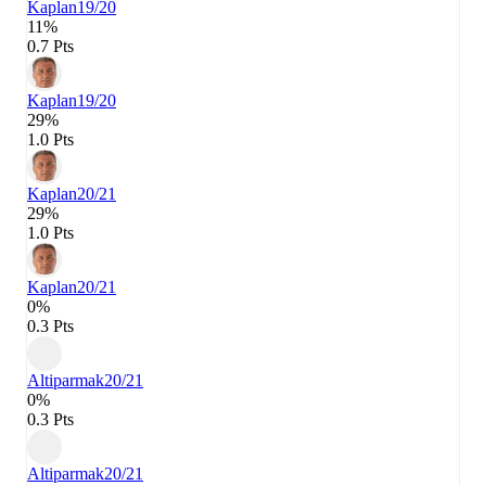
Kaplan
19/20
11%
0.7 Pts
Kaplan
19/20
29%
1.0 Pts
Kaplan
20/21
29%
1.0 Pts
Kaplan
20/21
0%
0.3 Pts
Altiparmak
20/21
0%
0.3 Pts
Altiparmak
20/21