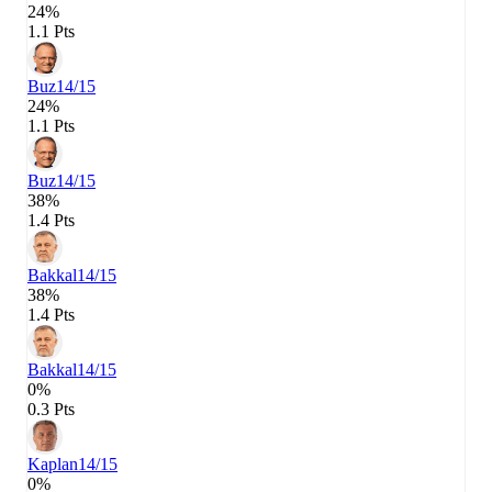
24%
1.1 Pts
Buz
14/15
24%
1.1 Pts
Buz
14/15
38%
1.4 Pts
Bakkal
14/15
38%
1.4 Pts
Bakkal
14/15
0%
0.3 Pts
Kaplan
14/15
0%