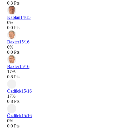
0.3 Pts
Kaplan
14/15
0%
0.0 Pts
Baxter
15/16
0%
0.0 Pts
Baxter
15/16
17%
0.8 Pts
Özdilek
15/16
17%
0.8 Pts
Özdilek
15/16
0%
0.0 Pts