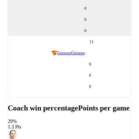
0
0
0
11
Göztepe
Göztepe
0
0
0
Coach win percentage
Points per game
29%
1.3 Pts