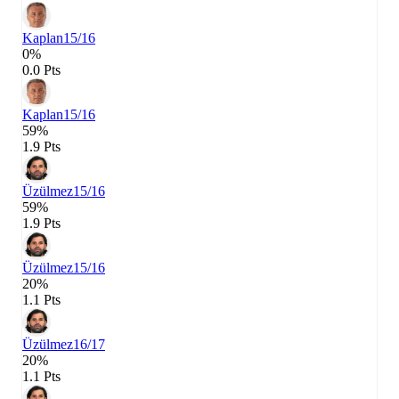
Kaplan
15/16
0%
0.0 Pts
Kaplan
15/16
59%
1.9 Pts
Üzülmez
15/16
59%
1.9 Pts
Üzülmez
15/16
20%
1.1 Pts
Üzülmez
16/17
20%
1.1 Pts