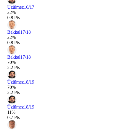
Üzülmez
16/17
22%
0.8 Pts
Bakkal
17/18
22%
0.8 Pts
Bakkal
17/18
70%
2.2 Pts
Üzülmez
18/19
70%
2.2 Pts
Üzülmez
18/19
11%
0.7 Pts