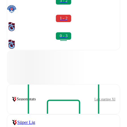
3 - 2
1 - 2
0 - 3
Season stats
Last starting XI
Süper Lig