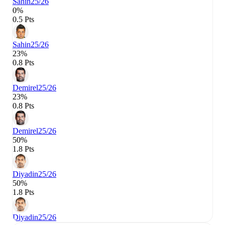
Sahin
25/26
0%
0.5 Pts
Sahin
25/26
23%
0.8 Pts
Demirel
25/26
23%
0.8 Pts
Demirel
25/26
50%
1.8 Pts
Diyadin
25/26
50%
1.8 Pts
Diyadin
25/26