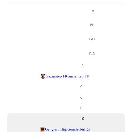
#
PL
GD
PTS
9
Gaziantep FK
Gaziantep FK
0
0
0
10
Gençlerbirliği
Gençlerbirliği