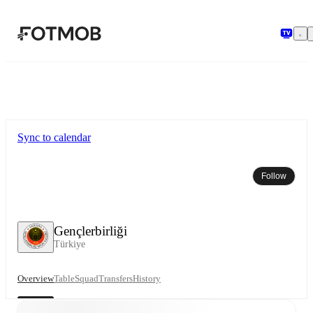
Skip to main content
Sync to calendar
Follow
Gençlerbirliği
Türkiye
Overview
Table
Squad
Transfers
History