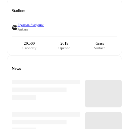
Stadium
Eryaman Stadyumu
Ankara
20,560
2019
Grass
Capacity
Opened
Surface
News