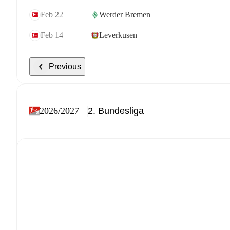
Feb 22
Werder Bremen
Feb 14
Leverkusen
Previous
2026/2027