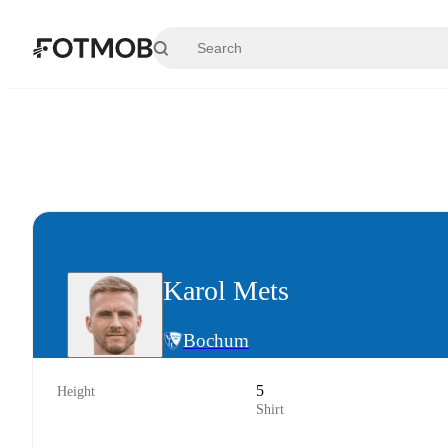
Skip to main content
Karol Mets
Bochum
5
Height
Shirt