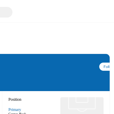
Follow
Position
Primary