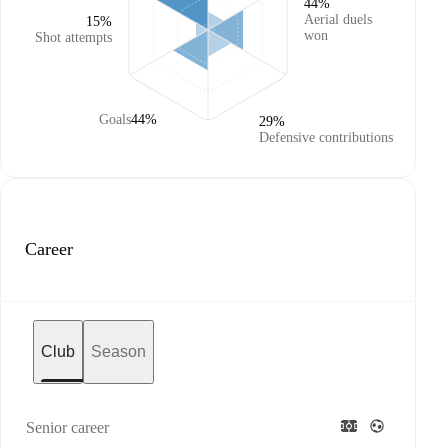
44%
Aerial duels
15%
won
Shot attempts
Goals
44%
29%
Defensive contributions
Career
Club
Season
Senior career