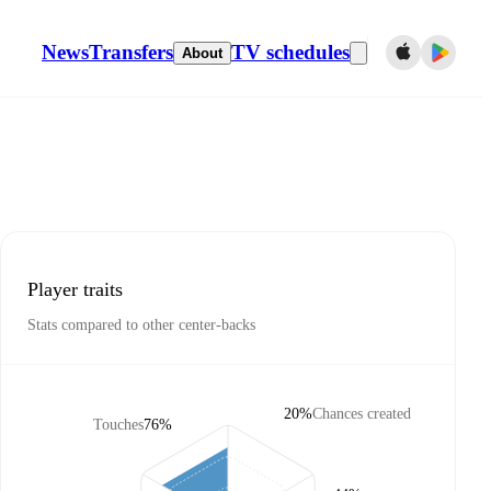
News
Transfers
TV schedules
About
Player traits
Stats compared to other center-backs
20%
Chances created
Touches
76%