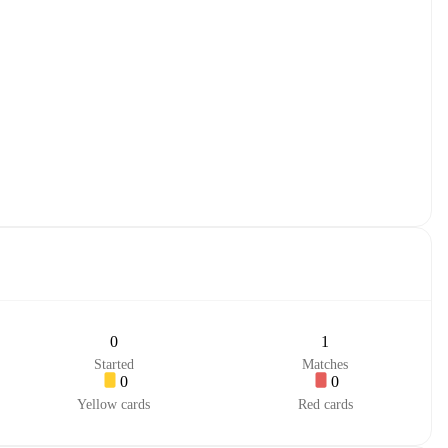
0
1
Started
Matches
0
0
Yellow cards
Red cards