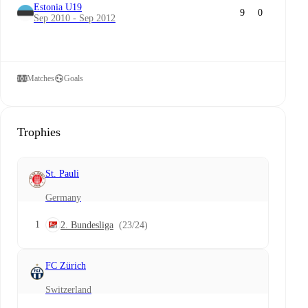
Estonia U19
9
0
Sep 2010 - Sep 2012
Matches
Goals
Trophies
St. Pauli
Germany
1
2. Bundesliga
(23/24)
FC Zürich
Switzerland