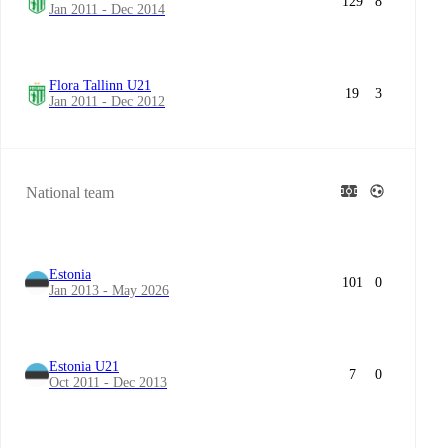
129
8
Jan 2011 - Dec 2014
Flora Tallinn U21
19
3
Jan 2011 - Dec 2012
National team
Estonia
101
0
Jan 2013 - May 2026
Estonia U21
7
0
Oct 2011 - Dec 2013