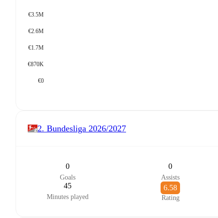
€3.5M
€2.6M
€1.7M
€870K
€0
2. Bundesliga
2026/2027
0
0
Goals
Assists
45
6.58
Minutes played
Rating