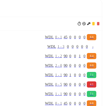
W
D
L
0
-
1
45
0
0
0
0
6.6
W
D
L
1
-
3
0
0
0
0
0
-
W
D
L
1
-
2
90
0
0
1
0
6.4
W
D
L
2
-
0
90
0
0
0
0
6.0
W
D
L
1
-
1
90
1
0
0
0
7.1
W
D
L
0
-
5
90
0
0
0
0
4.1
W
D
L
1
-
1
90
0
0
0
0
7.1
W
D
L
0
-
1
45
0
0
0
0
6.8