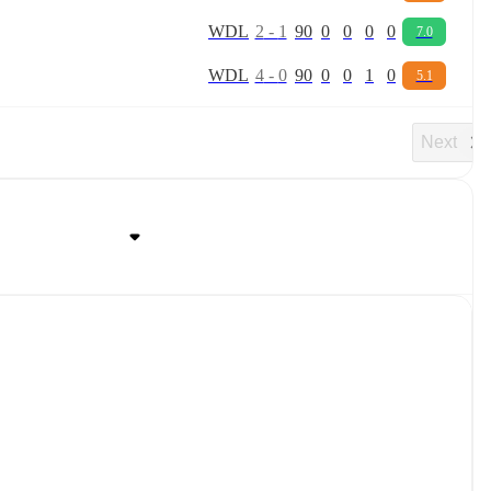
W
D
L
2
-
1
90
0
0
0
0
7.0
W
D
L
4
-
0
90
0
0
1
0
5.1
Next