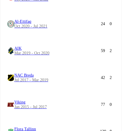
Al-Ettifaq
24
0
Oct 2020 - Jul 2021
AIK
59
2
Mar 2019 - Oct 2020
NAC Breda
42
2
Jul 2017 - Mar 2019
Viking
77
0
Jan 2015 - Jul 2017
Flora Tallinn