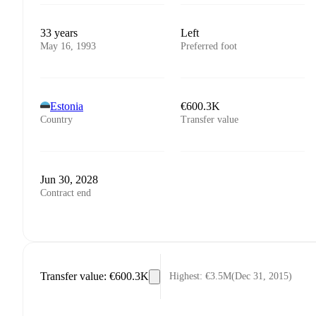
33 years
Left
May 16, 1993
Preferred foot
Estonia
€600.3K
Country
Transfer value
Jun 30, 2028
Contract end
Transfer value
:
€600.3K
Highest
:
€3.5M
(
Dec 31, 2015
)