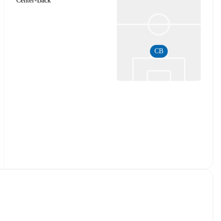
Center-Back
CB