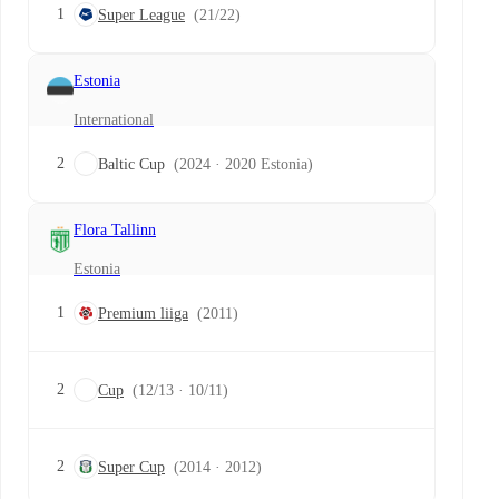
1
Super League
(21/22)
Estonia
International
2
Baltic Cup
(2024 · 2020 Estonia)
Flora Tallinn
Estonia
1
Premium liiga
(2011)
2
Cup
(12/13 · 10/11)
2
Super Cup
(2014 · 2012)