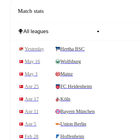
Match stats
yesterday
Hertha BSC
May 16
Wolfsburg
May 3
Mainz
Apr 25
FC Heidenheim
Apr 17
Köln
Apr 11
Bayern München
Apr 5
Union Berlin
Feb 28
Hoffenheim