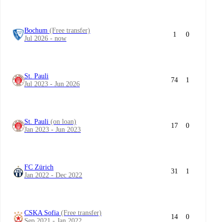
Bochum
(Free transfer)
1
0
Jul 2026 - now
St. Pauli
74
1
Jul 2023 - Jun 2026
St. Pauli
(on loan)
17
0
Jan 2023 - Jun 2023
FC Zürich
31
1
Jan 2022 - Dec 2022
CSKA Sofia
(Free transfer)
14
0
Sep 2021 - Jan 2022