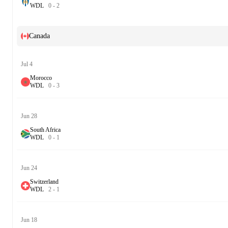
W
D
L
0
-
2
Canada
Jul 4
Morocco
W
D
L
0
-
3
Jun 28
South Africa
W
D
L
0
-
1
Jun 24
Switzerland
W
D
L
2
-
1
Jun 18