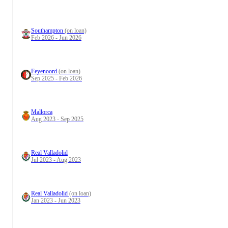
Southampton
(on loan)
Feb 2026 - Jun 2026
Feyenoord
(on loan)
Sep 2025 - Feb 2026
Mallorca
Aug 2023 - Sep 2025
Real Valladolid
Jul 2023 - Aug 2023
Real Valladolid
(on loan)
Jan 2023 - Jun 2023