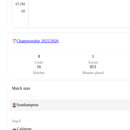
€3.2M
€0
Championship
2025/2026
8
1
Goals
Assists
16
853
Matches
Minutes played
Match stats
Southampton
Aug 8
Colchester