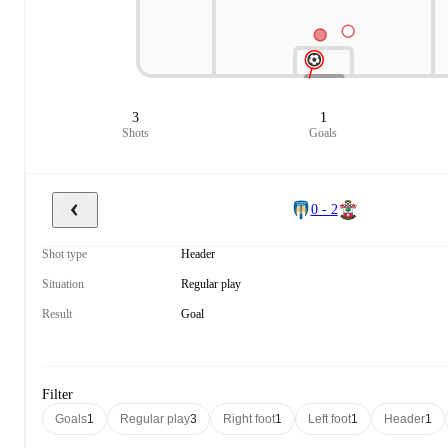
3
1
Shots
Goals
0 - 2
Shot type
Header
Situation
Regular play
Result
Goal
Filter
Goals
1
Regular play
3
Right foot
1
Left foot
1
Header
1