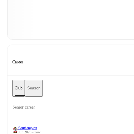
Career
Club
Season
Senior career
Southampton
Jun 2026 - now