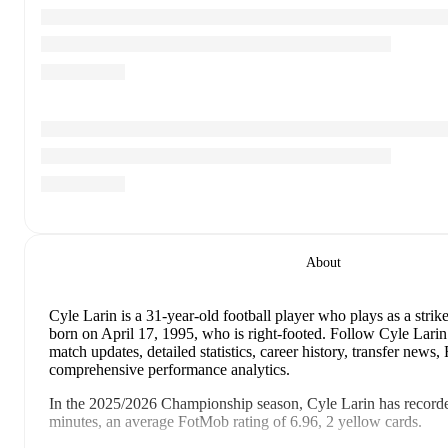
About
Cyle Larin
is a 31-year-old football player who plays as a strike
born on April 17, 1995, who is right-footed
.
Follow Cyle Larin
match updates, detailed statistics, career history, transfer news
comprehensive performance analytics.
In the
2025/2026
Championship
season,
Cyle Larin
has record
minutes, an average FotMob rating of 6.96, 2 yellow cards
.