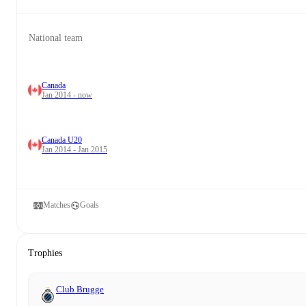
National team
Canada
Jan 2014 - now
Canada U20
Jan 2014 - Jan 2015
Matches
Goals
Trophies
Club Brugge