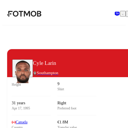
Skip to main content
Cyle Larin
Southampton
9
Height
Shirt
31 years
Right
Apr 17, 1995
Preferred foot
Canada
€1.8M
Country
Transfer value