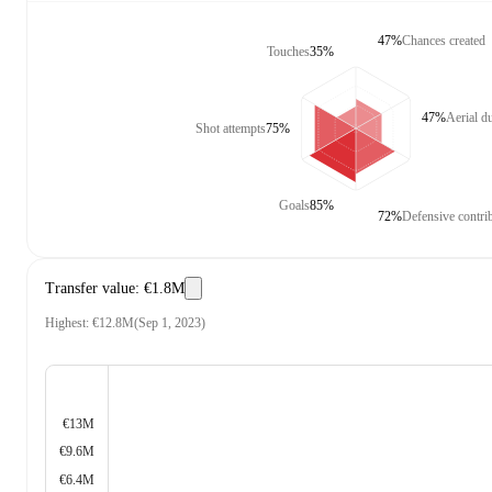
47%
Chances created
Touches
35%
47%
Aerial d
Shot attempts
75%
Goals
85%
72%
Defensive contri
Transfer value
:
€1.8M
Highest
:
€12.8M
(
Sep 1, 2023
)
€13M
€9.6M
€6.4M