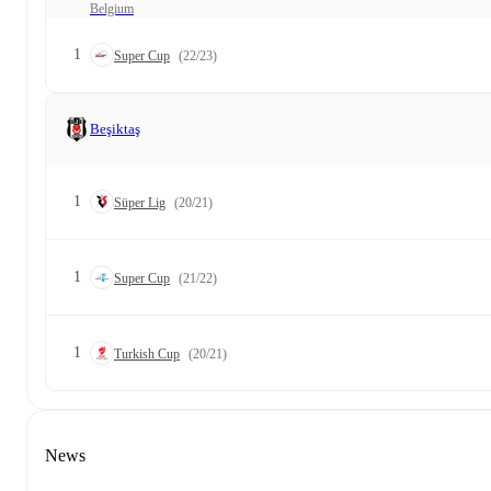
Belgium
1
Super Cup
(22/23)
Beşiktaş
1
Süper Lig
(20/21)
1
Super Cup
(21/22)
1
Turkish Cup
(20/21)
News