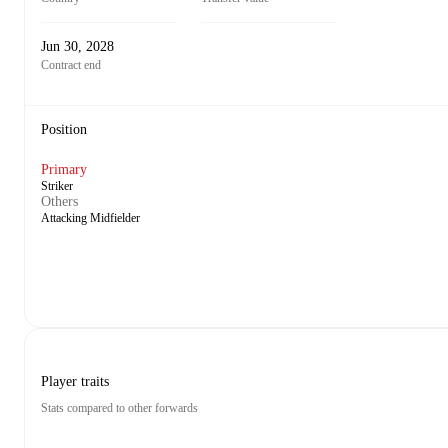
Jun 30, 2028
Contract end
Position
Primary
Striker
Others
Attacking Midfielder
Player traits
Stats compared to other forwards