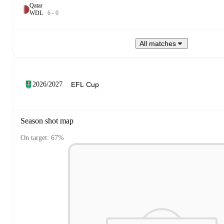
Qatar
W
D
L
6
-
0
All matches
2026/2027
Season shot map
On target: 67%