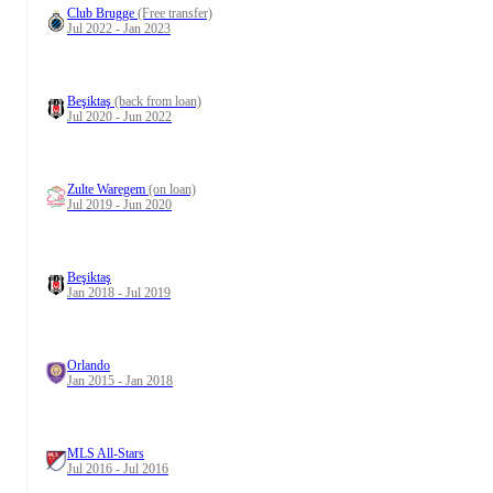
Club Brugge
(Free transfer)
Jul 2022 - Jan 2023
Beşiktaş
(back from loan)
Jul 2020 - Jun 2022
Zulte Waregem
(on loan)
Jul 2019 - Jun 2020
Beşiktaş
Jan 2018 - Jul 2019
Orlando
Jan 2015 - Jan 2018
MLS All-Stars
Jul 2016 - Jul 2016