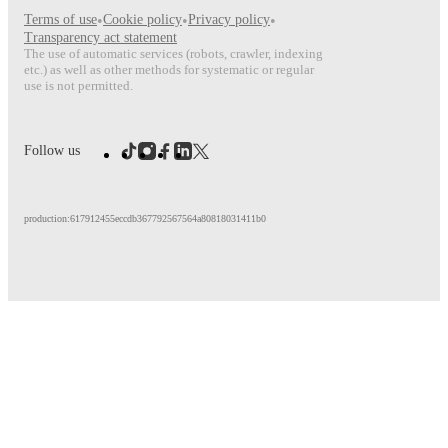
Terms of use
•
Cookie policy
•
Privacy policy
•
Transparency act statement
The use of automatic services (robots, crawler, indexing
etc.) as well as other methods for systematic or regular
use is not permitted.
Follow us
production:617912455eccdb367792567564a80818031411b0