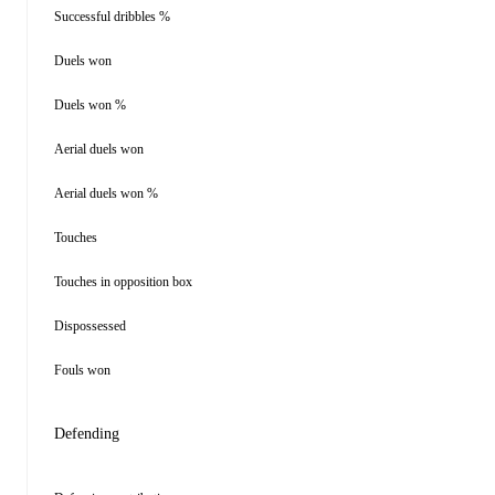
Successful dribbles %
Duels won
Duels won %
Aerial duels won
Aerial duels won %
Touches
Touches in opposition box
Dispossessed
Fouls won
Defending