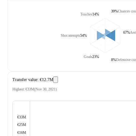
39%
Chances cre
Touches
14%
67%
Aeri
Shot attempts
54%
Goals
23%
8%
Defensive con
Transfer value
:
€12.7M
Highest
:
€33M
(
Nov 30, 2021
)
€33M
€25M
€16M