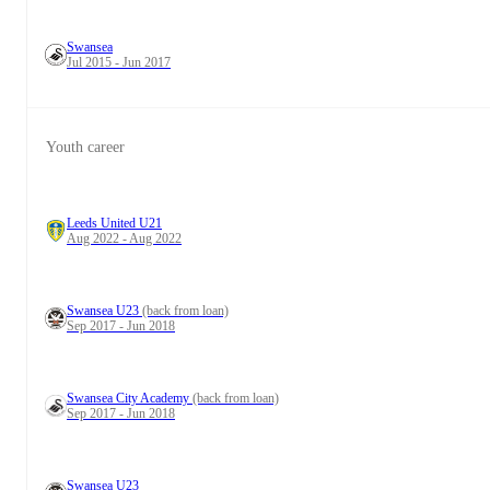
Swansea
Jul 2015 - Jun 2017
Youth career
Leeds United U21
Aug 2022 - Aug 2022
Swansea U23
(back from loan)
Sep 2017 - Jun 2018
Swansea City Academy
(back from loan)
Sep 2017 - Jun 2018
Swansea U23