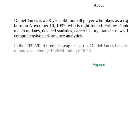
About
Daniel James
is a 28-year-old football player who plays as a ri
born on November 10, 1997, who is right-footed
.
Follow Danie
match updates, detailed statistics, career history, transfer news
comprehensive performance analytics.
In the
2025/2026
Premier League
season,
Daniel James
has rec
minutes, an average FotMob rating of 6.33
.
Daniel James
's
10
most recent matches are shown below. Visit e
Expand
including lineups, match events, and advanced statistics:
August 2, 2026
:
4
-
2
win
away at
Liverpool
(
45 minutes
,
6.
July 30, 2026
:
1
-
0
win
at home vs
Sunderland
(
40 minutes
)
July 25, 2026
:
2
-
3
loss
at home vs
Wrexham
(
76 minutes
)
June 6, 2026
:
1
-
2
loss
away at
Romania
(
71 minutes
,
1 assis
June 2, 2026
:
1
-
1
draw
at home vs
Ghana
(
60 minutes
,
7.4 
May 24, 2026
:
0
-
3
loss
away at
West Ham United
(
20 minu
May 17, 2026
:
1
-
0
win
at home vs
Brighton & Hove Albio
rating
)
May 11, 2026
:
1
-
1
draw
away at
Tottenham Hotspur
(
63 mi