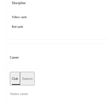
Discipline
Yellow cards
Red cards
Career
Club
Season
Senior career