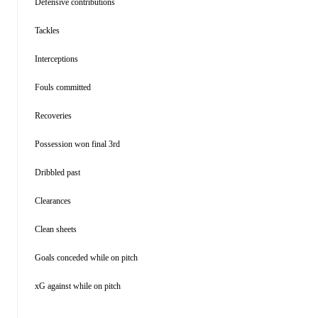
Defensive contributions
Tackles
Interceptions
Fouls committed
Recoveries
Possession won final 3rd
Dribbled past
Clearances
Clean sheets
Goals conceded while on pitch
xG against while on pitch