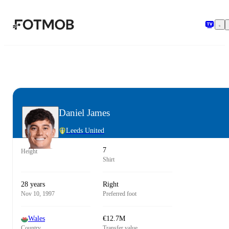
Skip to main content
Daniel James
Leeds United
7
Height
Shirt
28 years
Right
Nov 10, 1997
Preferred foot
Wales
€12.7M
Country
Transfer value