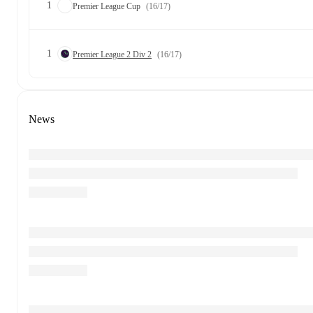
1
Premier League Cup
(16/17)
1
Premier League 2 Div 2
(16/17)
News