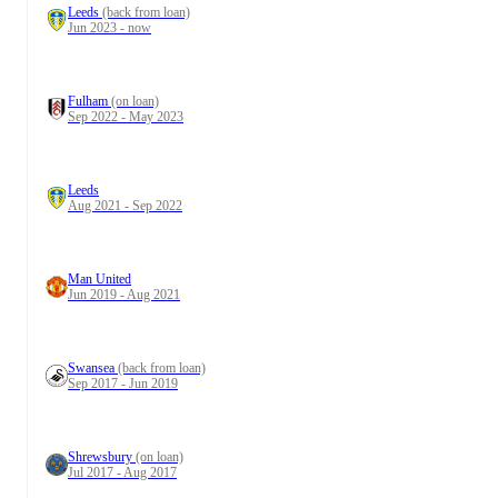
Leeds
(back from loan)
Jun 2023 - now
Fulham
(on loan)
Sep 2022 - May 2023
Leeds
Aug 2021 - Sep 2022
Man United
Jun 2019 - Aug 2021
Swansea
(back from loan)
Sep 2017 - Jun 2019
Shrewsbury
(on loan)
Jul 2017 - Aug 2017