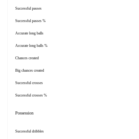
Successful passes
Successful passes %
Accurate long balls
Accurate long balls %
Chances created
Big chances created
Successful crosses
Successful crosses %
Possession
Successful dribbles