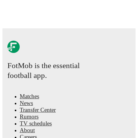
FotMob is the essential
football app.
Matches
News
Transfer Center
Rumors
TV schedules
About
Careers