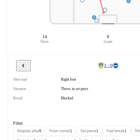
14
0
Shots
Goals
1 - 0
Shot type
Right foot
Situation
Throw in set piece
Result
Blocked
Filter
Regular play
9
From corner
1
Set piece
1
Fast break
1
Thr