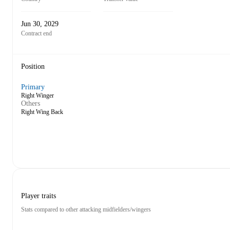
Jun 30, 2029
Contract end
Position
Primary
Right Winger
Others
Right Wing Back
Player traits
Stats compared to other attacking midfielders/wingers