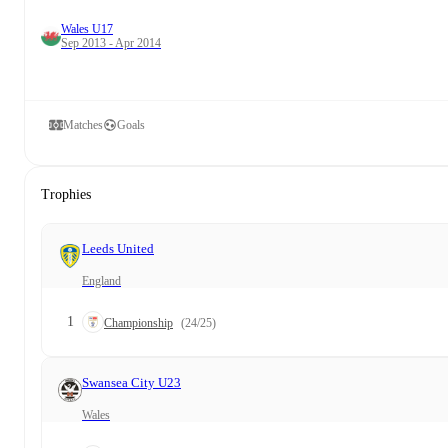
Wales U17
Sep 2013 - Apr 2014
Matches
Goals
Trophies
Leeds United
England
1
Championship
(24/25)
Swansea City U23
Wales