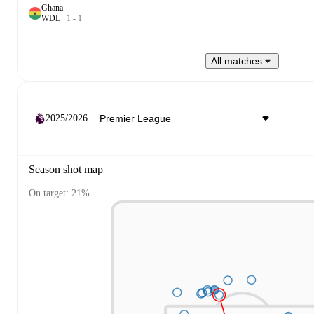
Ghana
W
D
L
1
-
1
All matches
2025/2026
Season shot map
On target: 21%