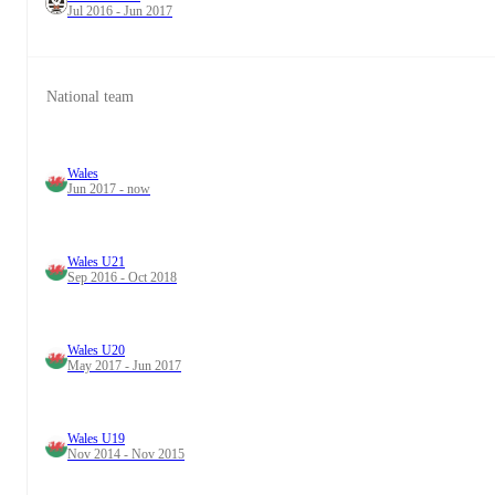
Jul 2016 - Jun 2017
National team
Wales
Jun 2017 - now
Wales U21
Sep 2016 - Oct 2018
Wales U20
May 2017 - Jun 2017
Wales U19
Nov 2014 - Nov 2015