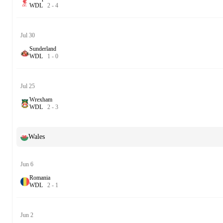
W
D
L
2
-
4
Jul 30
Sunderland
W
D
L
1
-
0
Jul 25
Wrexham
W
D
L
2
-
3
Wales
Jun 6
Romania
W
D
L
2
-
1
Jun 2