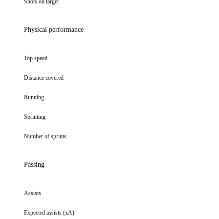
Shots on target
Physical performance
Top speed
Distance covered
Running
Sprinting
Number of sprints
Passing
Assists
Expected assists (xA)