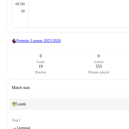
€8.2M
€0
Premier League
2025/2026
0
0
Goals
Assists
19
553
Matches
Minutes played
Match stats
Leeds
Aug 2
Liverpool