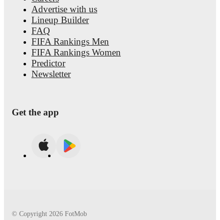
Advertise with us
Lineup Builder
FAQ
FIFA Rankings Men
FIFA Rankings Women
Predictor
Newsletter
Get the app
© Copyright
2026
FotMob