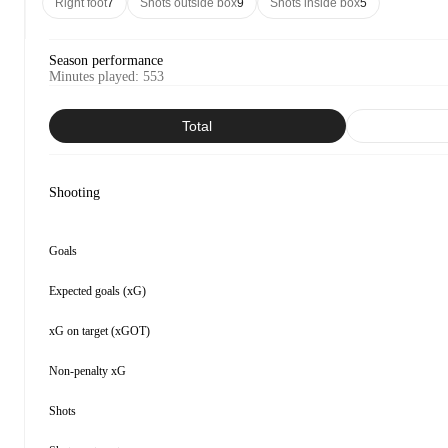
Right foot
7
Shots outside box
9
Shots inside box
5
Season performance
Minutes played
:
553
Total
Shooting
Goals
Expected goals (xG)
xG on target (xGOT)
Non-penalty xG
Shots