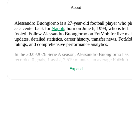
About
Alessandro Buongiorno
is a 27-year-old football player who pl
as a center back
for
Napoli
, born on June 6, 1999, who is left-
footed
.
Follow Alessandro Buongiorno on FotMob for live ma
updates, detailed statistics, career history, transfer news, FotMo
ratings, and comprehensive performance analytics.
In the
2025/2026
Serie A
season,
Alessandro Buongiorno
has
recorded
0 goals, 1 assist, 2,519 minutes, an average FotMob
rating of 6.95, 3 yellow cards
.
Expand
Alessandro Buongiorno
scores highly on
Matches
,
Rating
,
and
Minutes
compared to
center backs
in the
Serie A
.
Alessandro Buongiorno
's
10
most recent matches are shown
below. Visit each match page for full details including lineups,
match events, and advanced statistics:
May 17, 2026
:
3
-
0
win
away at
Pisa
(
59 minutes
,
7.0 FotM
rating
)
May 11, 2026
:
2
-
3
loss
at home vs
Bologna
(
90 minutes
,
6.
FotMob rating
)