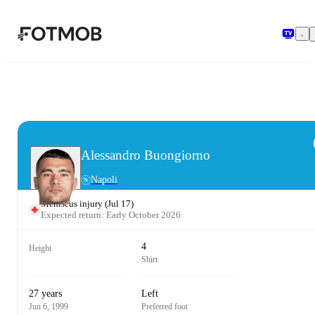
Skip to main content
Alessandro Buongiorno
Napoli
Meniscus injury
(
Jul 17
)
Expected return: Early October 2026
4
Height
Shirt
27 years
Left
Jun 6, 1999
Preferred foot