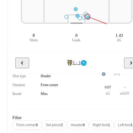
8
0
1.43
Shots
Goals
xG
1 - 1
Shot type
Header
Situation
From corner
0.07
-
xG
xGOT
Result
Miss
Filter
From corner
6
Set piece
2
Header
6
Right foot
1
Left foot
1