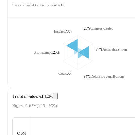
Stats compared to other center-backs
28%
Chances created
Touches
78%
74%
Aerial duels won
Shot attempts
25%
Goals
0%
34%
Defensive contributions
Transfer value
:
€14.3M
Highest
:
€16.3M
(
Jul 31, 2023
)
€16M