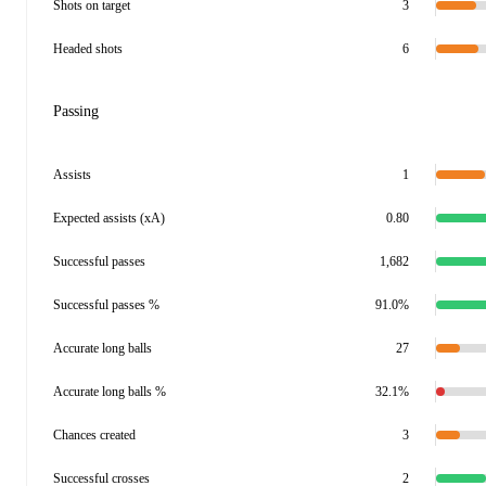
Shots on target
3
Headed shots
6
Passing
Assists
1
Expected assists (xA)
0.80
Successful passes
1,682
Successful passes %
91.0%
Accurate long balls
27
Accurate long balls %
32.1%
Chances created
3
Successful crosses
2