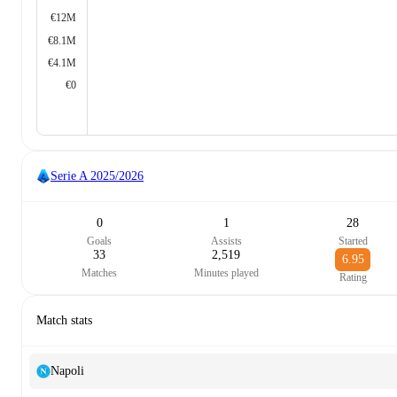
€12M
€8.1M
€4.1M
€0
Serie A
2025/2026
0
1
28
Goals
Assists
Started
33
2,519
6.95
Matches
Minutes played
Rating
Match stats
Napoli