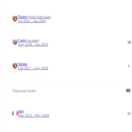
Torino
(back from loan)
Jul 2019 - Jan 2020
Carpi
(on loan)
18
Aug 2018 - Jun 2019
Torino
1
Feb 2017 - Aug 2018
National team
Italy
12
Mar 2023 - May 2026