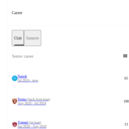
Career
Club
Season
Senior career
Napoli
65
Jul 2024 - now
Torino
(back from loan)
108
Aug 2020 - Jul 2024
Trapani
(on loan)
13
Jan 2020 - Aug 2020