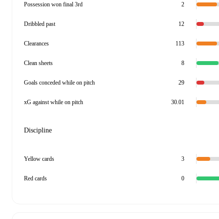
Possession won final 3rd
2
Dribbled past
12
Clearances
113
Clean sheets
8
Goals conceded while on pitch
29
xG against while on pitch
30.01
Discipline
Yellow cards
3
Red cards
0