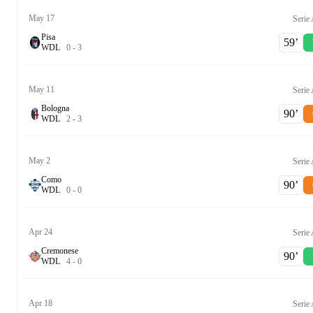
May 17
Serie
Pisa
59‎’‎
W
D
L
0
-
3
May 11
Serie
Bologna
90‎’‎
W
D
L
2
-
3
May 2
Serie
Como
90‎’‎
W
D
L
0
-
0
Apr 24
Serie
Cremonese
90‎’‎
W
D
L
4
-
0
Apr 18
Serie