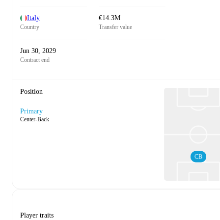
Italy
€14.3M
Country
Transfer value
Jun 30, 2029
Contract end
Position
Primary
Center-Back
CB
Player traits