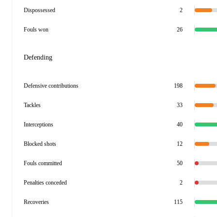
Dispossessed
2
Fouls won
26
Defending
Defensive contributions
198
Tackles
33
Interceptions
40
Blocked shots
12
Fouls committed
50
Penalties conceded
2
Recoveries
115