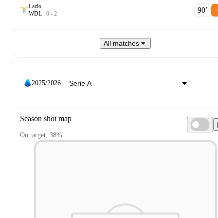
Lazio
90‎’‎
W
D
L
0
-
2
All matches
2025/2026
Season shot map
On target: 38%