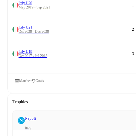
Italy U20
1
May 2019 - Sep 2021
Italy U21
2
Oct 2020 - Dec 2020
Italy U19
3
Oct 2017 - Jul 2018
Matches
Goals
Trophies
Napoli
Italy