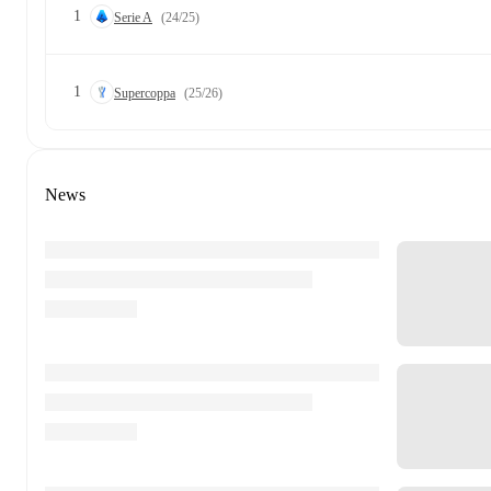
1
Serie A
(24/25)
1
Supercoppa
(25/26)
News