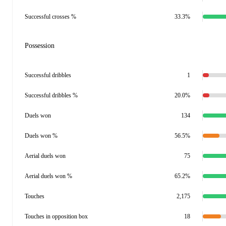
Successful crosses %
33.3%
Possession
Successful dribbles
1
Successful dribbles %
20.0%
Duels won
134
Duels won %
56.5%
Aerial duels won
75
Aerial duels won %
65.2%
Touches
2,175
Touches in opposition box
18