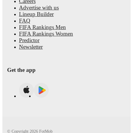
Buongiorno
, including career statistics, match-by-match ratings
Careers
transfer history, market value trends, and detailed performance
Advertise with us
analytics.
Follow Alessandro Buongiorno to receive notificatio
Lineup Builder
about upcoming matches, goals, and other key events.
FAQ
FIFA Rankings Men
FIFA Rankings Women
Predictor
Newsletter
Get the app
© Copyright
2026
FotMob