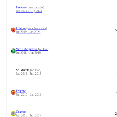
Faetano
(Free transfer)
1
Jan 2024 - Aug 2024
Folgore
(back from loan)
5
Jul 2019 - Jan 2024
Virtus Acquaviva
(on loan)
1
Jul 2018 - Jun 2019
SS Murata
(on loan)
1
Jan 2018 - Jun 2018
Folgore
Jun 2017 - Jan 2018
Cosmos
2
Jan 2016 - Jun 2017