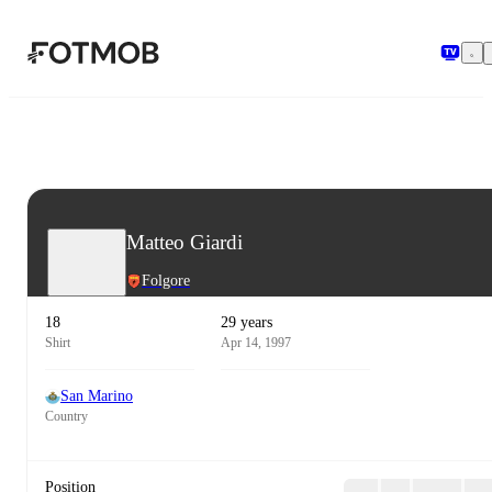
Skip to main content
Matteo Giardi
Folgore
18
29 years
Shirt
Apr 14, 1997
San Marino
Country
Position