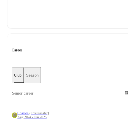
Career
Club
Season
Senior career
Cosmos
(Free transfer)
Aug 2024 - Jun 2025