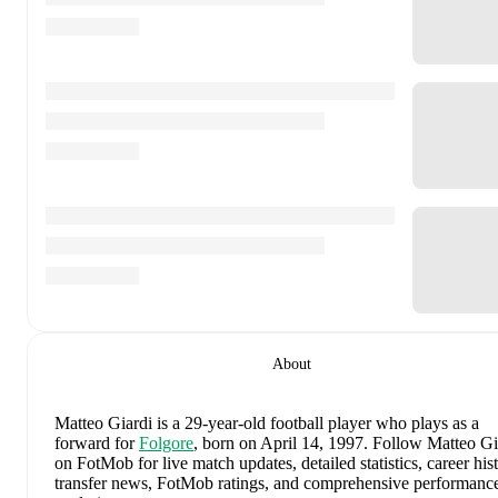
About
Matteo Giardi
is a 29-year-old football player who plays as a
forward
for
Folgore
, born on April 14, 1997
.
Follow Matteo Gi
on FotMob for live match updates, detailed statistics, career hist
transfer news, FotMob ratings, and comprehensive performanc