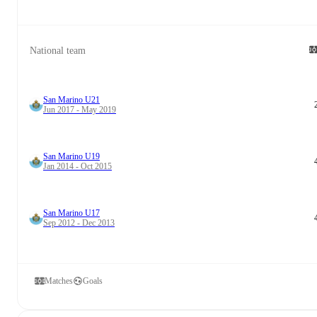
National team
San Marino U21
Jun 2017 - May 2019
San Marino U19
Jan 2014 - Oct 2015
San Marino U17
Sep 2012 - Dec 2013
Matches
Goals