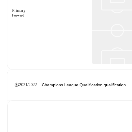
Primary
Forward
2021/2022