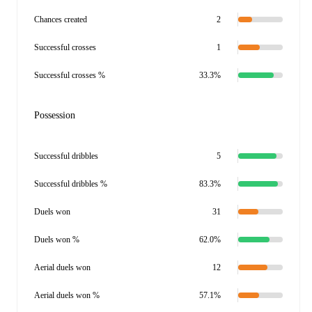
Chances created
2
Successful crosses
1
Successful crosses %
33.3%
Possession
Successful dribbles
5
Successful dribbles %
83.3%
Duels won
31
Duels won %
62.0%
Aerial duels won
12
Aerial duels won %
57.1%