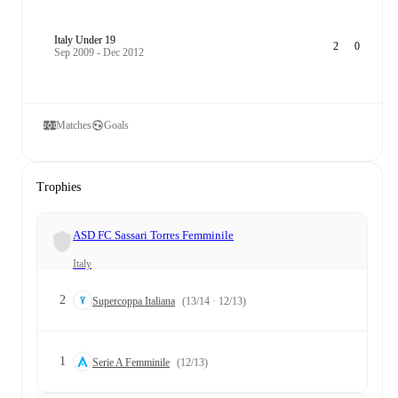
Italy Under 19
2
0
Sep 2009 - Dec 2012
Matches
Goals
Trophies
ASD FC Sassari Torres Femminile
Italy
2
Supercoppa Italiana
(13/14 · 12/13)
1
Serie A Femminile
(12/13)