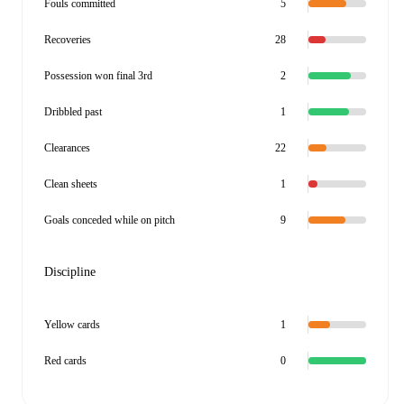
Fouls committed
5
Recoveries
28
Possession won final 3rd
2
Dribbled past
1
Clearances
22
Clean sheets
1
Goals conceded while on pitch
9
Discipline
Yellow cards
1
Red cards
0