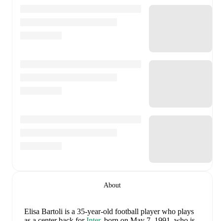
About
Elisa Bartoli
is a 35-year-old football player who plays
as a center back
for
Inter
, born on May 7, 1991, who is