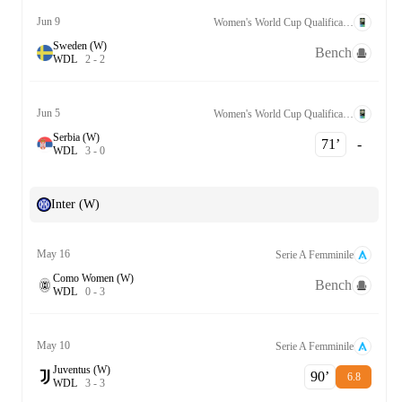
Jun 9
Women's World Cup Qualification UEFA League A Grp. 1
Sweden (W)
Bench
W
D
L
2
-
2
Jun 5
Women's World Cup Qualification UEFA League A Grp. 1
Serbia (W)
71‎’‎
-
W
D
L
3
-
0
Inter (W)
May 16
Serie A Femminile
Como Women (W)
Bench
W
D
L
0
-
3
May 10
Serie A Femminile
Juventus (W)
90‎’‎
6.8
W
D
L
3
-
3