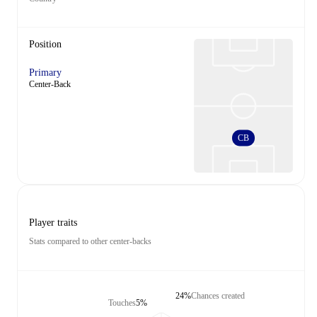
Position
Primary
Center-Back
CB
Player traits
Stats compared to other center-backs
24%
Chances created
Touches
5%