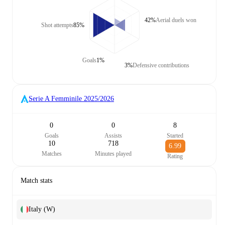
42%
Aerial duels won
Shot attempts
85%
Goals
1%
3%
Defensive contributions
Serie A Femminile
2025/2026
0
0
8
Goals
Assists
Started
10
718
6.99
Matches
Minutes played
Rating
Match stats
Italy (W)