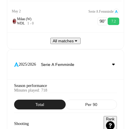
May 2
Serie A Femminile
Milan (W)
90‎’‎
7.2
W
D
L
1
-
0
All matches
2025/2026
Season performance
Minutes played
:
718
Total
Per 90
Rank
Shooting