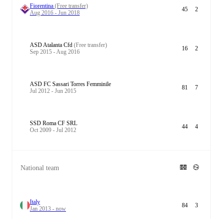
Fiorentina
(Free transfer)
45
2
Aug 2016 - Jun 2018
ASD Atalanta Cfd
(Free transfer)
16
2
Sep 2015 - Aug 2016
ASD FC Sassari Torres Femminile
81
7
Jul 2012 - Jun 2015
SSD Roma CF SRL
44
4
Oct 2009 - Jul 2012
National team
Italy
84
3
Jan 2013 - now