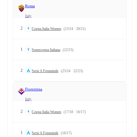
Roma
Italy
2
Coppa Italia Women
(23/24 · 20/21)
1
Supercoppa Italiana
(22/23)
2
Serie A Femminile
(23/24 · 22/23)
Fiorentina
Italy
2
Coppa Italia Women
(17/18 · 16/17)
1
Serie A Femminile
(16/17)