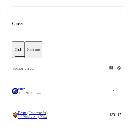
Career
Club
Season
Senior career
Inter
37
3
Aug 2024 - now
Roma
(Free transfer)
133
17
Jul 2018 - Aug 2024