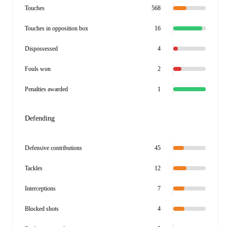
Touches
568
Touches in opposition box
16
Dispossessed
4
Fouls won
2
Penalties awarded
1
Defending
Defensive contributions
45
Tackles
12
Interceptions
7
Blocked shots
4