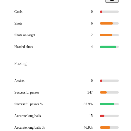
Goals
0
Shots
6
Shots on target
2
Headed shots
4
Passing
Assists
0
Successful passes
347
Successful passes %
85.9%
Accurate long balls
15
Accurate long balls %
46.9%