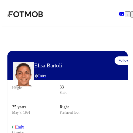
Skip to main content
Follow
Elisa Bartoli
Inter
33
Height
Shirt
35 years
Right
May 7, 1991
Preferred foot
Italy
Country