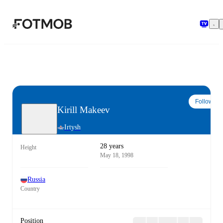
Skip to main content
Follow
Kirill Makeev
Irtysh
28 years
Height
May 18, 1998
Russia
Country
Position