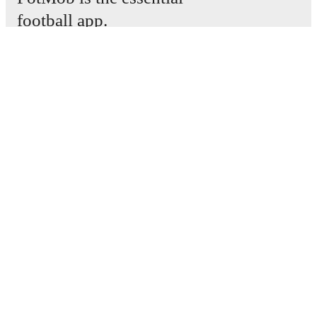
football app.
Matches
News
Transfer Center
Rumors
TV schedules
About
Careers
Advertise with us
Lineup Builder
FAQ
FIFA Rankings Men
FIFA Rankings Women
Predictor
Newsletter