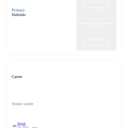
Primary
Midfielder
Career
Senior career
Irtysh
Jul 2021 - now