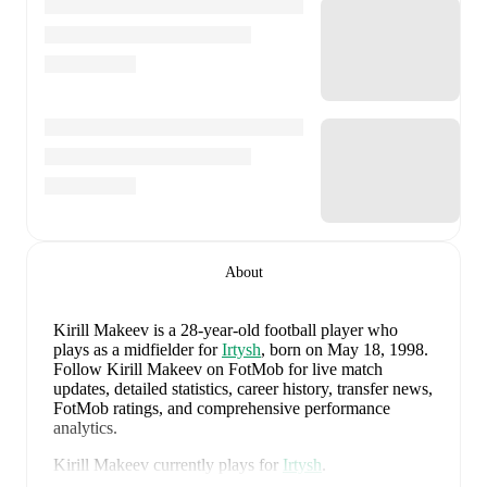
About
Kirill Makeev
is a 28-year-old football player who
plays as a midfielder
for
Irtysh
, born on May 18, 1998
.
Follow Kirill Makeev on FotMob for live match
updates, detailed statistics, career history, transfer news,
FotMob ratings, and comprehensive performance
analytics.
Kirill Makeev
currently plays for
Irtysh
.