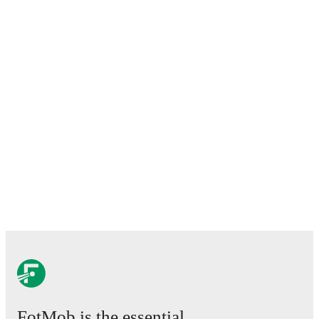
FotMob is the essential