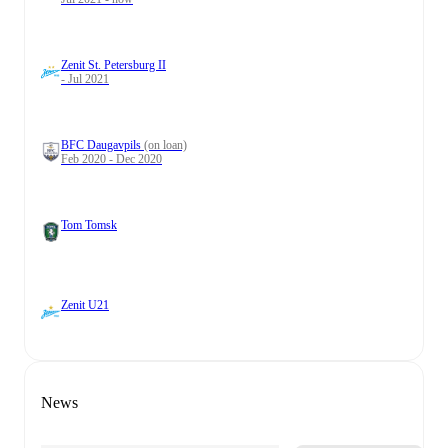
Zenit St. Petersburg II
- Jul 2021
BFC Daugavpils
(on loan)
Feb 2020 - Dec 2020
Tom Tomsk
Zenit U21
News