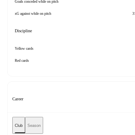
Goals conceded while on pitch
xG against while on pitch
3
Discipline
Yellow cards
Red cards
Career
Club
Season