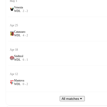
May 1
Venezia
W
D
L
2
-
2
Apr 25
Catanzaro
W
D
L
4
-
2
Apr 18
Südtirol
W
D
L
6
-
1
Apr 12
Mantova
W
D
L
0
-
2
All matches