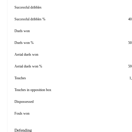
Successful dribbles
Successful dribbles %
40
Duels won
Duels won %
50
Aerial duels won
Aerial duels won %
59
Touches
1
Touches in opposition box
Dispossessed
Fouls won
Defending