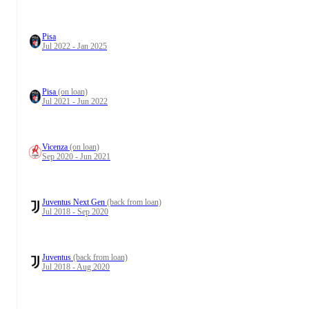
Pisa
Jul 2022 - Jan 2025
Pisa
(on loan)
Jul 2021 - Jun 2022
Vicenza
(on loan)
Sep 2020 - Jun 2021
Juventus Next Gen
(back from loan)
Jul 2018 - Sep 2020
Juventus
(back from loan)
Jul 2018 - Aug 2020