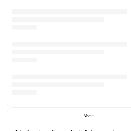
About