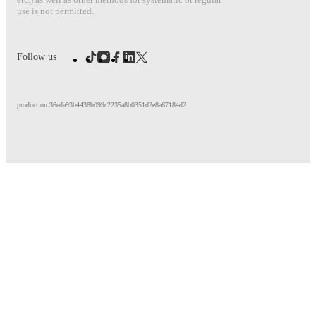
use is not permitted.
Follow us
production:36eda93b4438b099c2235a8b0351d2e8a67184d2