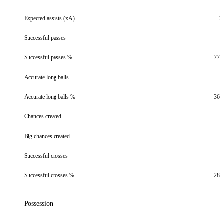
Expected assists (xA)
Successful passes
Successful passes %
77
Accurate long balls
Accurate long balls %
36
Chances created
Big chances created
Successful crosses
Successful crosses %
28
Possession