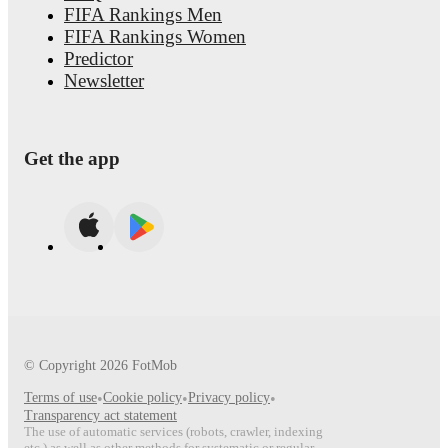
FIFA Rankings Men
FIFA Rankings Women
Predictor
Newsletter
Get the app
© Copyright
2026
FotMob
Terms of use
•
Cookie policy
•
Privacy policy
•
Transparency act statement
The use of automatic services (robots, crawler, indexing
etc.) as well as other methods for systematic or regular