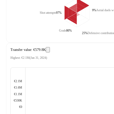
9%
Aerial duels 
Shot attempts
97%
Goals
80%
25%
Defensive contributio
Transfer value
:
€579.8K
Highest
:
€2.1M
(
Jan 31, 2024
)
€2.1M
€1.6M
€1.1M
€530K
€0