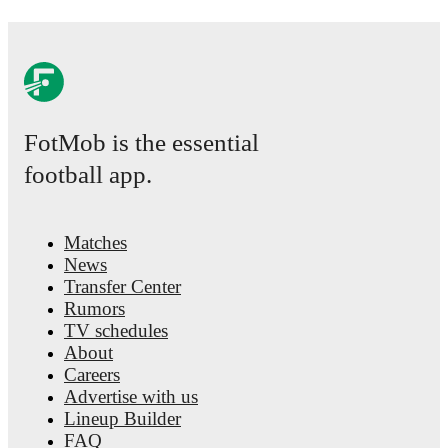
FotMob provides comprehensive coverage of
Pietro Beruatto
, 
statistics, match-by-match ratings, transfer history, market value
detailed performance analytics.
Follow Pietro Beruatto to receiv
about upcoming matches, goals, and other key events.
FotMob is the essential
football app.
Matches
News
Transfer Center
Rumors
TV schedules
About
Careers
Advertise with us
Lineup Builder
FAQ