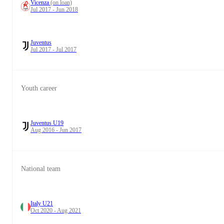
Vicenza
(on loan)
Jul 2017 - Jun 2018
Juventus
Jul 2017 - Jul 2017
Youth career
Juventus U19
Aug 2016 - Jun 2017
National team
Italy U21
Oct 2020 - Aug 2021