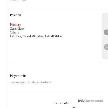
Position
Primary
Center-Back
L
Others
Left-Back, Central Midfielder, Left Midfielder
L
Player traits
Stats compared to other center-backs
100%
Chances created
Touches
64%