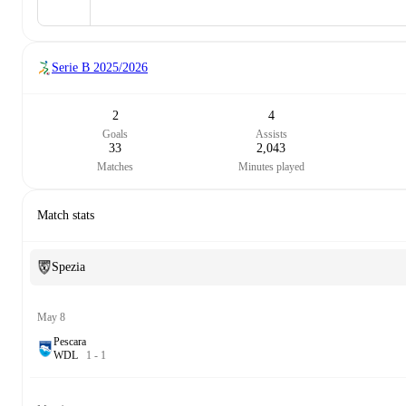
Serie B
2025/2026
2
4
Goals
Assists
33
2,043
Matches
Minutes played
Match stats
Spezia
May 8
Pescara
W
D
L
1
-
1