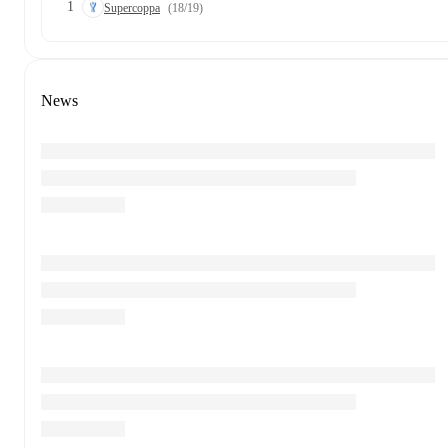
1
Supercoppa
(18/19)
News