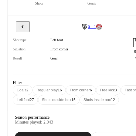
Shots
Goals
6 - 1
Shot type
Left foot
Situation
From corner
0
Result
Goal
Filter
Goals
2
Regular play
16
From corner
6
Free kick
3
Fast b
Left foot
27
Shots outside box
15
Shots inside box
12
Season performance
Minutes played
:
2,043