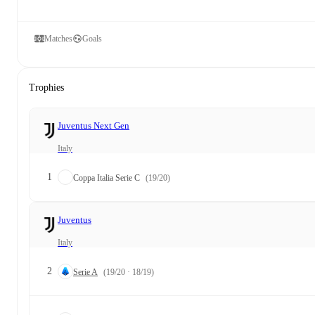
Matches
Goals
Trophies
Juventus Next Gen
Italy
1
Coppa Italia Serie C
(19/20)
Juventus
Italy
2
Serie A
(19/20 · 18/19)