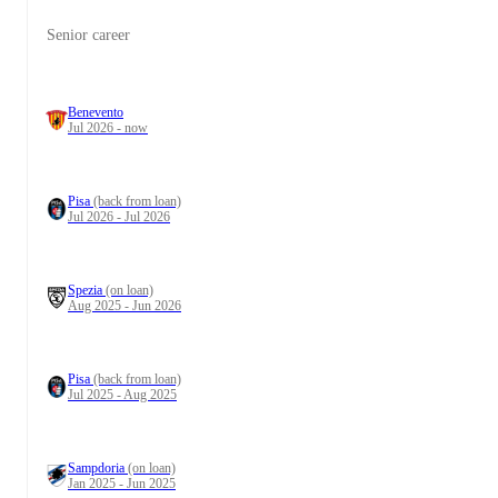
Senior career
Benevento
Jul 2026 - now
Pisa
(back from loan)
Jul 2026 - Jul 2026
Spezia
(on loan)
Aug 2025 - Jun 2026
Pisa
(back from loan)
Jul 2025 - Aug 2025
Sampdoria
(on loan)
Jan 2025 - Jun 2025