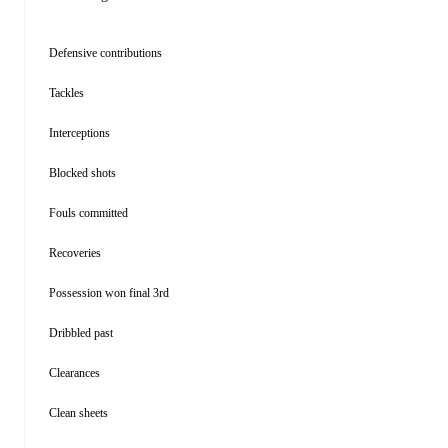
Defensive contributions
Tackles
Interceptions
Blocked shots
Fouls committed
Recoveries
Possession won final 3rd
Dribbled past
Clearances
Clean sheets