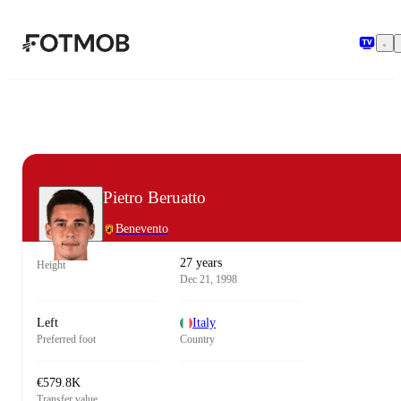
Skip to main content
Pietro Beruatto
Benevento
27 years
Height
Dec 21, 1998
Left
Italy
Preferred foot
Country
€579.8K
Transfer value