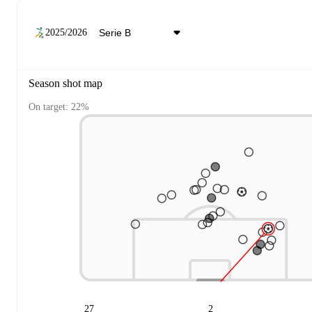
2025/2026
Season shot map
On target: 22%
27
2