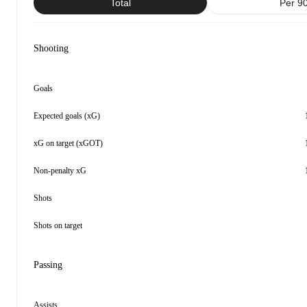
Total
Per 9
Shooting
Goals
Expected goals (xG)
xG on target (xGOT)
Non-penalty xG
Shots
Shots on target
Passing
Assists