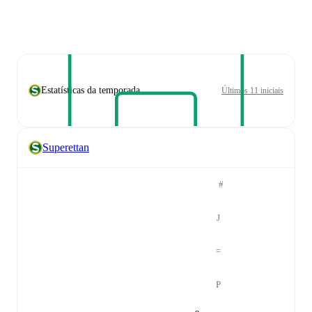
Estatísticas da temporada
Últimos 11 iniciais
Superettan
#
J
=
P