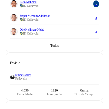
Esim Mehmed
5
IK Oddevold
Jesper Merbom Adolfsson
3
IK Oddevold
Olle Kjellman Olblad
3
IK Oddevold
Todos
Estádio
Rimnersvallen
Uddevalla
4.050
1920
Grama
Capacidade
Inaugurado
Tipo de Campo