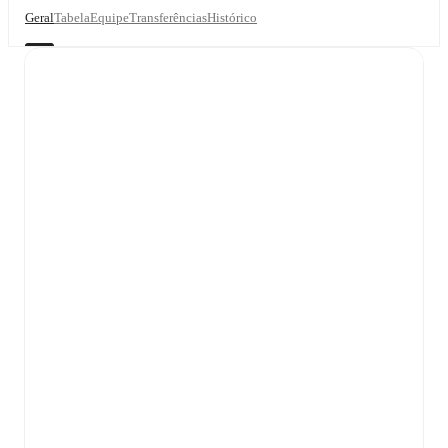
Geral
Tabela
Equipe
Transferências
Histórico