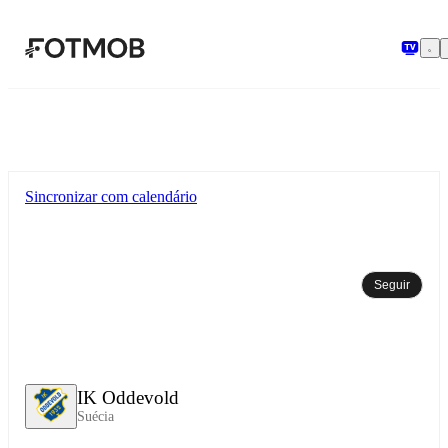
Pular para o conteúdo principal
Sincronizar com calendário
Seguir
IK Oddevold
Suécia