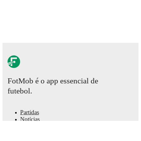
rate). They have scored
5
goals
and conceded
7
during
this period.
In the
Superettan
, their recent results
include
a
0
-
0
draw with
Ljungskile
,
a
3
-
3
draw with
Nordic United FC
,
a
2
-
4
loss to
Varbergs BoIS FC
,
a
0
-
0
draw with
Örebro
, and
a
0
-
0
draw with
Norrby
.
Recent results for
IK Oddevold
:
22 de junho de 2026
:
Superettan
-
0
-
0
draw
vs
Ljungskile
27 de junho de 2026
:
Superettan
-
3
-
3
draw
at
Nordic United FC
18 de julho de 2026
:
Superettan
-
2
-
4
loss
vs
Varbergs BoIS FC
FotMob é o app essencial de
27 de julho de 2026
:
Superettan
-
0
-
0
draw
at
Örebro
futebol.
31 de julho de 2026
:
Superettan
-
0
-
0
draw
vs
Norrby
Upcoming fixtures for
IK Oddevold
:
Partidas
Notícias
8 de agosto de 2026
:
Superettan
-
at
Ljungskile
Central de Transferências
14 de agosto de 2026
:
Superettan
-
at
Landskrona
Rumores
BoIS
Horários da TV
18 de agosto de 2026
:
Cup
-
at
AFC Eskilstuna