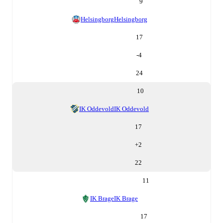
9
Helsingborg
Helsingborg
17
-4
24
10
IK Oddevold
IK Oddevold
17
+
2
22
11
IK Brage
IK Brage
17