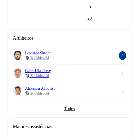
0
20
Artilheiros
Leonardo Shahin
9
IK Oddevold
Gabriel Sandberg
4
IK Oddevold
Alexander Almqvist
3
IK Oddevold
Todos
Maiores assistências