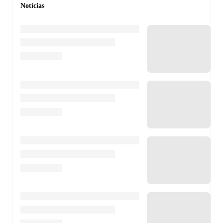
Notícias