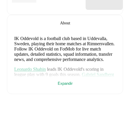
About
IK Oddevold is a football club
based in Uddevalla,
Sweden
, playing their home matches at Rimnersvallen
.
Follow IK Oddevold on FotMob for live match
updates, detailed statistics, squad information, transfer
news, and comprehensive performance analytics.
Leonardo Shahin
leads
IK Oddevold
's scoring
in
league play
with
9
goals
this season.
Gabriel Sandberg
has contributed
4
, while
Alexander Almqvist
has added
Expandir
3
.
Esim Mehmed
is the chief creator for
IK Oddevold
in
league play
with
5
assists
this season.
Jesper Merbom
Adolfsson
and
Olle Kjellman Olblad
have also been
key playmakers with
3
and
3
assists respectively.
IK Oddevold
have been in
a period of stalemates
recently, winning
0
of their last
5
matches (
0
% win