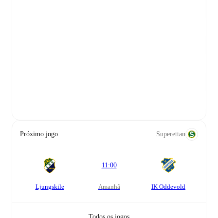
Próximo jogo
Superettan
11:00
Ljungskile
amanhã
IK Oddevold
Todos os jogos