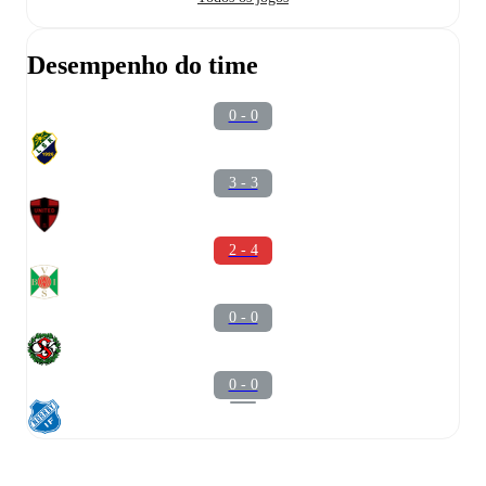
Desempenho do time
0 - 0
3 - 3
2 - 4
0 - 0
0 - 0