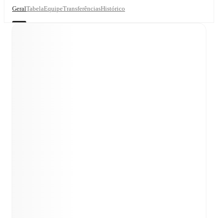
Geral
Tabela
Equipe
Transferências
Histórico