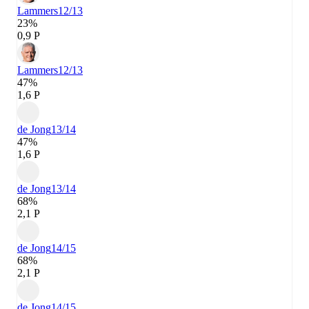
Lammers
12/13
23%
0,9 P
Lammers
12/13
47%
1,6 P
de Jong
13/14
47%
1,6 P
de Jong
13/14
68%
2,1 P
de Jong
14/15
68%
2,1 P
de Jong
14/15