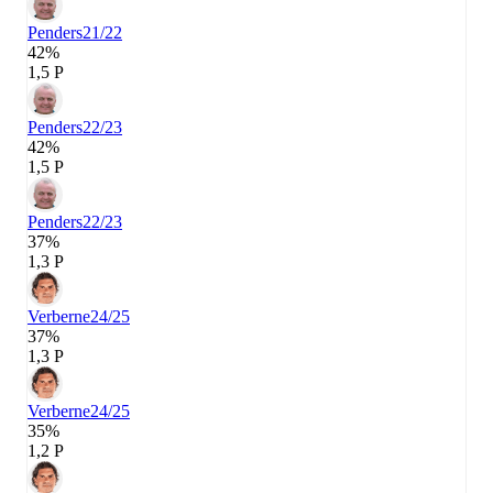
Penders
21/22
42%
1,5 P
Penders
22/23
42%
1,5 P
Penders
22/23
37%
1,3 P
Verberne
24/25
37%
1,3 P
Verberne
24/25
35%
1,2 P