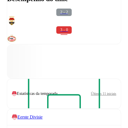
2 - 2
3 - 0
Estatísticas da temporada
Últimos 11 iniciais
Eerste Divisie