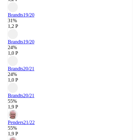
Brandts
19/20
31%
1,2 P
Brandts
19/20
24%
1,0 P
Brandts
20/21
24%
1,0 P
Brandts
20/21
55%
1,9 P
Penders
21/22
55%
1,9 P