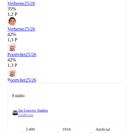
Verberne
25/26
35%
1,2 P
Verberne
25/26
42%
1,3 P
Poortvliet
25/26
42%
1,3 P
Poortvliet
25/26
Estádio
Jan Louwers Stadion
Eindhoven
5.400
1934
Artificial