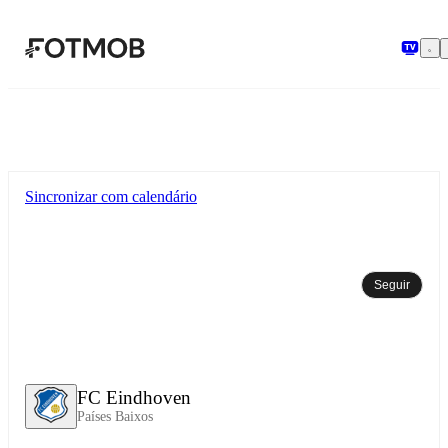
Pular para o conteúdo principal
Sincronizar com calendário
Seguir
FC Eindhoven
Países Baixos