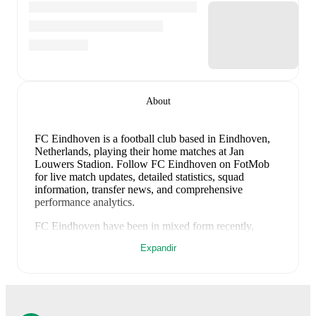
About
FC Eindhoven is a football club
based in Eindhoven,
Netherlands
, playing their home matches at Jan
Louwers Stadion
.
Follow FC Eindhoven on FotMob
for live match updates, detailed statistics, squad
information, transfer news, and comprehensive
performance analytics.
FC Eindhoven
have been in
mixed form
recently,
winning
0
of their last
2
matches (
0
% win rate). They
Expandir
have scored
2
goals
and conceded
5
during this period.
However, defensive frailties have been a concern,
conceding an average of 2.5 goals per game.
In the
Club Friendlies
, their recent results include
a
2
-
2
draw
with
Willem II
, and
a
0
-
3
loss to
PSV Eindhoven
.