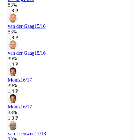
53%
1,8 P
van der Gaag
15/16
53%
1,8 P
van der Gaag
15/16
39%
1,4 P
Moniz
16/17
39%
1,4 P
Moniz
16/17
38%
1,3 P
van Leeuwen
17/18
38%