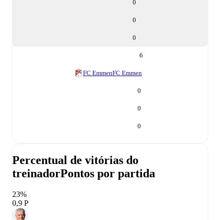
0
0
0
6
FC Emmen
FC Emmen
0
0
0
Percentual de vitórias do
treinador
Pontos por partida
23%
0,9 P