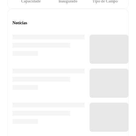
Capacidade
Inaugurado
Tipo de Campo
Notícias