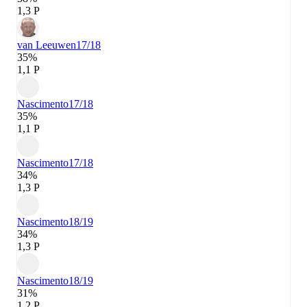
1,3 P
van Leeuwen
17/18
35%
1,1 P
Nascimento
17/18
35%
1,1 P
Nascimento
17/18
34%
1,3 P
Nascimento
18/19
34%
1,3 P
Nascimento
18/19
31%
1,2 P