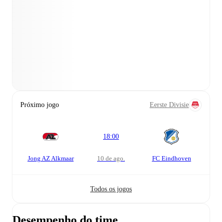
Próximo jogo
Eerste Divisie
18:00
Jong AZ Alkmaar
10 de ago.
FC Eindhoven
Todos os jogos
Desempenho do time