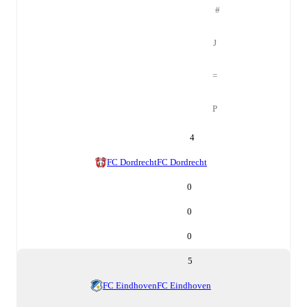
#
J
=
P
4
FC Dordrecht
FC Dordrecht
0
0
0
5
FC Eindhoven
FC Eindhoven