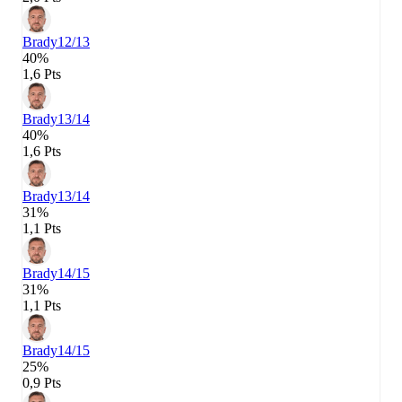
Brady
12/13
40%
1,6 Pts
Brady
13/14
40%
1,6 Pts
Brady
13/14
31%
1,1 Pts
Brady
14/15
31%
1,1 Pts
Brady
14/15
25%
0,9 Pts