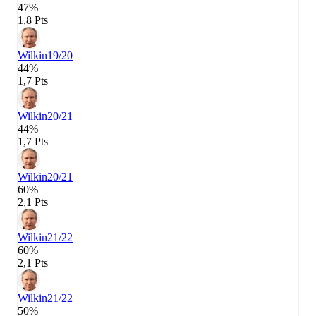
47%
1,8 Pts
Wilkin
19/20
44%
1,7 Pts
Wilkin
20/21
44%
1,7 Pts
Wilkin
20/21
60%
2,1 Pts
Wilkin
21/22
60%
2,1 Pts
Wilkin
21/22
50%