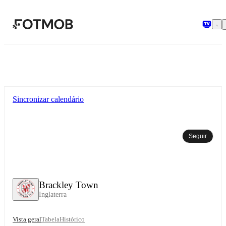
Saltar para o conteúdo principal
Sincronizar calendário
Seguir
Brackley Town
Inglaterra
Vista geral
Tabela
Histórico