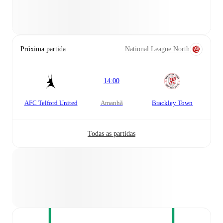
Próxima partida
National League North
14:00
AFC Telford United
amanhã
Brackley Town
Todas as partidas