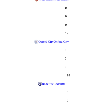
0
0
0
17
Oxford City
Oxford City
0
0
0
18
Radcliffe
Radcliffe
0
0