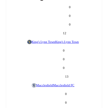
0
0
0
12
King's Lynn Town
King's Lynn Town
0
0
0
13
Macclesfield
Macclesfield FC
0
0