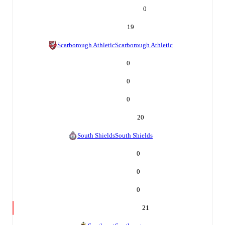
0
19
Scarborough Athletic
Scarborough Athletic
0
0
0
20
South Shields
South Shields
0
0
0
21