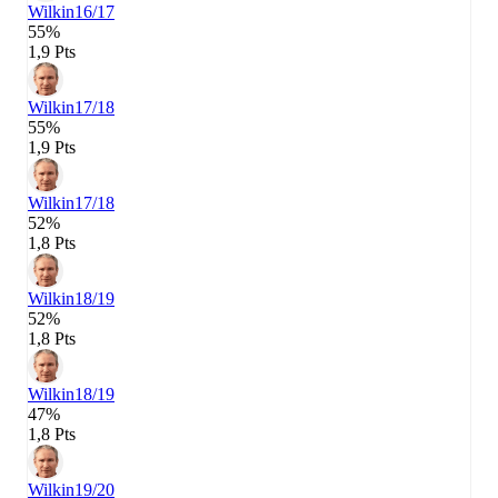
Wilkin
16/17
55%
1,9 Pts
Wilkin
17/18
55%
1,9 Pts
Wilkin
17/18
52%
1,8 Pts
Wilkin
18/19
52%
1,8 Pts
Wilkin
18/19
47%
1,8 Pts
Wilkin
19/20