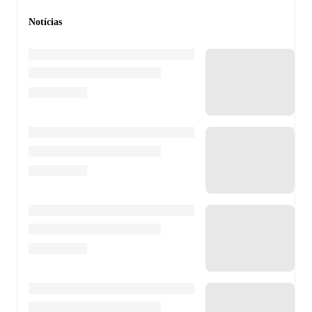
Notícias