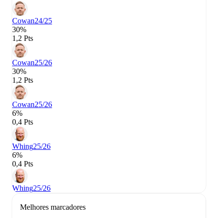
Cowan
24/25
30%
1,2 Pts
Cowan
25/26
30%
1,2 Pts
Cowan
25/26
6%
0,4 Pts
Whing
25/26
6%
0,4 Pts
Whing
25/26
Melhores marcadores