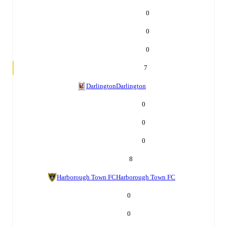
0
0
0
7
Darlington
Darlington
0
0
0
8
Harborough Town FC
Harborough Town FC
0
0