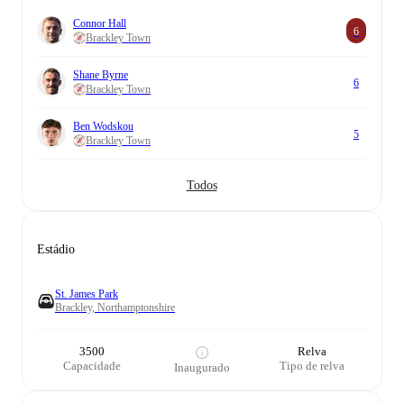
Connor Hall
6
Brackley Town
Shane Byrne
6
Brackley Town
Ben Wodskou
5
Brackley Town
Todos
Estádio
St. James Park
Brackley, Northamptonshire
3500
Relva
Capacidade
Tipo de relva
Inaugurado