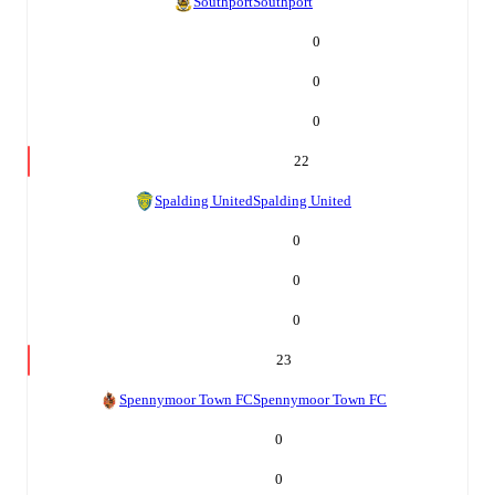
Southport
Southport
0
0
0
22
Spalding United
Spalding United
0
0
0
23
Spennymoor Town FC
Spennymoor Town FC
0
0