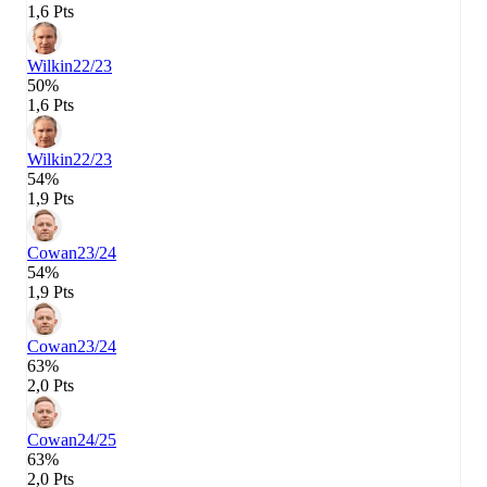
1,6 Pts
Wilkin
22/23
50%
1,6 Pts
Wilkin
22/23
54%
1,9 Pts
Cowan
23/24
54%
1,9 Pts
Cowan
23/24
63%
2,0 Pts
Cowan
24/25
63%
2,0 Pts