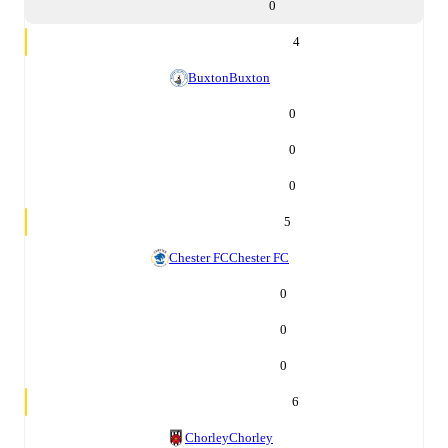
0
4
Buxton
Buxton
0
0
0
5
Chester FC
Chester FC
0
0
0
6
Chorley
Chorley