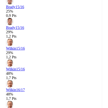
Brady
15/16
25%
0,9 Pts
Brady
15/16
29%
1,2 Pts
Wilkin
15/16
29%
1,2 Pts
Wilkin
15/16
48%
1,7 Pts
Wilkin
16/17
48%
1,7 Pts