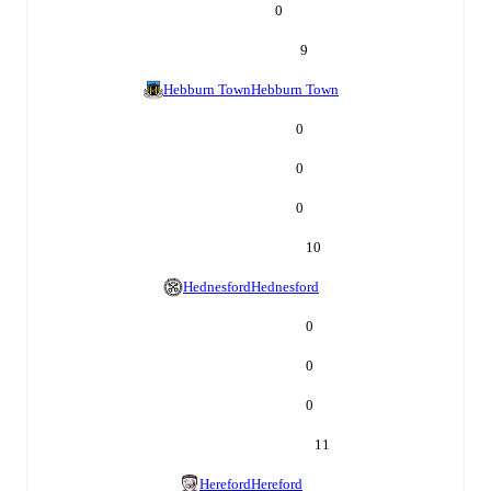
0
9
Hebburn Town
Hebburn Town
0
0
0
10
Hednesford
Hednesford
0
0
0
11
Hereford
Hereford