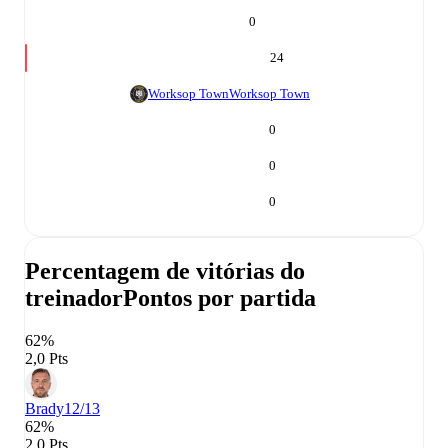
0
24
Worksop Town
Worksop Town
0
0
0
Percentagem de vitórias do
treinador
Pontos por partida
62%
2,0 Pts
Brady
12/13
62%
2,0 Pts