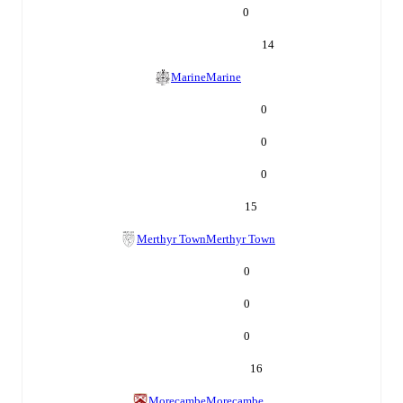
0
14
Marine
Marine
0
0
0
15
Merthyr Town
Merthyr Town
0
0
0
16
Morecambe
Morecambe