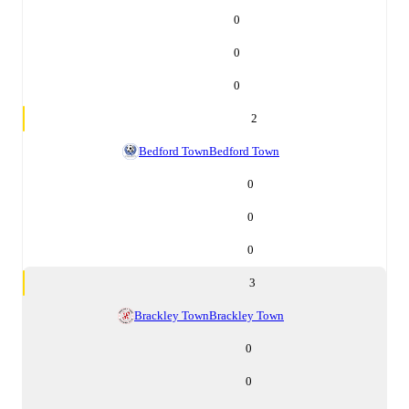
0
0
0
2
Bedford Town
Bedford Town
0
0
0
3
Brackley Town
Brackley Town
0
0