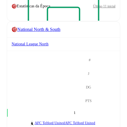
Estatísticas da Época
Último 11 inicial
National North & South
National League North
#
J
DG
PTS
1
AFC Telford United
AFC Telford United