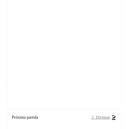
Próxima partida
2. Division