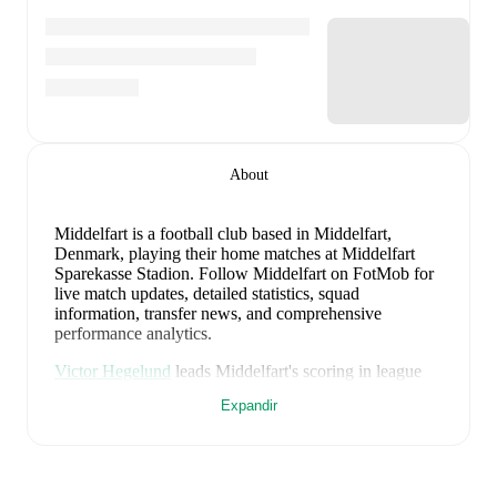
About
Middelfart is a football club
based in Middelfart,
Denmark
, playing their home matches at Middelfart
Sparekasse Stadion
.
Follow Middelfart on FotMob for
live match updates, detailed statistics, squad
information, transfer news, and comprehensive
performance analytics.
Victor Hegelund
leads
Middelfart
's scoring
in league
play
with
2
goals
this season.
Aaron Akalé
has
Expandir
contributed
1
, while
Lasse Thomsen
has added
1
.
Middelfart
have been in
inconsistent form
recently,
winning
2
of their last
5
matches (
40
% win rate). They
have scored
12
goals
and conceded
12
during this