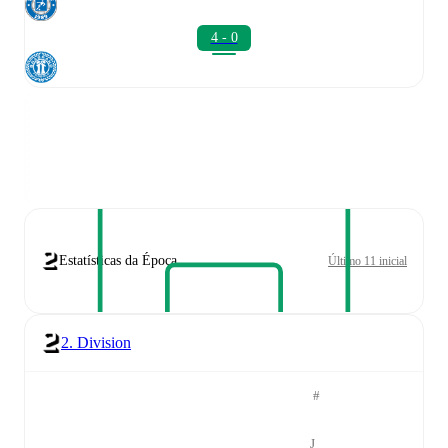
4 - 0
Estatísticas da Época
Último 11 inicial
2. Division
#
J