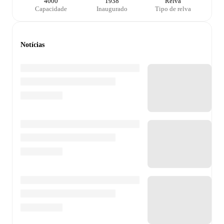
4000
1938
Relva
Capacidade
Inaugurado
Tipo de relva
Notícias