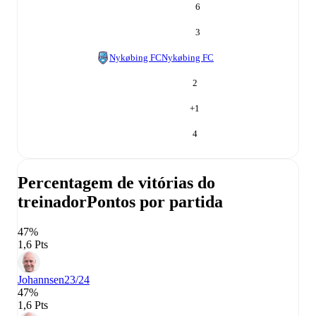
6
3
Nykøbing FC
Nykøbing FC
2
+
1
4
Percentagem de vitórias do
treinador
Pontos por partida
47%
1,6 Pts
Johannsen
23/24
47%
1,6 Pts