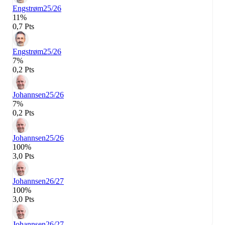
Engstrøm
25/26
11%
0,7 Pts
Engstrøm
25/26
7%
0,2 Pts
Johannsen
25/26
7%
0,2 Pts
Johannsen
25/26
100%
3,0 Pts
Johannsen
26/27
100%
3,0 Pts
Johannsen
26/27