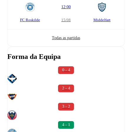
12:00
FC Roskilde
15/08
Middelfart
Todas as partidas
Forma da Equipa
0 - 4
2 - 4
3 - 2
4 - 1