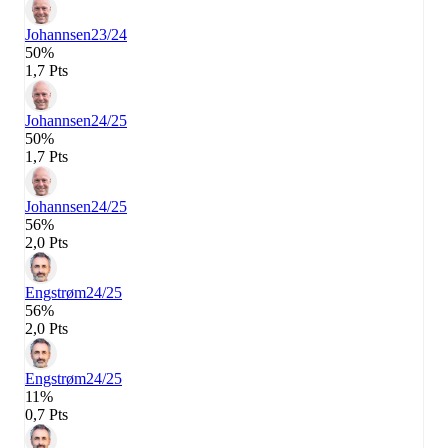
Johannsen
23/24
50%
1,7 Pts
Johannsen
24/25
50%
1,7 Pts
Johannsen
24/25
56%
2,0 Pts
Engstrøm
24/25
56%
2,0 Pts
Engstrøm
24/25
11%
0,7 Pts