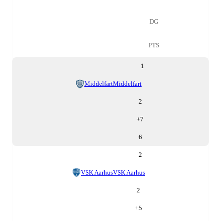
DG
PTS
1
Middelfart
Middelfart
2
+
7
6
2
VSK Aarhus
VSK Aarhus
2
+
5