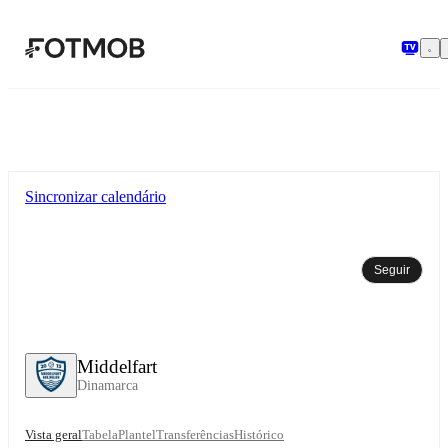
Saltar para o conteúdo principal
Sincronizar calendário
Seguir
Middelfart
Dinamarca
Vista geral
Tabela
Plantel
Transferências
Histórico