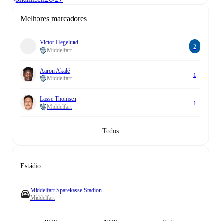
Melhores marcadores
Victor Hegelund
2
Middelfart
Aaron Akalé
1
Middelfart
Lasse Thomsen
1
Middelfart
Todos
Estádio
Middelfart Sparekasse Stadion
Middelfart