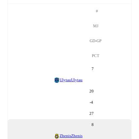
#
MJ
GD-GP
PCT
7
Ulytau
Ulytau
20
-4
27
8
Zhenis
Zhenis