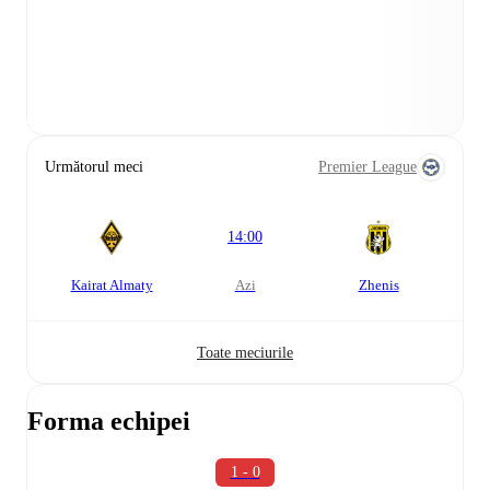
Următorul meci
Premier League
14:00
Kairat Almaty
azi
Zhenis
Toate meciurile
Forma echipei
1 - 0