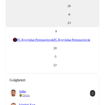
20
-6
23
9
FC Kyzylzhar Petropavlovsk
FC Kyzylzhar Petropavlovsk
20
-5
22
Golgheteri
Adilio
2
Zhenis
Islambek Kuat