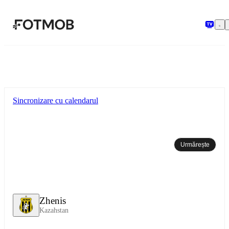
Sari la conținutul principal
Sincronizare cu calendarul
Urmărește
Zhenis
Kazahstan