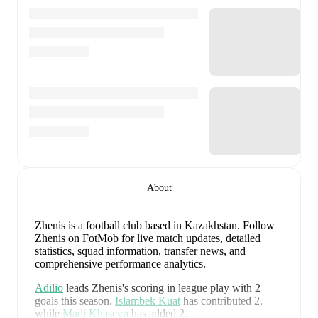
About
Zhenis is a football club
based in Kazakhstan
.
Follow
Zhenis on FotMob for live match updates, detailed
statistics, squad information, transfer news, and
comprehensive performance analytics.
Adilio
leads
Zhenis
's scoring
in league play
with
2
goals
this season.
Islambek Kuat
has contributed
2
,
while
Madi Khaseyn
has added
2
.