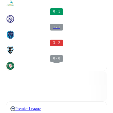
0 - 1
1 - 1
3 - 2
0 - 0
Premier League