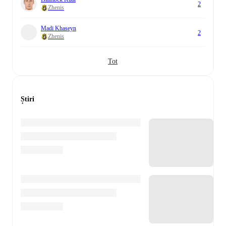
2
Zhenis
Madi Khaseyn
2
Zhenis
Tot
Știri