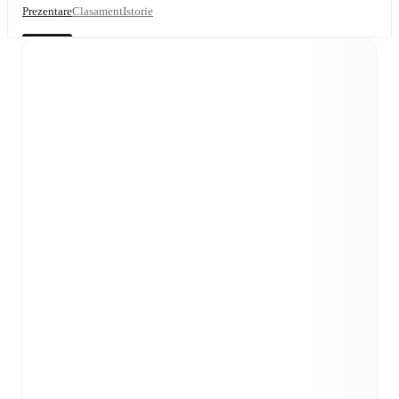
Prezentare
Clasament
Istorie