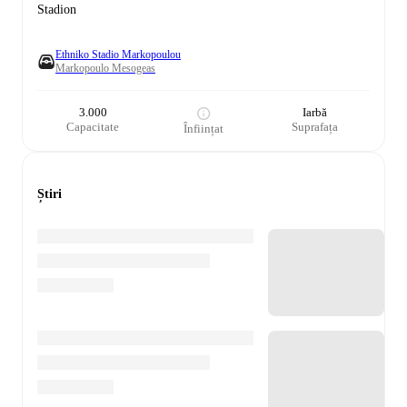
Stadion
Ethniko Stadio Markopoulou
Markopoulo Mesogeas
3.000
Iarbă
Capacitate
Suprafața
Înființat
Știri