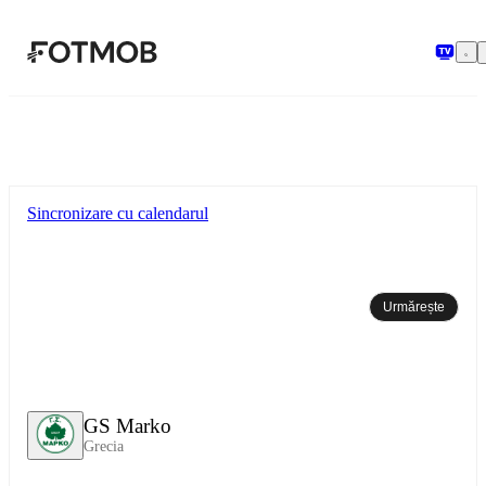
Sari la conținutul principal
Sincronizare cu calendarul
Urmărește
GS Marko
Grecia