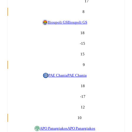
17
8
Ilioupoli GS
Ilioupoli GS
18
-15
15
9
PAE Chania
PAE Chania
18
-17
12
10
APO Panargiakos
APO Panargiakos