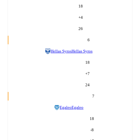
18
+
4
26
6
Hellas Syros
Hellas Syros
18
+
7
24
7
Egaleo
Egaleo
18
-8