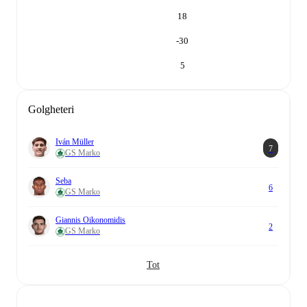
18
-30
5
Golgheteri
Iván Müller
7
GS Marko
Seba
6
GS Marko
Giannis Oikonomidis
2
GS Marko
Tot