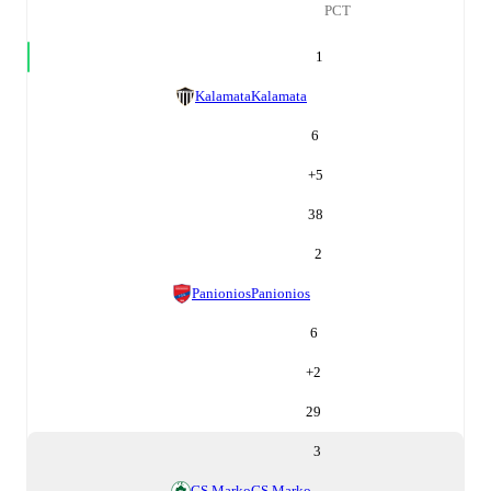
PCT
1
Kalamata
Kalamata
6
+
5
38
2
Panionios
Panionios
6
+
2
29
3
GS Marko
GS Marko