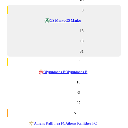
3
GS Marko
GS Marko
18
+
8
31
4
Olympiacos B
Olympiacos B
18
-3
27
5
Athens Kallithea FC
Athens Kallithea FC