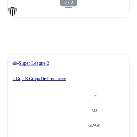
0 - 0
Super League 2
2 Grp. B Grupa De Promovare
#
MJ
GD-GP