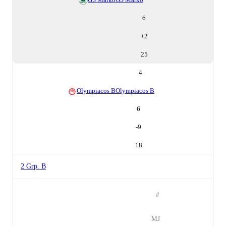
6
+
2
25
4
Olympiacos B
Olympiacos B
6
-9
18
2 Grp. B
#
MJ