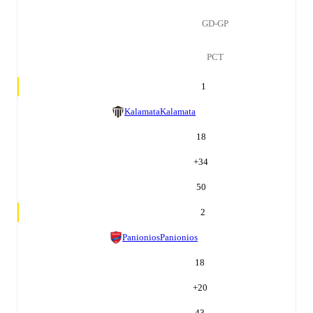
GD-GP
PCT
1
Kalamata
Kalamata
18
+
34
50
2
Panionios
Panionios
18
+
20
43