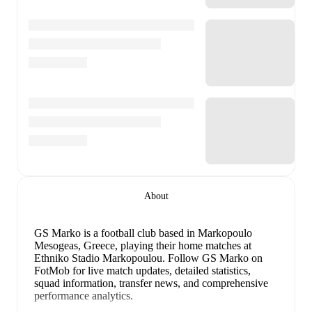
About
GS Marko is a football club
based in Markopoulo
Mesogeas, Greece
, playing their home matches at
Ethniko Stadio Markopoulou
.
Follow GS Marko on
FotMob for live match updates, detailed statistics,
squad information, transfer news, and comprehensive
performance analytics.