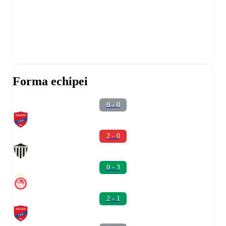
Forma echipei
0 - 0
2 - 0
0 - 3
2 - 1