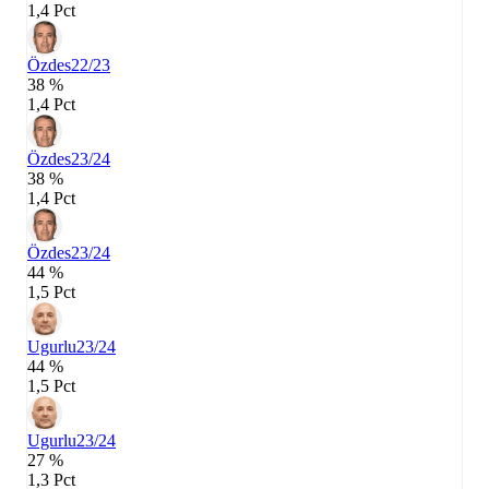
1,4 Pct
Özdes
22/23
38 %
1,4 Pct
Özdes
23/24
38 %
1,4 Pct
Özdes
23/24
44 %
1,5 Pct
Ugurlu
23/24
44 %
1,5 Pct
Ugurlu
23/24
27 %
1,3 Pct