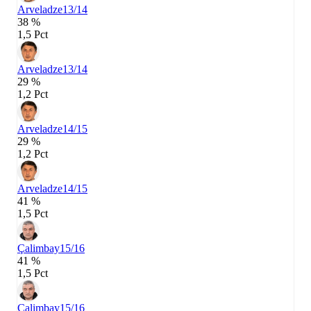
Arveladze
13/14
38 %
1,5 Pct
Arveladze
13/14
29 %
1,2 Pct
Arveladze
14/15
29 %
1,2 Pct
Arveladze
14/15
41 %
1,5 Pct
Çalimbay
15/16
41 %
1,5 Pct
Çalimbay
15/16