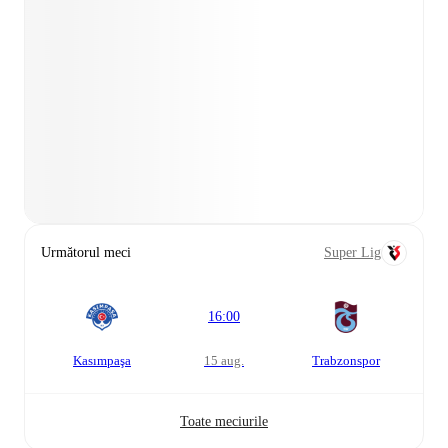
Următorul meci
Super Lig
16:00
Kasımpaşa
15 aug.
Trabzonspor
Toate meciurile