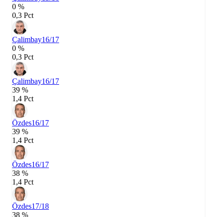
0 %
0,3 Pct
Çalimbay
16/17
0 %
0,3 Pct
Çalimbay
16/17
39 %
1,4 Pct
Özdes
16/17
39 %
1,4 Pct
Özdes
16/17
38 %
1,4 Pct
Özdes
17/18
38 %