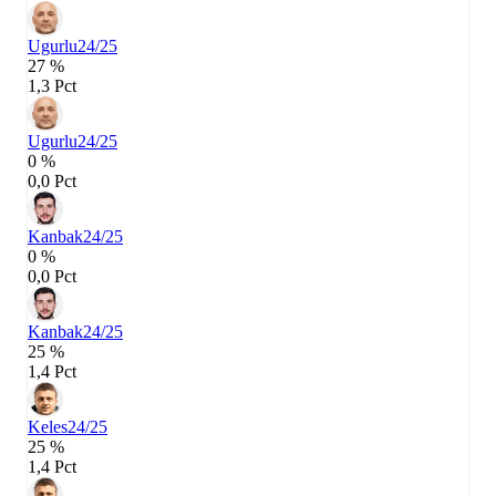
Ugurlu
24/25
27 %
1,3 Pct
Ugurlu
24/25
0 %
0,0 Pct
Kanbak
24/25
0 %
0,0 Pct
Kanbak
24/25
25 %
1,4 Pct
Keles
24/25
25 %
1,4 Pct