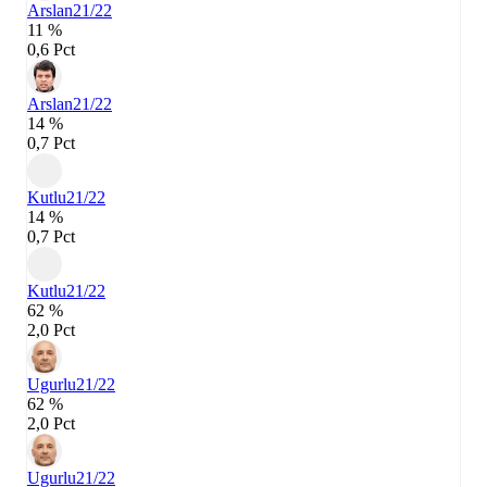
Arslan
21/22
11 %
0,6 Pct
Arslan
21/22
14 %
0,7 Pct
Kutlu
21/22
14 %
0,7 Pct
Kutlu
21/22
62 %
2,0 Pct
Ugurlu
21/22
62 %
2,0 Pct
Ugurlu
21/22