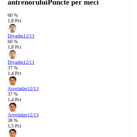
antrenorului
Puncte per meci
60 %
1,8 Pct
Diyadin
12/13
60 %
1,8 Pct
Diyadin
12/13
37 %
1,4 Pct
Arveladze
12/13
37 %
1,4 Pct
Arveladze
12/13
38 %
1,5 Pct