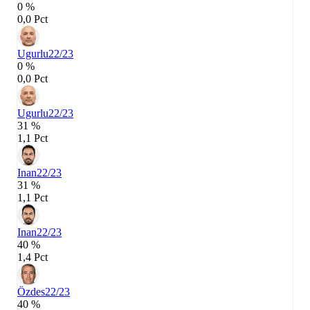
0 %
0,0 Pct
Ugurlu
22/23
0 %
0,0 Pct
Ugurlu
22/23
31 %
1,1 Pct
Inan
22/23
31 %
1,1 Pct
Inan
22/23
40 %
1,4 Pct
Özdes
22/23
40 %