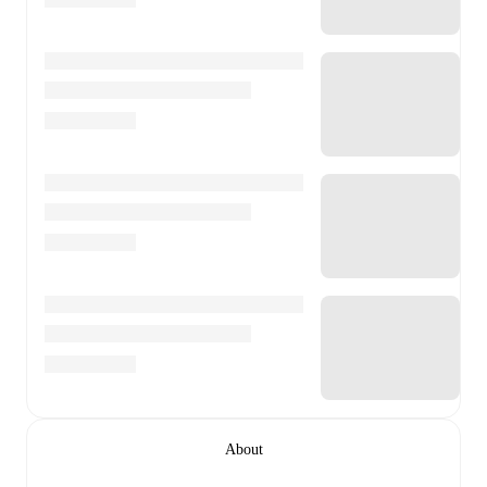
About