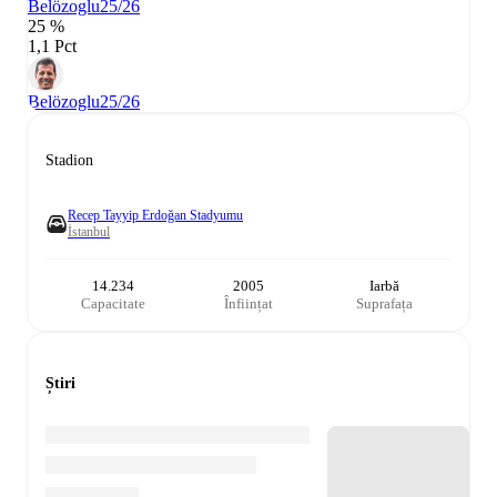
Belözoglu
25/26
25 %
1,1 Pct
Belözoglu
25/26
Stadion
Recep Tayyip Erdoğan Stadyumu
İstanbul
14.234
2005
Iarbă
Capacitate
Înființat
Suprafața
Știri