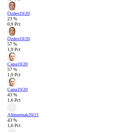
Özdes
19/20
23 %
0,9 Pct
Özdes
19/20
57 %
1,9 Pct
Capa
19/20
57 %
1,9 Pct
Capa
19/20
43 %
1,6 Pct
Altiparmak
20/21
43 %
1,6 Pct