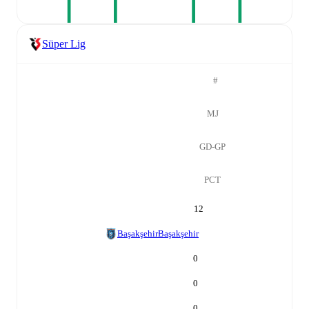
Süper Lig
#
MJ
GD-GP
PCT
12
Başakşehir
Başakşehir
0
0
0