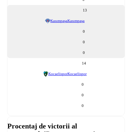
13
Kasımpaşa
Kasımpaşa
0
0
0
14
Kocaelispor
Kocaelispor
0
0
0
Procentaj de victorii al