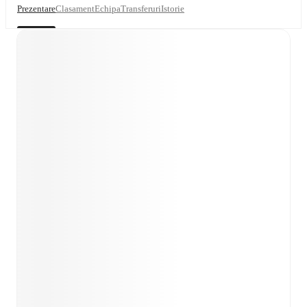
Prezentare
Clasament
Echipa
Transferuri
Istorie