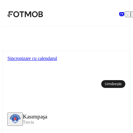
Sari la conținutul principal
Sincronizare cu calendarul
Urmărește
Kasımpaşa
Turcia