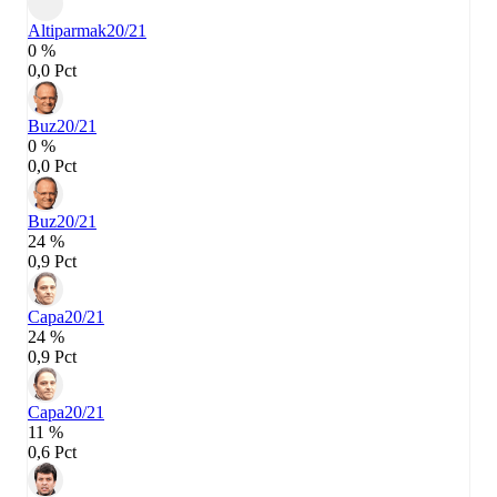
Altiparmak
20/21
0 %
0,0 Pct
Buz
20/21
0 %
0,0 Pct
Buz
20/21
24 %
0,9 Pct
Capa
20/21
24 %
0,9 Pct
Capa
20/21
11 %
0,6 Pct