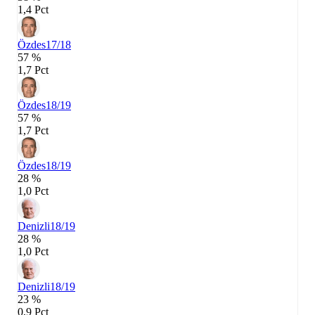
1,4 Pct
Özdes
17/18
57 %
1,7 Pct
Özdes
18/19
57 %
1,7 Pct
Özdes
18/19
28 %
1,0 Pct
Denizli
18/19
28 %
1,0 Pct
Denizli
18/19
23 %
0,9 Pct