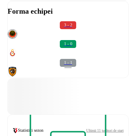
Forma echipei
3 - 2
1 - 0
1 - 1
Statistici sezon
Ultimii 11 jucători de start