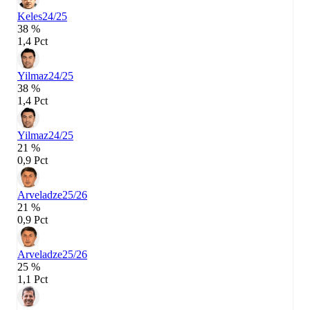
Keles
24/25
38 %
1,4 Pct
Yilmaz
24/25
38 %
1,4 Pct
Yilmaz
24/25
21 %
0,9 Pct
Arveladze
25/26
21 %
0,9 Pct
Arveladze
25/26
25 %
1,1 Pct