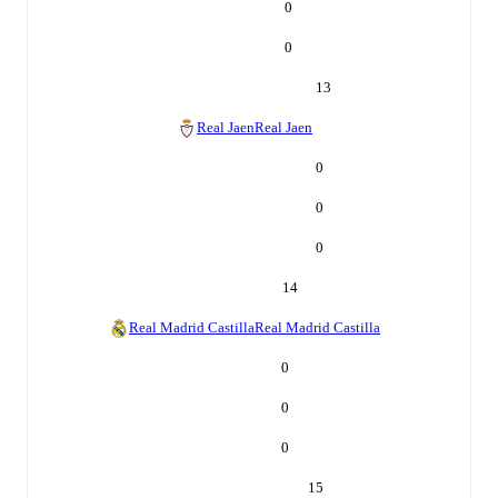
0
0
13
Real Jaen
Real Jaen
0
0
0
14
Real Madrid Castilla
Real Madrid Castilla
0
0
0
15