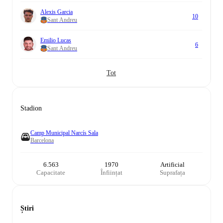
Alexis Garcia
10
Sant Andreu
Emilio Lucas
6
Sant Andreu
Tot
Stadion
Camp Municipal Narcís Sala
Barcelona
6.563
1970
Artificial
Capacitate
Înființat
Suprafața
Știri