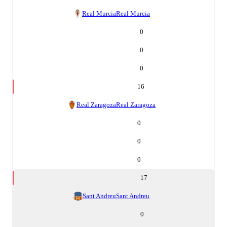
Real Murcia
Real Murcia
0
0
0
16
Real Zaragoza
Real Zaragoza
0
0
0
17
Sant Andreu
Sant Andreu
0