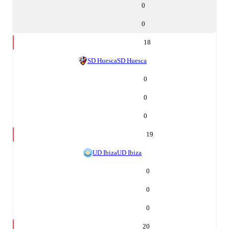
0
0
18
SD Huesca
SD Huesca
0
0
0
19
UD Ibiza
UD Ibiza
0
0
0
20