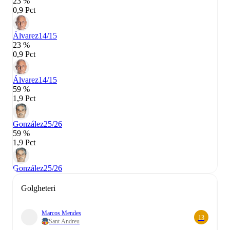
23 %
0,9 Pct
Álvarez
14/15
23 %
0,9 Pct
Álvarez
14/15
59 %
1,9 Pct
González
25/26
59 %
1,9 Pct
González
25/26
Golgheteri
Marcos Mendes
13
Sant Andreu