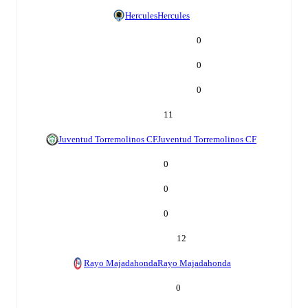
Hercules
Hercules
0
0
0
11
Juventud Torremolinos CF
Juventud Torremolinos CF
0
0
0
12
Rayo Majadahonda
Rayo Majadahonda
0