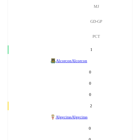
MJ
GD-GP
PCT
1
Alcorcon
Alcorcon
0
0
0
2
Algeciras
Algeciras
0
0