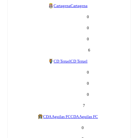
Cartagena
Cartagena
0
0
0
6
CD Teruel
CD Teruel
0
0
0
7
CDA Aguilas FC
CDA Aguilas FC
0