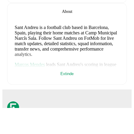
About
Sant Andreu is a football club
based in Barcelona,
Spain
, playing their home matches at Camp Municipal
Narcís Sala
.
Follow Sant Andreu on FotMob for live
match updates, detailed statistics, squad information,
transfer news, and comprehensive performance
analytics.
Marcos Mendes
leads
Sant Andreu
's scoring
in league
play
with
13
goals
this season.
Alexis Garcia
has
Extinde
contributed
10
, while
Emilio Lucas
has added
6
.
Upcoming fixtures for
Sant Andreu
:
29 august 2026
:
Primera Federacion - Group 2
-
at
SD Huesca
6 septembrie 2026
:
Primera Federacion - Group 2
-
vs
CDA Aguilas FC
13 septembrie 2026
:
Primera Federacion - Group 2
-
at
UD Ibiza
FotMob este aplicația
20 septembrie 2026
:
Primera Federacion - Group 2
-