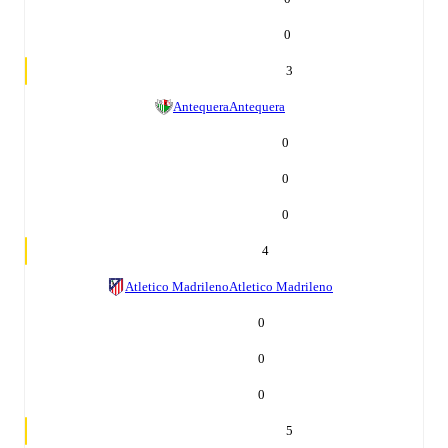
0
3
Antequera
Antequera
0
0
0
4
Atletico Madrileno
Atletico Madrileno
0
0
0
5