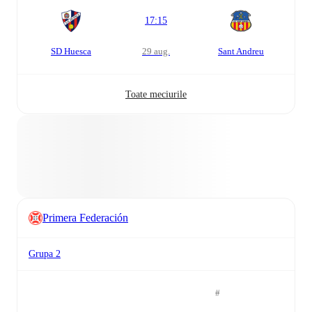
17:15
SD Huesca
29 aug.
Sant Andreu
Toate meciurile
Primera Federación
Grupa 2
#