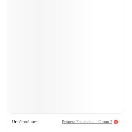
Următorul meci
Primera Federacion - Group 2