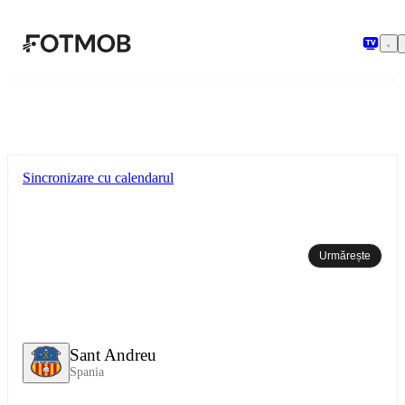
Sari la conținutul principal
Sincronizare cu calendarul
Urmărește
Sant Andreu
Spania