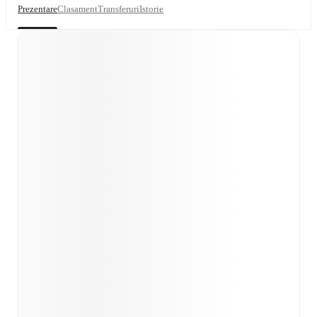
Prezentare
Clasament
Transferuri
Istorie