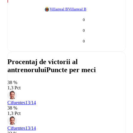
Villarreal B
Villarreal B
0
0
0
Procentaj de victorii al
antrenorului
Puncte per meci
38 %
1,3 Pct
Cifuentes
13/14
38 %
1,3 Pct
Cifuentes
13/14