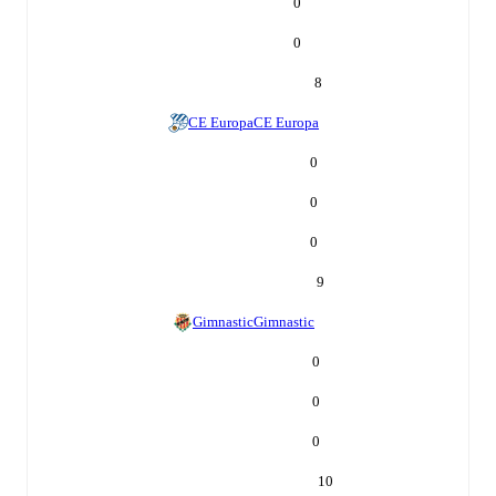
0
0
8
CE Europa
CE Europa
0
0
0
9
Gimnastic
Gimnastic
0
0
0
10