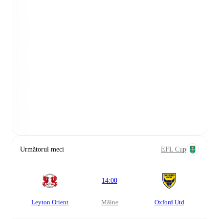
Următorul meci
EFL Cup
14:00
Leyton Orient
mâine
Oxford Utd