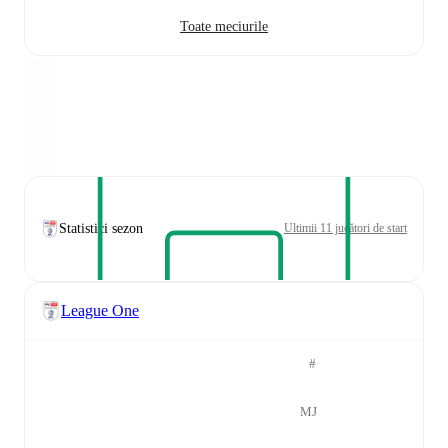
Toate meciurile
Statistici sezon
Ultimii 11 jucători de start
League One
#
MJ