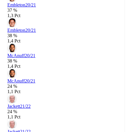
Embleton
20/21
37 %
1,3 Pct
Embleton
20/21
38 %
1,4 Pct
McAnuff
20/21
38 %
1,4 Pct
McAnuff
20/21
24 %
1,1 Pct
Jackett
21/22
24 %
1,1 Pct
Jackett
21/22