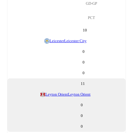
GD-GP
PCT
10
Leicester
Leicester City
0
0
0
11
Leyton Orient
Leyton Orient
0
0
0