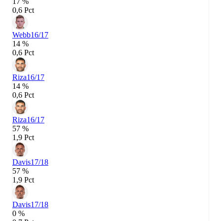
17 %
0,6 Pct
Webb
16/17
14 %
0,6 Pct
Riza
16/17
14 %
0,6 Pct
Riza
16/17
57 %
1,9 Pct
Davis
17/18
57 %
1,9 Pct
Davis
17/18
0 %