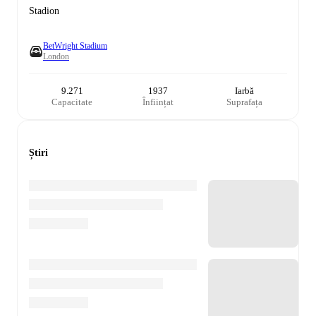
Stadion
BetWright Stadium
London
9.271
1937
Iarbă
Capacitate
Înființat
Suprafața
Știri