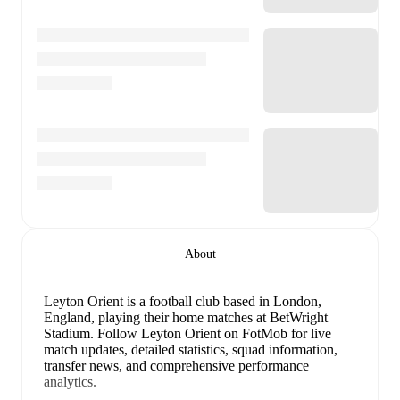
About
Leyton Orient is a football club
based in London,
England
, playing their home matches at BetWright
Stadium
.
Follow Leyton Orient on FotMob for live
match updates, detailed statistics, squad information,
transfer news, and comprehensive performance
analytics.