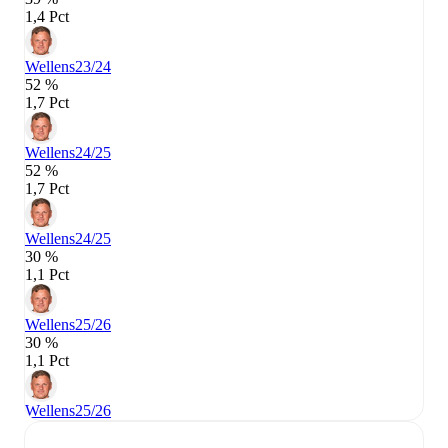
1,4 Pct
Wellens
23/24
52 %
1,7 Pct
Wellens
24/25
52 %
1,7 Pct
Wellens
24/25
30 %
1,1 Pct
Wellens
25/26
30 %
1,1 Pct
Wellens
25/26