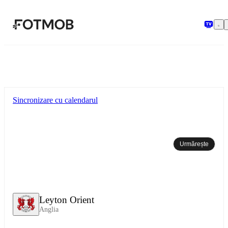
Sari la conținutul principal
Sincronizare cu calendarul
Urmărește
Leyton Orient
Anglia