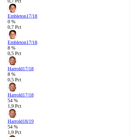
0,7 Pct
Embleton
17/18
0 %
0,7 Pct
Embleton
17/18
8 %
0,5 Pct
Harrold
17/18
8 %
0,5 Pct
Harrold
17/18
54 %
1,9 Pct
Harrold
18/19
54 %
1,9 Pct