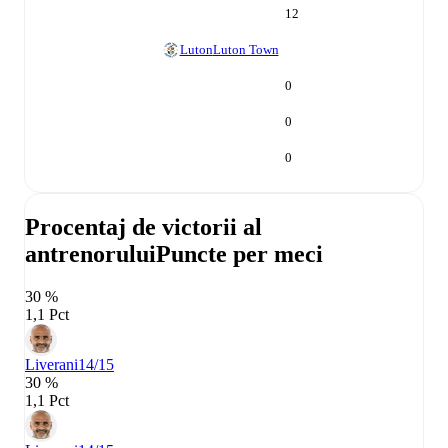
12
Luton
Luton Town
0
0
0
Procentaj de victorii al
antrenorului
Puncte per meci
30 %
1,1 Pct
Liverani
14/15
30 %
1,1 Pct