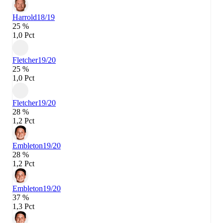
Harrold
18/19
25 %
1,0 Pct
Fletcher
19/20
25 %
1,0 Pct
Fletcher
19/20
28 %
1,2 Pct
Embleton
19/20
28 %
1,2 Pct
Embleton
19/20
37 %
1,3 Pct