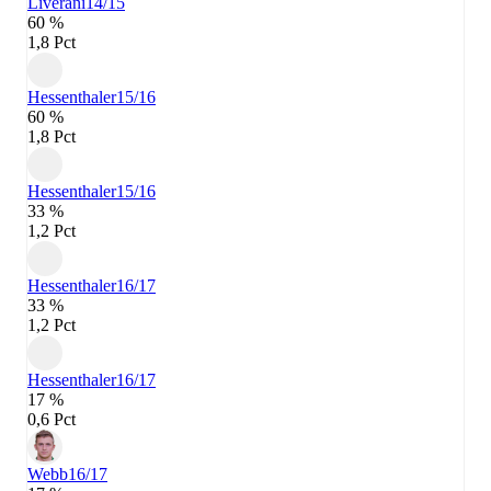
Liverani
14/15
60 %
1,8 Pct
Hessenthaler
15/16
60 %
1,8 Pct
Hessenthaler
15/16
33 %
1,2 Pct
Hessenthaler
16/17
33 %
1,2 Pct
Hessenthaler
16/17
17 %
0,6 Pct
Webb
16/17