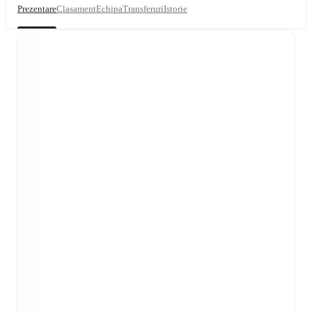
Prezentare
Clasament
Echipa
Transferuri
Istorie