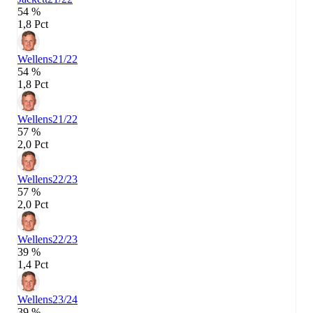
54 %
1,8 Pct
Wellens
21/22
54 %
1,8 Pct
Wellens
21/22
57 %
2,0 Pct
Wellens
22/23
57 %
2,0 Pct
Wellens
22/23
39 %
1,4 Pct
Wellens
23/24
39 %