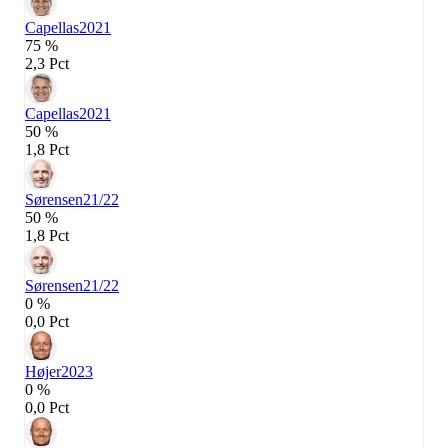
Capellas
2021
75 %
2,3 Pct
Capellas
2021
50 %
1,8 Pct
Sørensen
21/22
50 %
1,8 Pct
Sørensen
21/22
0 %
0,0 Pct
Højer
2023
0 %
0,0 Pct