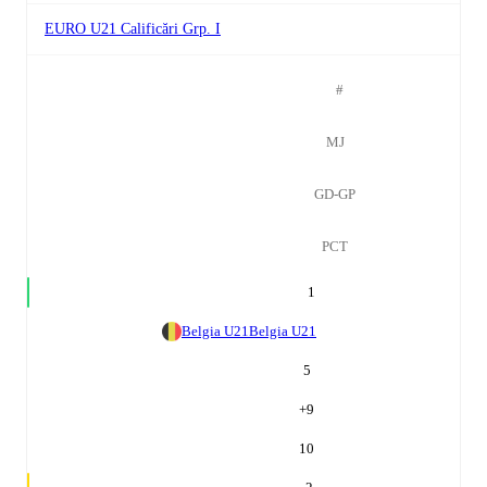
EURO U21 Calificări Grp. I
#
MJ
GD-GP
PCT
1
Belgia U21
Belgia U21
5
+
9
10