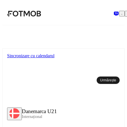
Sari la conținutul principal
Sincronizare cu calendarul
Urmărește
Danemarca U21
Internațional