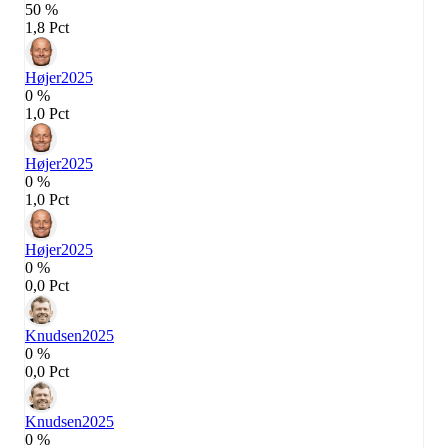
50 %
1,8 Pct
Højer
2025
0 %
1,0 Pct
Højer
2025
0 %
1,0 Pct
Højer
2025
0 %
0,0 Pct
Knudsen
2025
0 %
0,0 Pct
Knudsen
2025
0 %