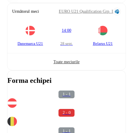
Următorul meci
EURO U21 Qualification Grp. I
14:00
Danemarca U21
28 sept.
Belarus U21
Toate meciurile
Forma echipei
1 - 1
2 - 0
1 - 1