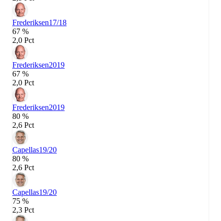
Frederiksen
17/18
67 %
2,0 Pct
Frederiksen
2019
67 %
2,0 Pct
Frederiksen
2019
80 %
2,6 Pct
Capellas
19/20
80 %
2,6 Pct
Capellas
19/20
75 %
2,3 Pct