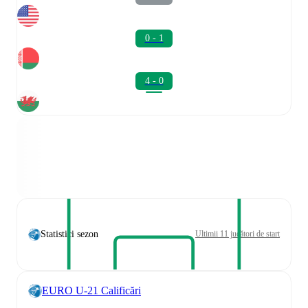
0 - 1
4 - 0
Statistici sezon
Ultimii 11 jucători de start
EURO U-21 Calificări