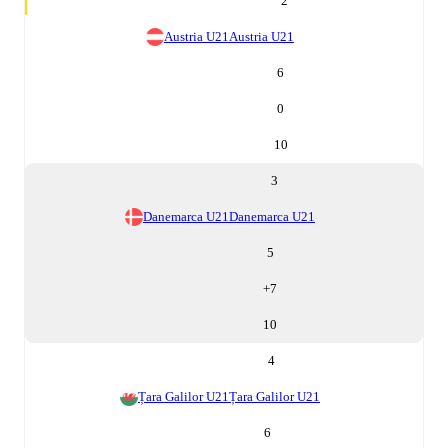
2
Austria U21
Austria U21
6
0
10
3
Danemarca U21
Danemarca U21
5
+
7
10
4
Țara Galilor U21
Țara Galilor U21
6