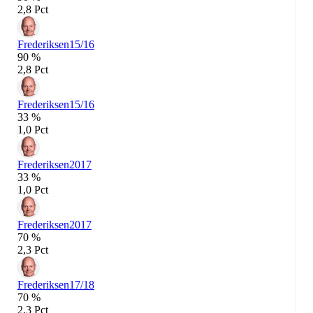
2,8 Pct
Frederiksen
15/16
90 %
2,8 Pct
Frederiksen
15/16
33 %
1,0 Pct
Frederiksen
2017
33 %
1,0 Pct
Frederiksen
2017
70 %
2,3 Pct
Frederiksen
17/18
70 %
2,3 Pct