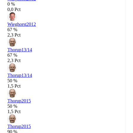
0 %
0,0 Pct
Wieghorst
2012
67 %
2,3 Pct
Thorup
13/14
67 %
2,3 Pct
Thorup
13/14
50 %
1,5 Pct
Thorup
2015
50 %
1,5 Pct
Thorup
2015
90 %