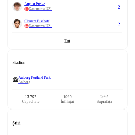
August Priske
2
Danemarca U21
Clement Bischoff
2
Danemarca U21
Tot
Stadion
Aalborg Portland Park
Aalborg
13.797
1960
Iarbă
Capacitate
Înființat
Suprafața
Știri