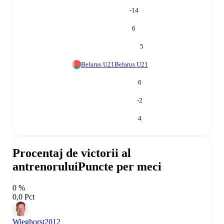
-14
6
5
Belarus U21
Belarus U21
6
-2
4
Procentaj de victorii al
antrenorului
Puncte per meci
0 %
0,0 Pct
Wieghorst
2012