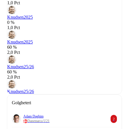
1,0 Pct
Knudsen
2025
0 %
1,0 Pct
Knudsen
2025
60 %
2,0 Pct
Knudsen
25/26
60 %
2,0 Pct
Knudsen
25/26
Golgheteri
Adam Daghim
2
Danemarca U21