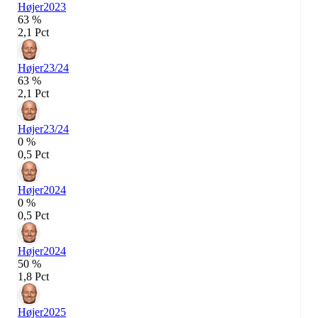
Højer
2023
63 %
2,1 Pct
Højer
23/24
63 %
2,1 Pct
Højer
23/24
0 %
0,5 Pct
Højer
2024
0 %
0,5 Pct
Højer
2024
50 %
1,8 Pct
Højer
2025