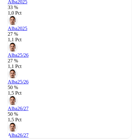
Alba
2025
33 %
1,0 Pct
Alba
2025
27 %
1,1 Pct
Alba
25/26
27 %
1,1 Pct
Alba
25/26
50 %
1,5 Pct
Alba
26/27
50 %
1,5 Pct
Alba
26/27