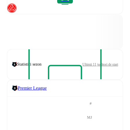
Statistici sezon
Ultimii 11 jucători de start
Premier League
#
MJ