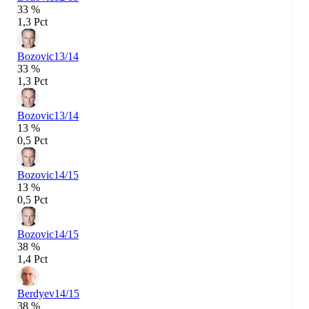
33 %
1,3 Pct
Bozovic
13/14
33 %
1,3 Pct
Bozovic
13/14
13 %
0,5 Pct
Bozovic
14/15
13 %
0,5 Pct
Bozovic
14/15
38 %
1,4 Pct
Berdyev
14/15
38 %