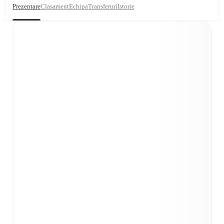
Prezentare
Clasament
Echipa
Transferuri
Istorie