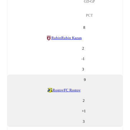
GD-GP
PCT
8
Rubin
Rubin Kazan
2
-1
3
9
Rostov
FC Rostov
2
+
1
3