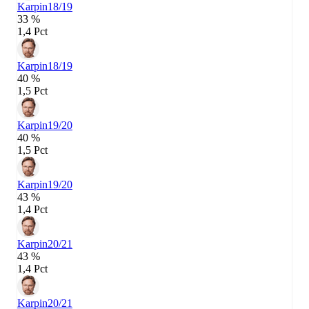
Karpin
18/19
33 %
1,4 Pct
Karpin
18/19
40 %
1,5 Pct
Karpin
19/20
40 %
1,5 Pct
Karpin
19/20
43 %
1,4 Pct
Karpin
20/21
43 %
1,4 Pct
Karpin
20/21