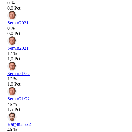
0 %
0,0 Pct
Semin
2021
0 %
0,0 Pct
Semin
2021
17 %
1,0 Pct
Semin
21/22
17 %
1,0 Pct
Semin
21/22
46 %
1,5 Pct
Karpin
21/22
46 %