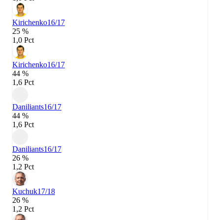
Kirichenko
16/17
25 %
1,0 Pct
Kirichenko
16/17
44 %
1,6 Pct
Daniliants
16/17
44 %
1,6 Pct
Daniliants
16/17
26 %
1,2 Pct
Kuchuk
17/18
26 %
1,2 Pct