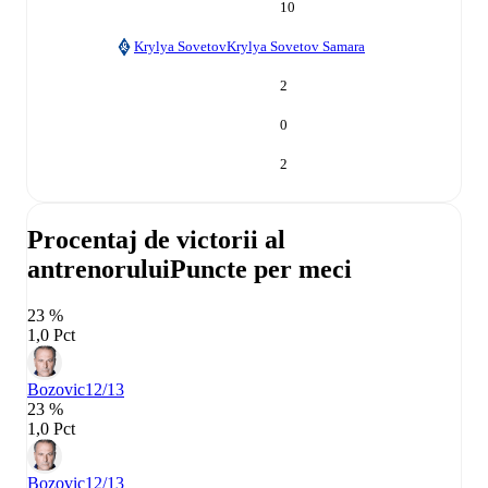
10
Krylya Sovetov
Krylya Sovetov Samara
2
0
2
Procentaj de victorii al
antrenorului
Puncte per meci
23 %
1,0 Pct
Bozovic
12/13
23 %
1,0 Pct
Bozovic
12/13