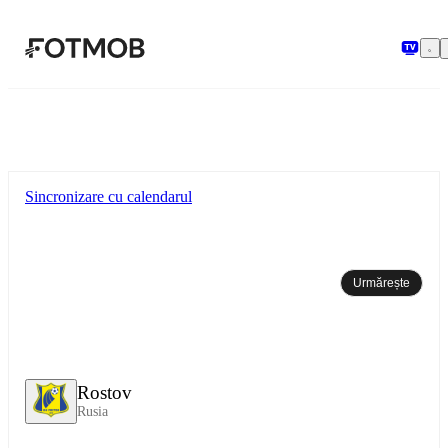
Sari la conținutul principal
Sincronizare cu calendarul
Urmărește
Rostov
Rusia