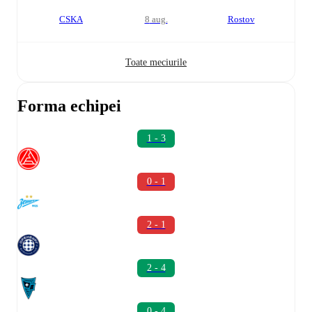
CSKA
8 aug.
Rostov
Toate meciurile
Forma echipei
1 - 3
0 - 1
2 - 1
2 - 4
0 - 4