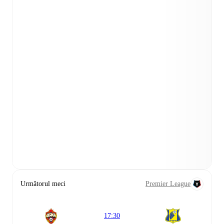
Următorul meci
Premier League
17:30