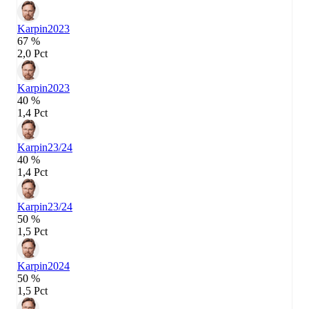
Karpin
2023
67 %
2,0 Pct
Karpin
2023
40 %
1,4 Pct
Karpin
23/24
40 %
1,4 Pct
Karpin
23/24
50 %
1,5 Pct
Karpin
2024
50 %
1,5 Pct