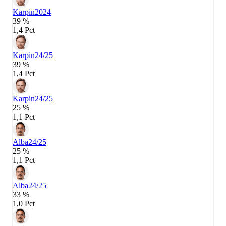
Karpin
2024
39 %
1,4 Pct
Karpin
24/25
39 %
1,4 Pct
Karpin
24/25
25 %
1,1 Pct
Alba
24/25
25 %
1,1 Pct
Alba
24/25
33 %
1,0 Pct