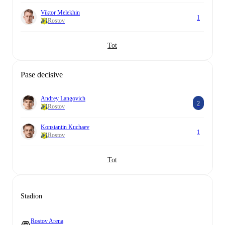
Viktor Melekhin
1
Rostov
Tot
Pase decisive
Andrey Langovich
2
Rostov
Konstantin Kuchaev
1
Rostov
Tot
Stadion
Rostov Arena