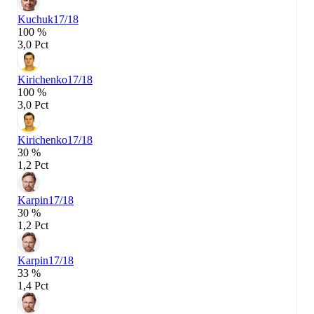
Kuchuk
17/18
100 %
3,0 Pct
Kirichenko
17/18
100 %
3,0 Pct
Kirichenko
17/18
30 %
1,2 Pct
Karpin
17/18
30 %
1,2 Pct
Karpin
17/18
33 %
1,4 Pct