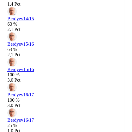
1,4 Pct
Berdyev
14/15
63 %
2,1 Pct
Berdyev
15/16
63 %
2,1 Pct
Berdyev
15/16
100 %
3,0 Pct
Berdyev
16/17
100 %
3,0 Pct
Berdyev
16/17
25 %
1,0 Pct