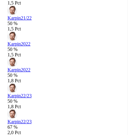
1,5 Pct
Karpin
21/22
50 %
1,5 Pct
Karpin
2022
50 %
1,5 Pct
Karpin
2022
50 %
1,8 Pct
Karpin
22/23
50 %
1,8 Pct
Karpin
22/23
67 %
2,0 Pct