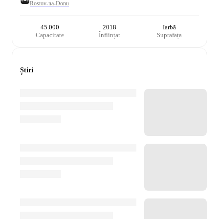
Rostov-na-Donu
45.000
2018
Iarbă
Capacitate
Înființat
Suprafața
Știri