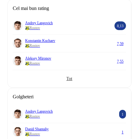
Cel mai bun rating
Andrey Langovich
8,13
Rostov
Konstantin Kuchaev
7,59
Rostov
Aleksey Mironov
7,55
Rostov
Tot
Golgheteri
Andrey Langovich
1
Rostov
Daniil Shantaliy
1
Rostov