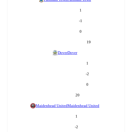
1
-1
0
19
Dover
Dover
1
-2
0
20
Maidenhead United
Maidenhead United
1
-2