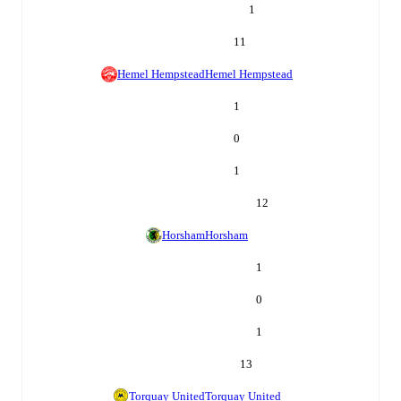
1
11
Hemel Hempstead
Hemel Hempstead
1
0
1
12
Horsham
Horsham
1
0
1
13
Torquay United
Torquay United