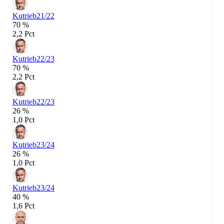
Kutrieb
21/22
70 %
2,2 Pct
Kutrieb
22/23
70 %
2,2 Pct
Kutrieb
22/23
26 %
1,0 Pct
Kutrieb
23/24
26 %
1,0 Pct
Kutrieb
23/24
40 %
1,6 Pct