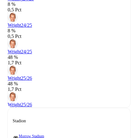
8 %
0,5 Pct
Wright
24/25
8 %
0,5 Pct
Wright
24/25
48 %
1,7 Pct
Wright
25/26
48 %
1,7 Pct
Wright
25/26
Stadion
Morrow Stadium