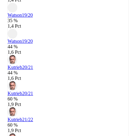
Watson
19/20
35 %
1,4 Pct
Watson
19/20
44 %
1,6 Pct
Kutrieb
20/21
44 %
1,6 Pct
Kutrieb
20/21
60 %
1,9 Pct
Kutrieb
21/22
60 %
1,9 Pct