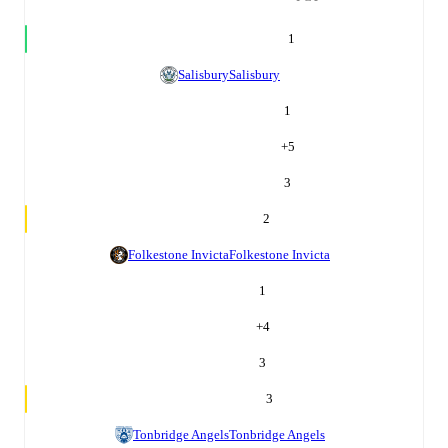
1
Salisbury
Salisbury
1
+
5
3
2
Folkestone Invicta
Folkestone Invicta
1
+
4
3
3
Tonbridge Angels
Tonbridge Angels