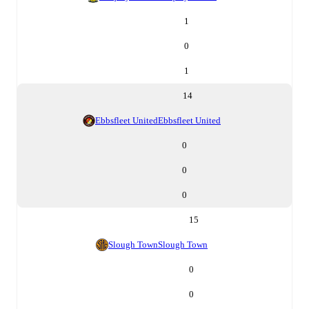
1
0
1
14
Ebbsfleet United
Ebbsfleet United
0
0
0
15
Slough Town
Slough Town
0
0