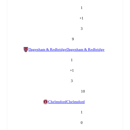
1
+
1
3
9
Dagenham & Redbridge
Dagenham & Redbridge
1
+
1
3
10
Chelmsford
Chelmsford
1
0