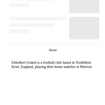
About
Ebbsfleet United is a football club
based in Northfleet,
Kent, England
, playing their home matches at Morrow
Stadium
.
Follow Ebbsfleet United on FotMob for live
match updates, detailed statistics, squad information,
transfer news, and comprehensive performance
analytics.
Upcoming fixtures for
Ebbsfleet United
:
8 august 2026
:
National League South
-
at
Slough
Extinde
Town