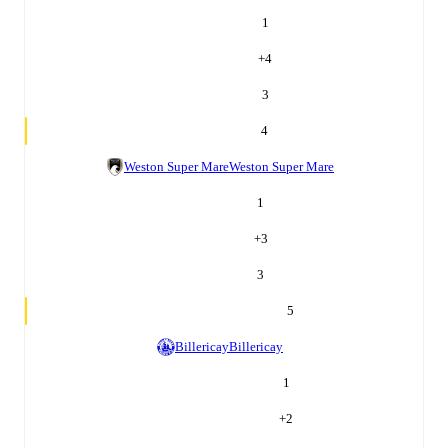
1
+
4
3
4
Weston Super Mare
Weston Super Mare
1
+
3
3
5
Billericay
Billericay
1
+
2