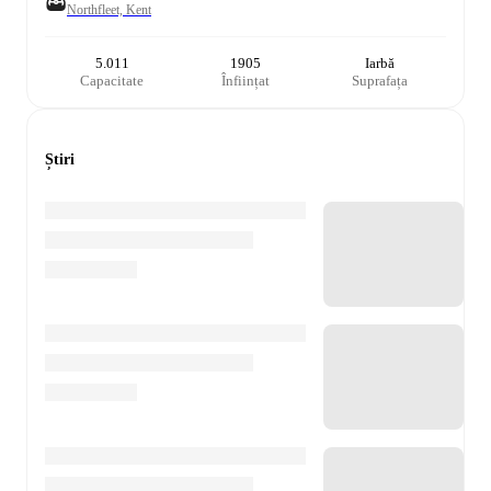
Northfleet, Kent
5.011
1905
Iarbă
Capacitate
Înființat
Suprafața
Știri