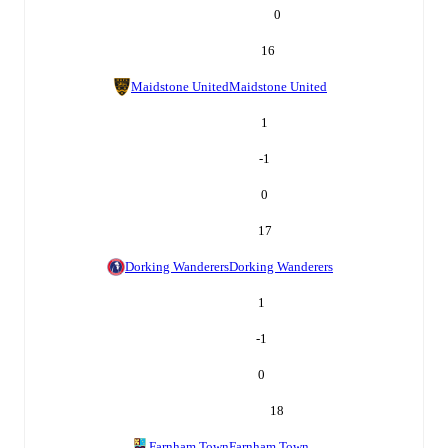
0
16
Maidstone United
Maidstone United
1
-1
0
17
Dorking Wanderers
Dorking Wanderers
1
-1
0
18
Farnham Town
Farnham Town