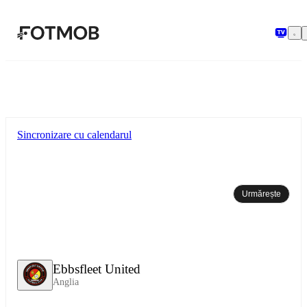
Sari la conținutul principal
Sincronizare cu calendarul
Urmărește
Ebbsfleet United
Anglia