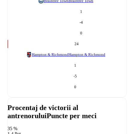
Braintree Town
Braintree Town
1
-4
0
24
Hampton & Richmond
Hampton & Richmond
1
-5
0
Procentaj de victorii al
antrenorului
Puncte per meci
35 %
1,4 Pct