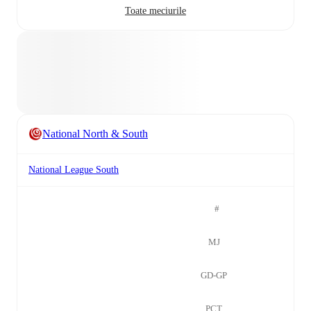
Toate meciurile
National North & South
National League South
#
MJ
GD-GP
PCT