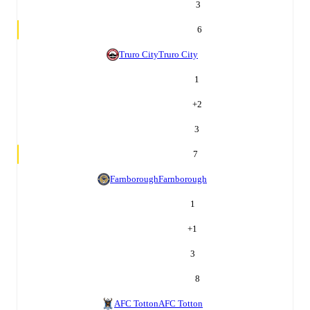
3
6
Truro City
Truro City
1
+
2
3
7
Farnborough
Farnborough
1
+
1
3
8
AFC Totton
AFC Totton