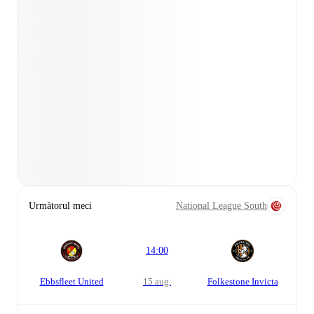
Următorul meci
National League South
14:00
Ebbsfleet United
15 aug.
Folkestone Invicta