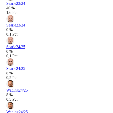
Searle
23/24
40 %
1,6 Pct
Searle
23/24
0 %
0,1 Pct
Searle
24/25
0 %
0,1 Pct
Searle
24/25
8 %
0,5 Pct
Watling
24/25
8 %
0,5 Pct
Watling
24/25