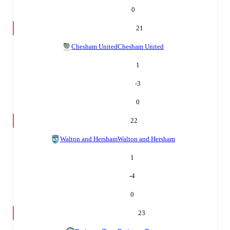
0
21
Chesham United
Chesham United
1
-3
0
22
Walton and Hersham
Walton and Hersham
1
-4
0
23