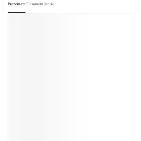
Prezentare
Clasament
Istorie