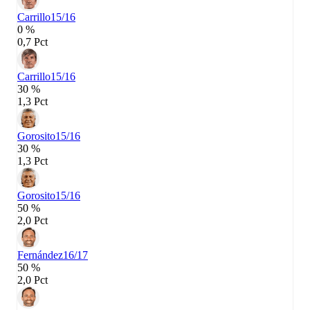
Carrillo
15/16
0 %
0,7 Pct
Carrillo
15/16
30 %
1,3 Pct
Gorosito
15/16
30 %
1,3 Pct
Gorosito
15/16
50 %
2,0 Pct
Fernández
16/17
50 %
2,0 Pct