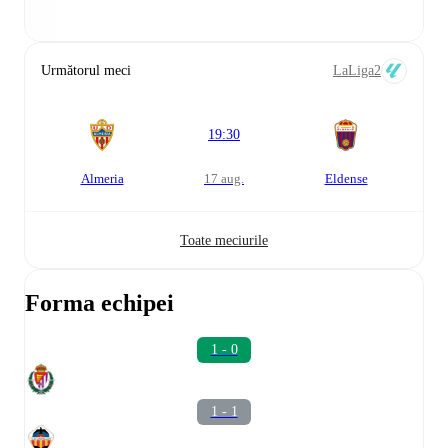
Următorul meci
LaLiga2
19:30
Almeria
17 aug.
Eldense
Toate meciurile
Forma echipei
1 - 0
1 - 1