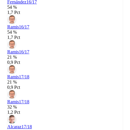
Fernández
16/17
54 %
1,7 Pct
Ramis
16/17
54 %
1,7 Pct
Ramis
16/17
21 %
0,9 Pct
Ramis
17/18
21 %
0,9 Pct
Ramis
17/18
32 %
1,2 Pct
Alcaraz
17/18