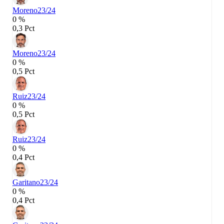
Moreno
23/24
0 %
0,3 Pct
Moreno
23/24
0 %
0,5 Pct
Ruiz
23/24
0 %
0,5 Pct
Ruiz
23/24
0 %
0,4 Pct
Garitano
23/24
0 %
0,4 Pct