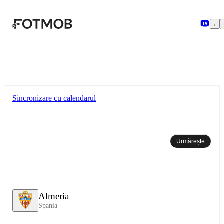
Sari la conținutul principal
Sincronizare cu calendarul
Urmărește
Almeria
Spania