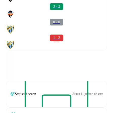
3 - 2
0 - 0
1 - 2
Statistici sezon
Ultimii 11 jucători de start