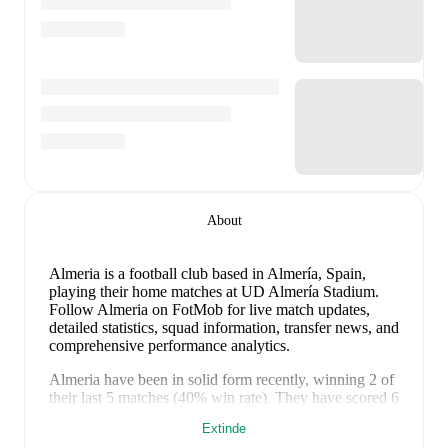
About
Almeria is a football club
based in Almería, Spain
,
playing their home matches at UD Almería Stadium
.
Follow Almeria on FotMob for live match updates,
detailed statistics, squad information, transfer news, and
comprehensive performance analytics.
Almeria
have been in
solid form
recently, winning
2
of
their last
5
matches (
40
% win rate). They have scored
6
goals
and conceded
5
during this period.
In the
Extinde
LaLiga2
, they faced
a
1
-
0
win against
Real Valladolid
.