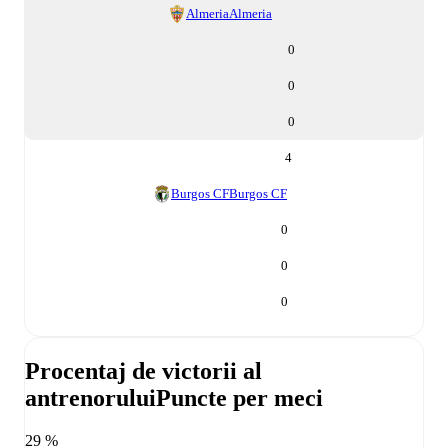
Almeria
Almeria
0
0
0
4
Burgos CF
Burgos CF
0
0
0
Procentaj de victorii al
antrenorului
Puncte per meci
29 %