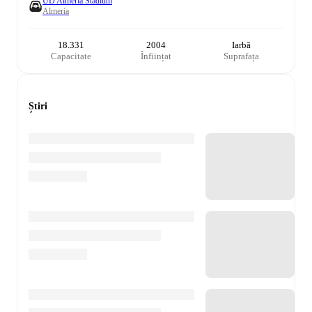
UD Almería Stadium
Almería
18.331
2004
Iarbă
Capacitate
Înființat
Suprafața
Știri