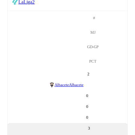
LaLiga2
#
MJ
GD-GP
PCT
2
Albacete
Albacete
0
0
0
3