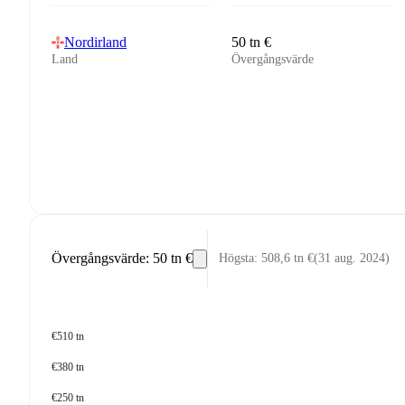
Nordirland
50 tn €
Land
Övergångsvärde
Övergångsvärde
:
50 tn €
Högsta
:
508,6 tn €
(
31 aug. 2024
)
€510 tn
€380 tn
€250 tn