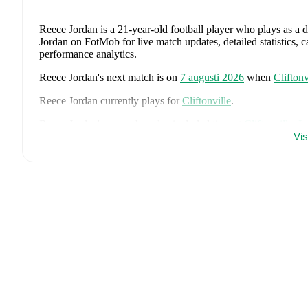
Reece Jordan
is a 21-year-old football player who plays as a 
Jordan on FotMob for live match updates, detailed statistics, 
performance analytics.
Reece Jordan
's next match is on
7 augusti 2026
when
Cliftonv
Reece Jordan
currently plays for
Cliftonville
.
Reece Jordan
's career has also included time at
Cliftonville
,
L
Vi
On the international stage,
Reece Jordan
has represented
Nort
Ireland U17
.
Reece Jordan
is from
Northern Ireland
, and the
national team 
Atcheson
,
Trai Hume
,
Jamie McDonnell
,
Ethan Galbraith
,
Ca
Luke Southwood
,
Ceadach O'Neill
,
Isaac Price
,
Justin Deven
Charles
,
Brodie Spencer
,
Josh Magennis
,
Ciaron Brown
,
and
comprehensive statistics, match history, and international caree
Throughout their career,
Reece Jordan
has won
1
title
:
Irish C
FotMob provides comprehensive coverage of
Reece Jordan
, 
history, market value trends, and detailed performance analytic
matches, goals, and other key events.