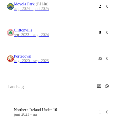
Moyola Park
(På lån)
2
0
aug. 2024 - juni 2025
Cliftonville
8
0
sep. 2023 - aug. 2024
Portadown
36
0
aug. 2020 - sep. 2023
Landslag
Northern Ireland Under 16
1
0
juni 2021 - nu