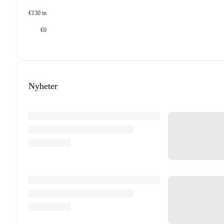
€130 tn
€0
Nyheter