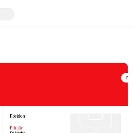
Följ
Position
Primär