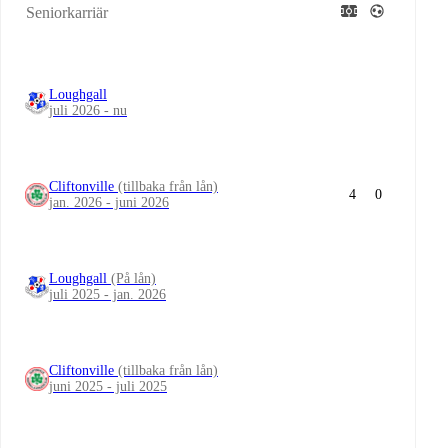
Seniorkarriär
Loughgall
juli 2026 - nu
Cliftonville
(tillbaka från lån)
4
0
jan. 2026 - juni 2026
Loughgall
(På lån)
juli 2025 - jan. 2026
Cliftonville
(tillbaka från lån)
juni 2025 - juli 2025