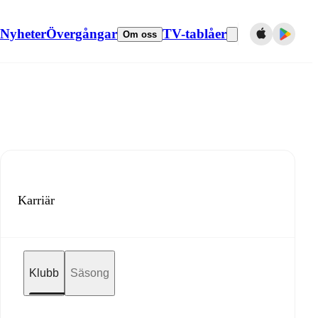
Nyheter
Övergångar
TV-tablåer
Om oss
Karriär
Klubb
Säsong