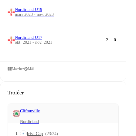
Nordirland U19
mars 2023 - nov. 2023
Nordirland U17
2
0
okt. 2021 - nov. 2021
Matcher
Mål
Troféer
Cliftonville
Nordirland
1
Irish Cup
(23/24)