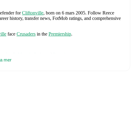
defender
for
Cliftonville
, born on 6 mars 2005
.
Follow Reece
career history, transfer news, FotMob ratings, and comprehensive
ille
face
Crusaders
in the
Premiership
.
oughgall
,
Moyola Park
,
and
Portadown
.
sa mer
hern Ireland Under 16
,
Northern Ireland U19
,
and
Northern
includes
Pierce Charles
,
Patrick Kelly
,
Ruairi McConville
,
Tom
llum Marshall
,
Kieran Morrison
,
Jamie Donley
,
Paul Smyth
,
ny
,
Alistair McCann
,
Braiden Graham
,
Jamie Reid
,
Shea
Josh Clarke
.
Explore each player's page on FotMob for
r data.
up
(
2023/2024
)
with
Cliftonville
.
including career statistics, match-by-match ratings, transfer
s.
Follow Reece Jordan to receive notifications about upcoming