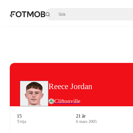
Hoppa till huvudinnehållet
Reece Jordan
Cliftonville
15
21 år
Tröja
6 mars 2005