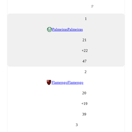
P
1
Palmeiras
Palmeiras
21
+
22
47
2
Flamengo
Flamengo
20
+
19
39
3