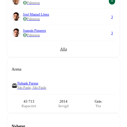
9
Palmeiras
José Manuel López
3
Palmeiras
Joaquín Piquerez
3
Palmeiras
Alla
Arena
Nubank Parque
São Paulo, São Paulo
43 713
2014
Gräs
Kapacitet
Invigd
Yta
Nyheter