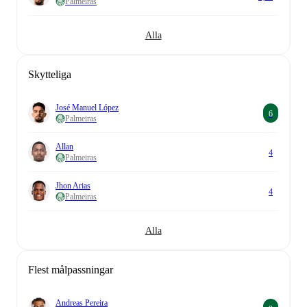
Palmeiras
Alla
Skytteliga
José Manuel López
6
Palmeiras
Allan
4
Palmeiras
Jhon Arias
4
Palmeiras
Alla
Flest målpassningar
Andreas Pereira