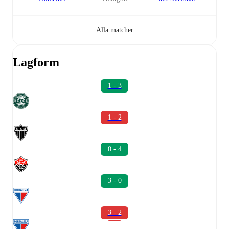
Alla matcher
Lagform
1 - 3
1 - 2
0 - 4
3 - 0
3 - 2