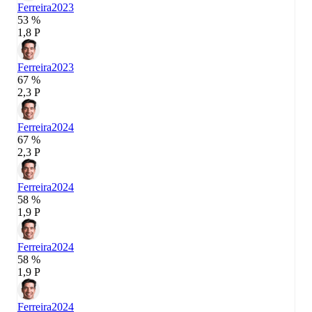
Ferreira
2023
53 %
1,8 P
Ferreira
2023
67 %
2,3 P
Ferreira
2024
67 %
2,3 P
Ferreira
2024
58 %
1,9 P
Ferreira
2024
58 %
1,9 P
Ferreira
2024