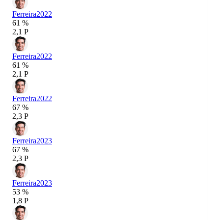
Ferreira
2022
61 %
2,1 P
Ferreira
2022
61 %
2,1 P
Ferreira
2022
67 %
2,3 P
Ferreira
2023
67 %
2,3 P
Ferreira
2023
53 %
1,8 P