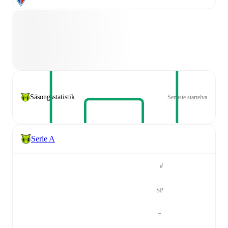
Säsongsstatistik
Senaste startelva
Serie A
#
SP
=