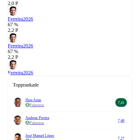
2,0 P
Ferreira
2026
67 %
2,2 P
Ferreira
2026
67 %
2,2 P
Ferreira
2026
Topprankade
Jhon Arias
7,41
Palmeiras
Andreas Pereira
7,40
Palmeiras
José Manuel López
7,27