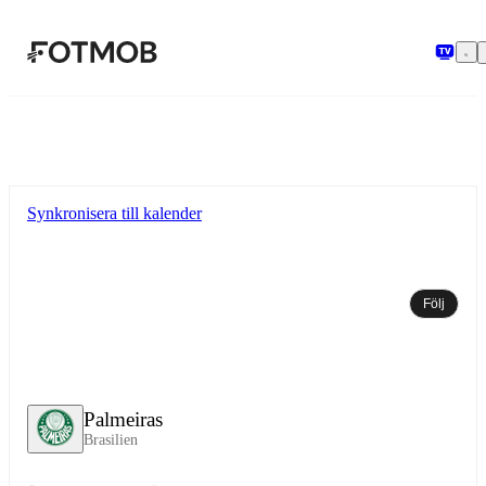
Hoppa till huvudinnehållet
Synkronisera till kalender
Följ
Palmeiras
Brasilien