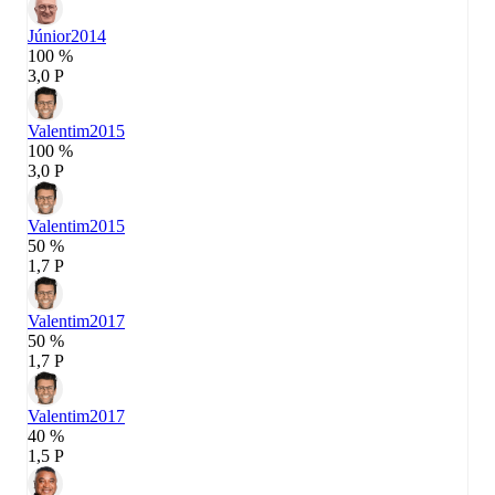
Júnior
2014
100 %
3,0 P
Valentim
2015
100 %
3,0 P
Valentim
2015
50 %
1,7 P
Valentim
2017
50 %
1,7 P
Valentim
2017
40 %
1,5 P