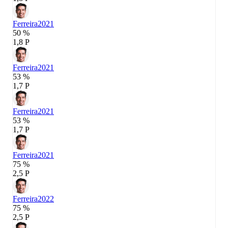
Ferreira
2021
50 %
1,8 P
Ferreira
2021
53 %
1,7 P
Ferreira
2021
53 %
1,7 P
Ferreira
2021
75 %
2,5 P
Ferreira
2022
75 %
2,5 P