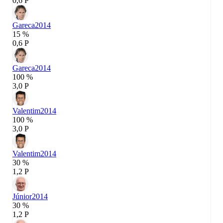
0,6 P
Gareca
2014
15 %
0,6 P
Gareca
2014
100 %
3,0 P
Valentim
2014
100 %
3,0 P
Valentim
2014
30 %
1,2 P
Júnior
2014
30 %
1,2 P