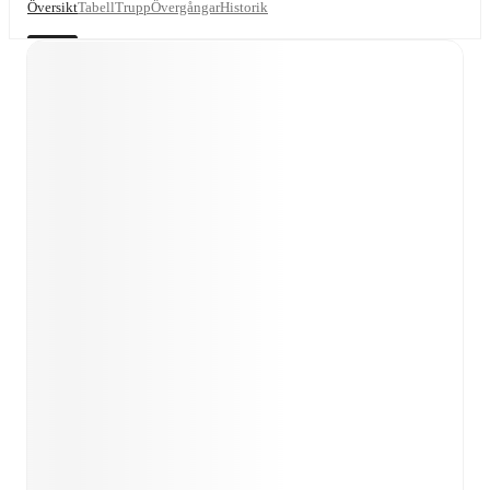
Översikt
Tabell
Trupp
Övergångar
Historik