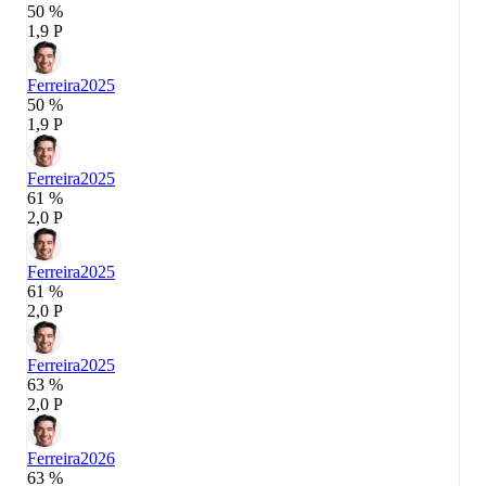
50 %
1,9 P
Ferreira
2025
50 %
1,9 P
Ferreira
2025
61 %
2,0 P
Ferreira
2025
61 %
2,0 P
Ferreira
2025
63 %
2,0 P
Ferreira
2026
63 %