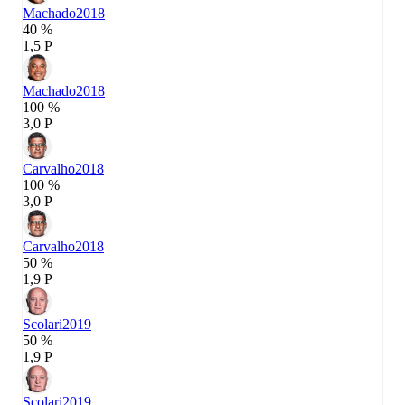
Machado
2018
40 %
1,5 P
Machado
2018
100 %
3,0 P
Carvalho
2018
100 %
3,0 P
Carvalho
2018
50 %
1,9 P
Scolari
2019
50 %
1,9 P
Scolari
2019