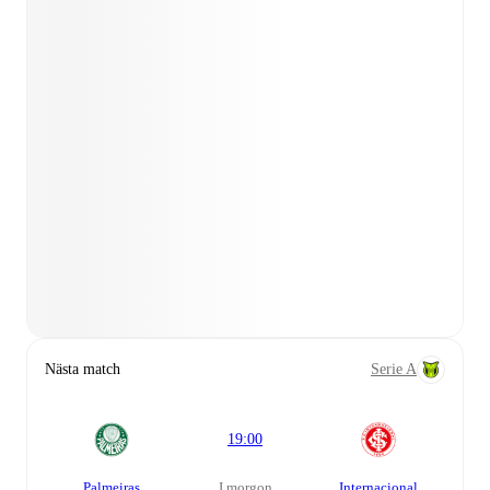
Nästa match
Serie A
19:00
Palmeiras
i morgon
Internacional