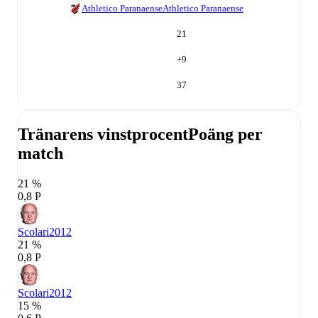
Athletico Paranaense
Athletico Paranaense
21
+
9
37
Tränarens vinstprocent
Poäng per
match
21 %
0,8 P
Scolari
2012
21 %
0,8 P
Scolari
2012
15 %