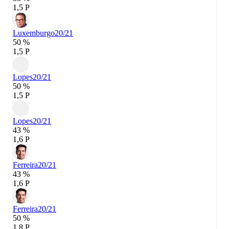
1,5 P
Luxemburgo
20/21
50 %
1,5 P
Lopes
20/21
50 %
1,5 P
Lopes
20/21
43 %
1,6 P
Ferreira
20/21
43 %
1,6 P
Ferreira
20/21
50 %
1,8 P