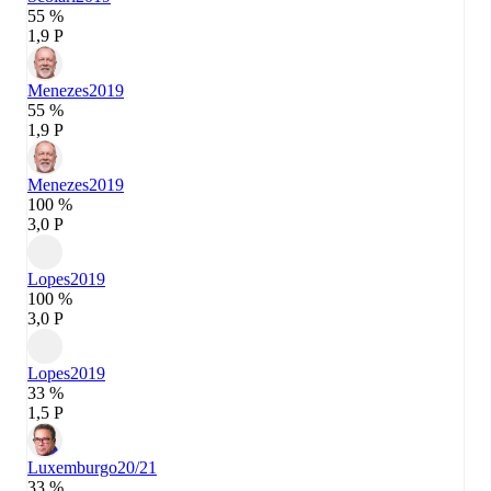
55 %
1,9 P
Menezes
2019
55 %
1,9 P
Menezes
2019
100 %
3,0 P
Lopes
2019
100 %
3,0 P
Lopes
2019
33 %
1,5 P
Luxemburgo
20/21
33 %