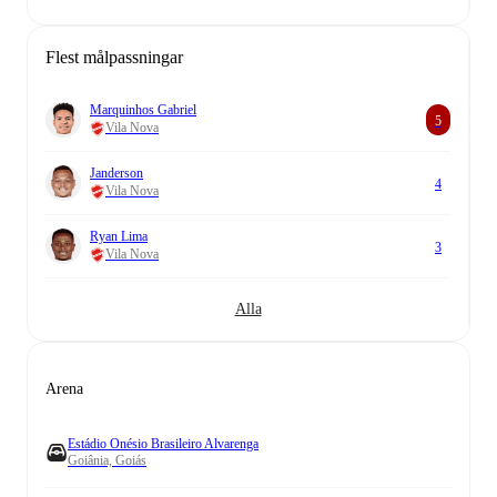
Flest målpassningar
Marquinhos Gabriel
5
Vila Nova
Janderson
4
Vila Nova
Ryan Lima
3
Vila Nova
Alla
Arena
Estádio Onésio Brasileiro Alvarenga
Goiânia, Goiás