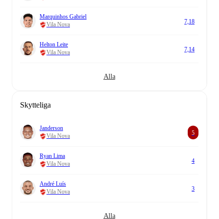
Marquinhos Gabriel
7,18
Vila Nova
Helton Leite
7,14
Vila Nova
Alla
Skytteliga
Janderson
5
Vila Nova
Ryan Lima
4
Vila Nova
André Luís
3
Vila Nova
Alla