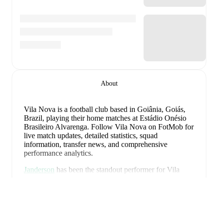
About
Vila Nova is a football club
based in Goiânia, Goiás,
Brazil
, playing their home matches at Estádio Onésio
Brasileiro Alvarenga
.
Follow Vila Nova on FotMob for
live match updates, detailed statistics, squad
information, transfer news, and comprehensive
performance analytics.
Janderson
has been the standout performer for
Vila
Nova
in league play
this season with a rating of
7.30
.
Visa mer
Marquinhos Gabriel
and
Helton Leite
have also
impressed with ratings of
7.18
and
7.14
respectively.
Janderson
leads
Vila Nova
's scoring
in league play