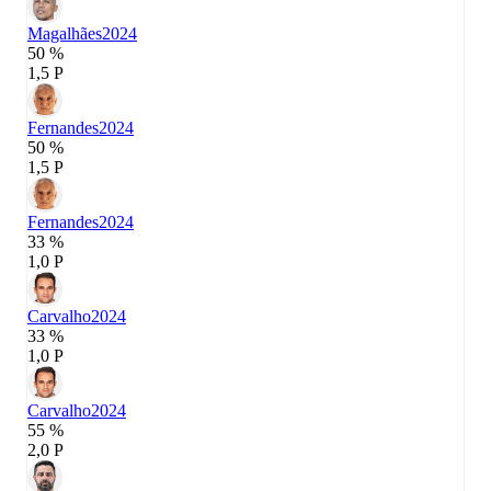
Magalhães
2024
50 %
1,5 P
Fernandes
2024
50 %
1,5 P
Fernandes
2024
33 %
1,0 P
Carvalho
2024
33 %
1,0 P
Carvalho
2024
55 %
2,0 P