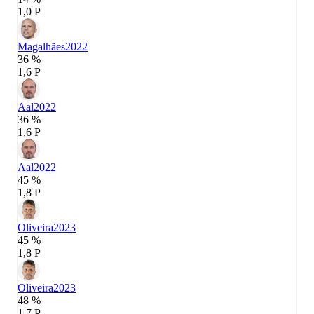
1,0 P
Magalhães
2022
36 %
1,6 P
Aal
2022
36 %
1,6 P
Aal
2022
45 %
1,8 P
Oliveira
2023
45 %
1,8 P
Oliveira
2023
48 %
1,7 P