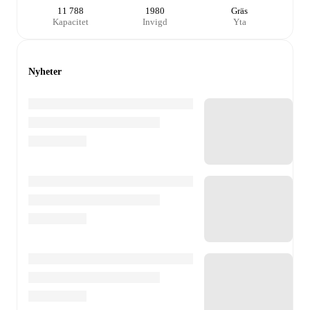
11 788
1980
Gräs
Kapacitet
Invigd
Yta
Nyheter