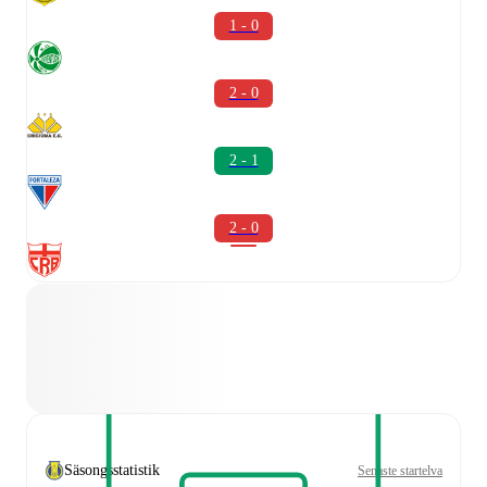
1 - 0
2 - 0
2 - 1
2 - 0
Säsongsstatistik
Senaste startelva