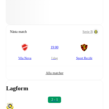
Nästa match
Serie B
19:00
Vila Nova
i dag
Sport Recife
Alla matcher
Lagform
2 - 1