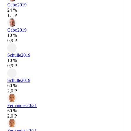
Cabo
2019
24 %
1,1 P
Cabo
2019
10 %
0,9 P
Schülle
2019
10 %
0,9 P
Schülle
2019
60 %
2,0 P
Fernandes
20/21
60 %
2,0 P
Fernandes
20/21