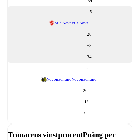
34
5
Vila Nova
Vila Nova
20
+
3
34
6
Novorizontino
Novorizontino
20
+
13
33
Tränarens vinstprocent
Poäng per