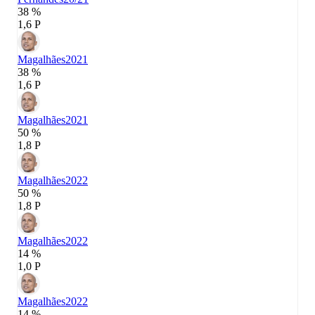
38 %
1,6 P
Magalhães
2021
38 %
1,6 P
Magalhães
2021
50 %
1,8 P
Magalhães
2022
50 %
1,8 P
Magalhães
2022
14 %
1,0 P
Magalhães
2022
14 %