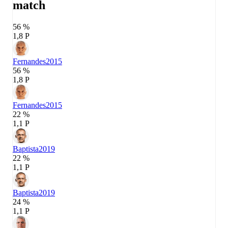
match
56 %
1,8 P
Fernandes
2015
56 %
1,8 P
Fernandes
2015
22 %
1,1 P
Baptista
2019
22 %
1,1 P
Baptista
2019
24 %
1,1 P