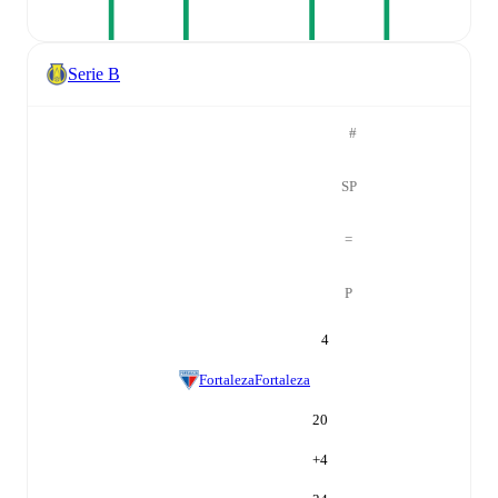
Serie B
#
SP
=
P
4
Fortaleza
Fortaleza
20
+
4