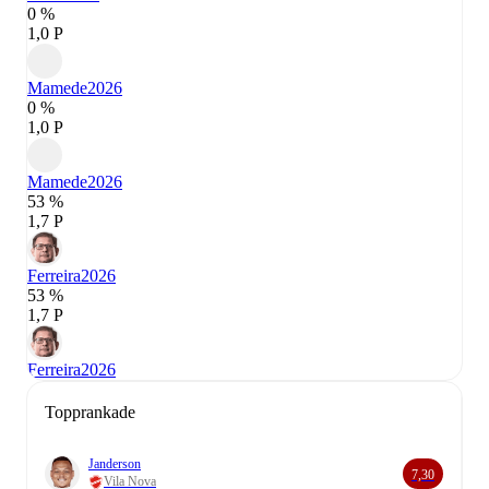
0 %
1,0 P
Mamede
2026
0 %
1,0 P
Mamede
2026
53 %
1,7 P
Ferreira
2026
53 %
1,7 P
Ferreira
2026
Topprankade
Janderson
7,30
Vila Nova