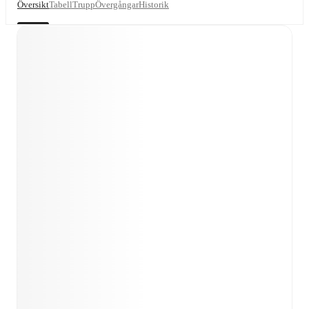
Översikt
Tabell
Trupp
Övergångar
Historik