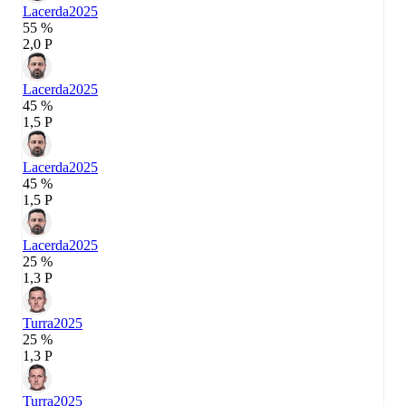
Lacerda
2025
55 %
2,0 P
Lacerda
2025
45 %
1,5 P
Lacerda
2025
45 %
1,5 P
Lacerda
2025
25 %
1,3 P
Turra
2025
25 %
1,3 P
Turra
2025