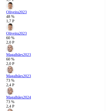
Oliveira
2023
48 %
1,7 P
Oliveira
2023
60 %
2,0 P
Magalhães
2023
60 %
2,0 P
Magalhães
2023
73 %
2,4 P
Magalhães
2024
73 %
2,4 P