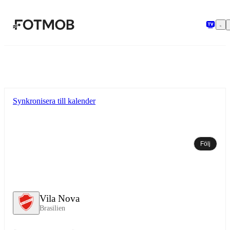
Hoppa till huvudinnehållet
Synkronisera till kalender
Följ
Vila Nova
Brasilien