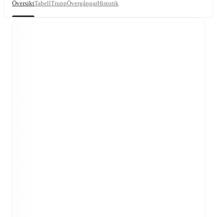
Översikt
Tabell
Trupp
Övergångar
Historik