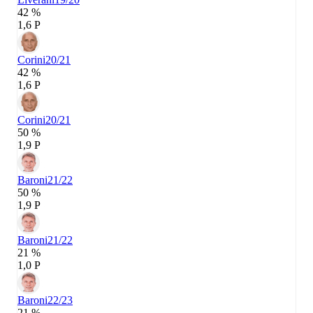
42 %
1,6 P
Corini
20/21
42 %
1,6 P
Corini
20/21
50 %
1,9 P
Baroni
21/22
50 %
1,9 P
Baroni
21/22
21 %
1,0 P
Baroni
22/23
21 %