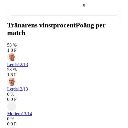
0
Tränarens vinstprocent
Poäng per
match
53 %
1,8 P
Lerda
12/13
53 %
1,8 P
Lerda
12/13
0 %
0,0 P
Moriero
13/14
0 %
0,0 P