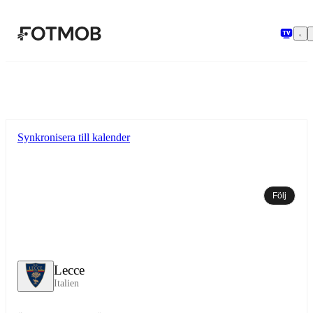
Hoppa till huvudinnehållet
Synkronisera till kalender
Följ
Lecce
Italien