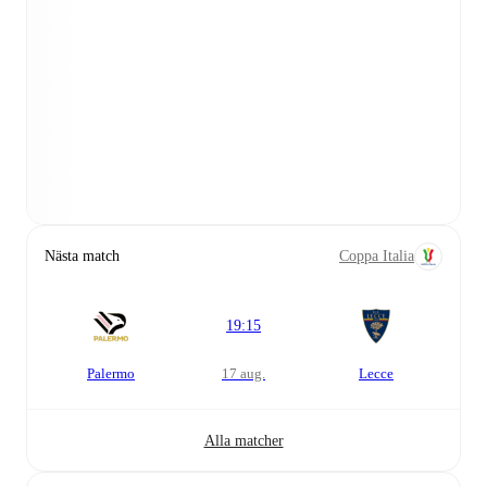
Nästa match
Coppa Italia
19:15
Palermo
17 aug.
Lecce
Alla matcher