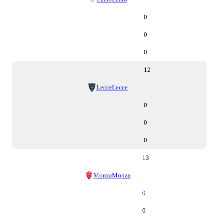
0
0
0
12
Lecce
Lecce
0
0
0
13
Monza
Monza
0
0