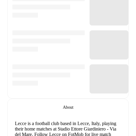
About
Lecce is a football club
based in Lecce, Italy
, playing
their home matches at Stadio Ettore Giardiniero - Via
del Mare
.
Follow Lecce on FotMob for live match