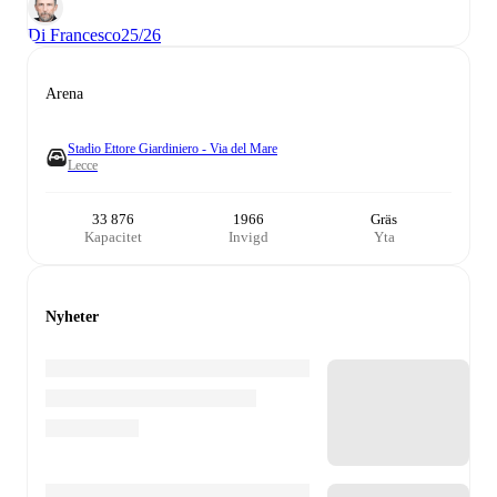
Di Francesco
25/26
Arena
Stadio Ettore Giardiniero - Via del Mare
Lecce
33 876
1966
Gräs
Kapacitet
Invigd
Yta
Nyheter