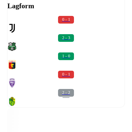
Lagform
0 - 1
2 - 3
1 - 0
0 - 1
2 - 2