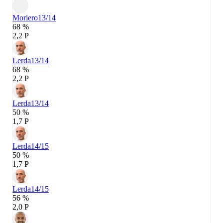
Moriero
13/14
68 %
2,2 P
Lerda
13/14
68 %
2,2 P
Lerda
13/14
50 %
1,7 P
Lerda
14/15
50 %
1,7 P
Lerda
14/15
56 %
2,0 P