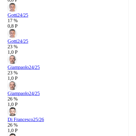
Gotti
24/25
17 %
0,8 P
Gotti
24/25
23 %
1,0 P
Giampaolo
24/25
23 %
1,0 P
Giampaolo
24/25
26 %
1,0 P
Di Francesco
25/26
26 %
1,0 P