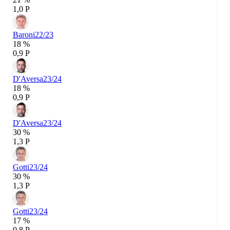
1,0 P
Baroni
22/23
18 %
0,9 P
D'Aversa
23/24
18 %
0,9 P
D'Aversa
23/24
30 %
1,3 P
Gotti
23/24
30 %
1,3 P
Gotti
23/24
17 %
0,8 P