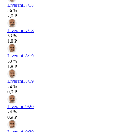
Liverani
17/18
56 %
2,0 P
Liverani
17/18
53 %
1,8 P
Liverani
18/19
53 %
1,8 P
Liverani
18/19
24 %
0,9 P
Liverani
19/20
24 %
0,9 P
Liverani
19/20