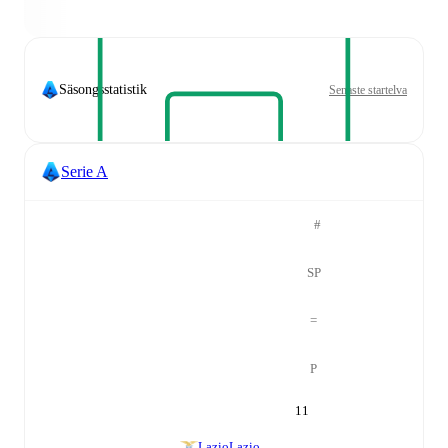
Säsongsstatistik
Senaste startelva
Serie A
#
SP
=
P
11
Lazio
Lazio