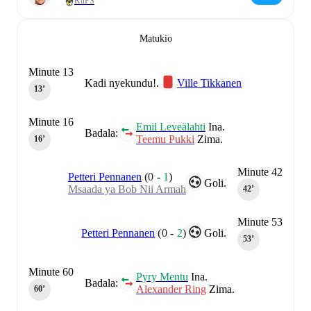
KuPS
Matukio
Minute 13
Kadi nyekundu!.
Ville Tikkanen
13‎’‎
Minute 16
Emil Leveälahti
Ina.
Badala:
Teemu Pukki
Zima.
16‎’‎
Minute 42
Petteri Pennanen
(
0
-
1
)
Goli.
Msaada ya Bob Nii Armah
42‎’‎
Minute 53
Petteri Pennanen
(
0
-
2
)
Goli.
53‎’‎
Minute 60
Pyry Mentu
Ina.
Badala:
Alexander Ring
Zima.
60‎’‎