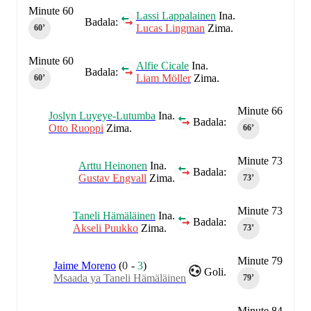
Minute 60
Lassi Lappalainen
Ina.
Badala:
Lucas Lingman
Zima.
60‎’‎
Minute 60
Alfie Cicale
Ina.
Badala:
Liam Möller
Zima.
60‎’‎
Minute 66
Joslyn Luyeye-Lutumba
Ina.
Badala:
Otto Ruoppi
Zima.
66‎’‎
Minute 73
Arttu Heinonen
Ina.
Badala:
Gustav Engvall
Zima.
73‎’‎
Minute 73
Taneli Hämäläinen
Ina.
Badala:
Akseli Puukko
Zima.
73‎’‎
Minute 79
Jaime Moreno
(
0
-
3
)
Goli.
Msaada ya Taneli Hämäläinen
79‎’‎
Minute 84