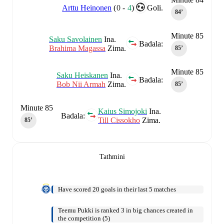
Arttu Heinonen
(
0
-
4
)
Goli.
84‎’‎
Minute 85
Saku Savolainen
Ina.
Badala:
Brahima Magassa
Zima.
85‎’‎
Minute 85
Saku Heiskanen
Ina.
Badala:
Bob Nii Armah
Zima.
85‎’‎
Minute 85
Kaius Simojoki
Ina.
Badala:
Till Cissokho
Zima.
85‎’‎
Tathmini
Have scored 20 goals in their last 5 matches
Teemu Pukki is ranked 3 in big chances created in
the competition (5)