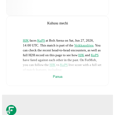
Kuhusu mechi
HJK
faces
KuPS
at
Bolt Arena
on
Sat, Jun 27, 2026,
14:00 UTC
.
This match is part of the
Veikkausliiga
. You
can check the recent head-to-head encounters, as well as
full H2H record on this page to see how
HJK
and
KuPS
have fared against each other in the past. On FotMob,
you can follow the
HJK
vs
KuPS
live score with a full set
of match features, including:
Panua
Live updates: Every goal, card, substitution and key
moment instantly delivered on FotMob.
Real-time extensive stats powered by Opta:
Possession, shots, corners, big chances created, xG,
momentum, and shot maps.