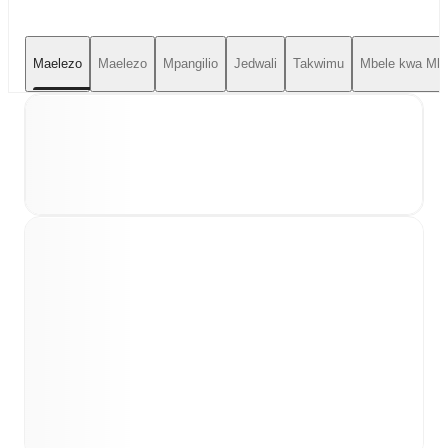
Maelezo
Maelezo
Mpangilio
Jedwali
Takwimu
Mbele kwa Mbe