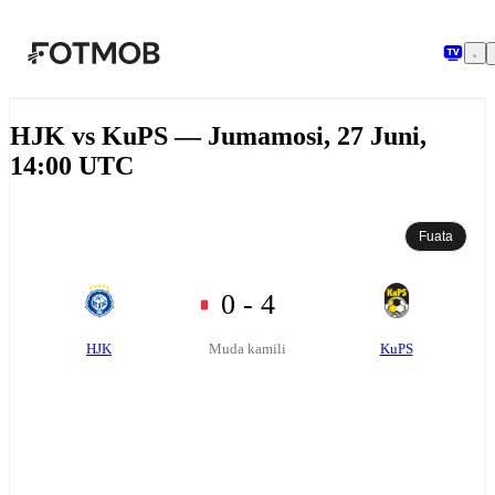
Ruka hadi maudhui kuu
HJK vs KuPS — Jumamosi, 27 Juni,
14:00 UTC
Fuata
0 - 4
HJK
KuPS
Muda kamili