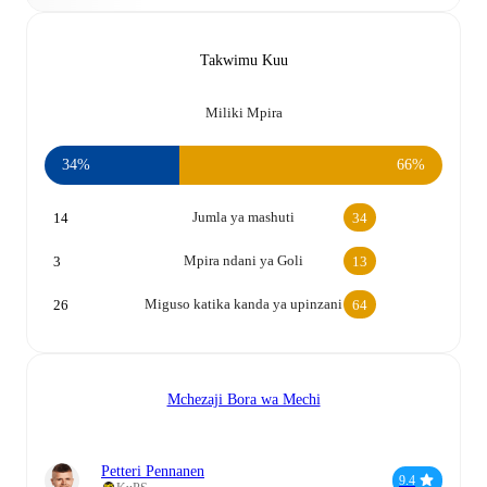
Takwimu Kuu
Miliki Mpira
34%
66%
Jumla ya mashuti
14
34
Mpira ndani ya Goli
3
13
Miguso katika kanda ya upinzani
26
64
Mchezaji Bora wa Mechi
Petteri Pennanen
9.4