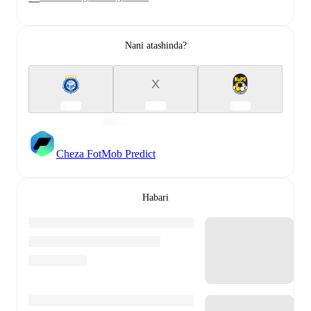
Nani atashinda?
X
Cheza FotMob Predict
Habari