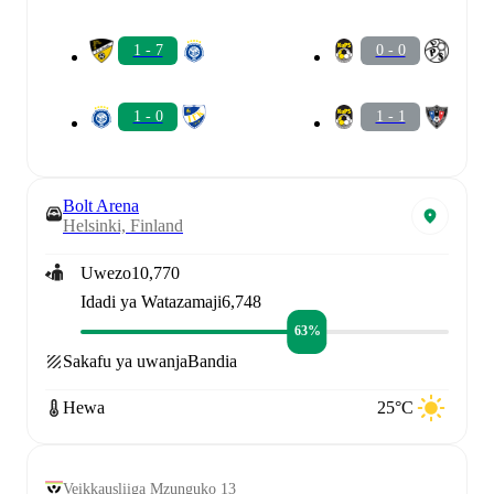
1 - 7
0 - 0
1 - 0
1 - 1
Bolt Arena
Helsinki, Finland
Uwezo
10,770
Idadi ya Watazamaji
6,748
63%
Sakafu ya uwanja
Bandia
Hewa
25°C
Veikkausliiga Mzunguko 13