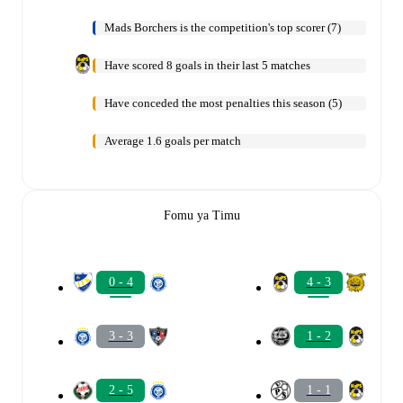
Mads Borchers is the competition's top scorer (7)
Have scored 8 goals in their last 5 matches
Have conceded the most penalties this season (5)
Average 1.6 goals per match
Fomu ya Timu
0 - 4
4 - 3
3 - 3
1 - 2
2 - 5
1 - 1