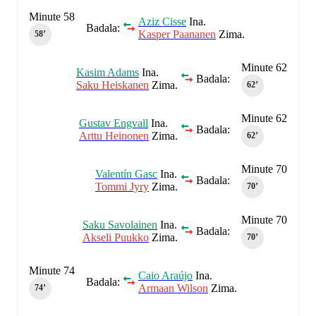
Minute 58
Aziz Cisse
Ina.
Badala:
Kasper Paananen
Zima.
58‎’‎
Minute 62
Kasim Adams
Ina.
Badala:
Saku Heiskanen
Zima.
62‎’‎
Minute 62
Gustav Engvall
Ina.
Badala:
Arttu Heinonen
Zima.
62‎’‎
Minute 70
Valentín Gasc
Ina.
Badala:
Tommi Jyry
Zima.
70‎’‎
Minute 70
Saku Savolainen
Ina.
Badala:
Akseli Puukko
Zima.
70‎’‎
Minute 74
Caio Araújo
Ina.
Badala:
Armaan Wilson
Zima.
74‎’‎