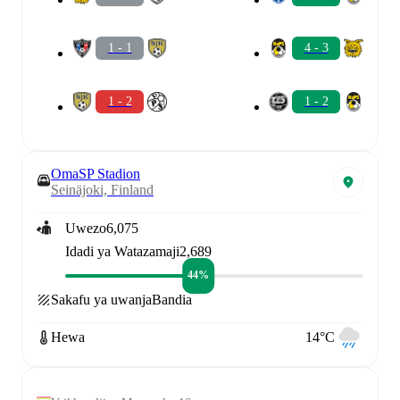
1 - 1
4 - 3
1 - 2
1 - 2
OmaSP Stadion
Seinäjoki, Finland
Uwezo
6,075
Idadi ya Watazamaji
2,689
44%
Sakafu ya uwanja
Bandia
Hewa
14°C