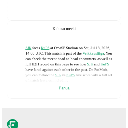
Kuhusu mechi
SJK
faces
KuPS
at
OmaSP Stadion
on
Sat, Jul 18, 2026,
14:00 UTC
.
This match is part of the
Veikkausliiga
. You
can check the recent head-to-head encounters, as well as
full H2H record on this page to see how
SJK
and
KuPS
have fared against each other in the past. On FotMob,
you can follow the
SJK
vs
KuPS
live score with a full set
of match features, including:
Panua
Live updates: Every goal, card, substitution and key
moment instantly delivered on FotMob.
Real-time extensive stats powered by Opta:
Possession, shots, corners, big chances created, xG,
momentum, and shot maps.