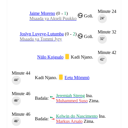
Minute 24
Jaime Moreno
(
0
-
1
)
Goli.
Msaada ya Akseli Puukko
24‎’‎
Minute 32
Joslyn Luyeye-Lutumba
(
0
-
2
)
Goli.
Msaada ya Tommi Jyry
32‎’‎
Minute 42
Niilo Kujasalo
Kadi Njano.
42‎’‎
Minute 44
Kadi Njano.
Eetu Mömmö
44‎’‎
Minute 46
Jeremiah Streng
Ina.
Badala:
Muhammed Suso
Zima.
46‎’‎
Minute 46
Kelwin do Nascimento
Ina.
Badala:
Markus Arsalo
Zima.
46‎’‎