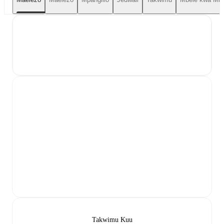
Takwimu Kuu