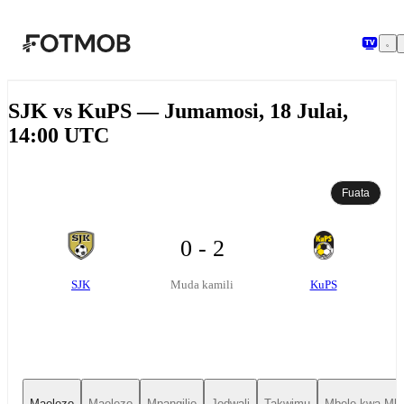
Ruka hadi maudhui kuu
SJK vs KuPS — Jumamosi, 18 Julai,
14:00 UTC
Fuata
0 - 2
SJK
KuPS
Muda kamili
Maelezo
Maelezo
Mpangilio
Jedwali
Takwimu
Mbele kwa Mbe