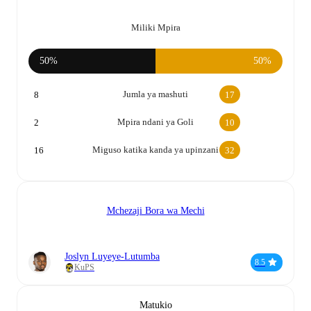
Miliki Mpira
50%
50%
Jumla ya mashuti
8
17
Mpira ndani ya Goli
2
10
Miguso katika kanda ya upinzani
16
32
Mchezaji Bora wa Mechi
Joslyn Luyeye-Lutumba
8.5
KuPS
Matukio