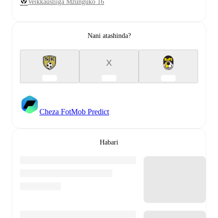
Veikkausliiga Mzunguko 16
Nani atashinda?
X
Cheza FotMob Predict
Habari