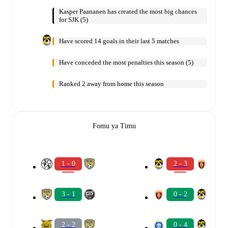
Kasper Paananen has created the most big chances
for SJK (5)
Have scored 14 goals in their last 5 matches
Have conceded the most penalties this season (5)
Ranked 2 away from home this season
Fomu ya Timu
1 - 0
2 - 3
3 - 1
0 - 2
2 - 2
0 - 4