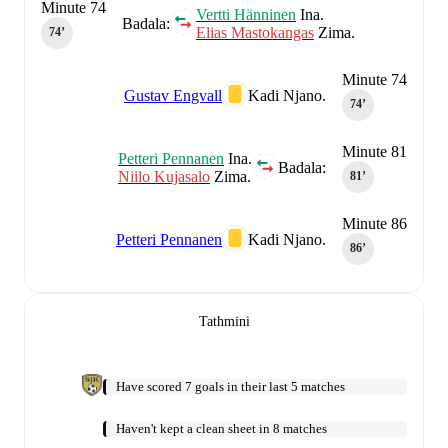
Minute 74
Vertti Hänninen
Ina.
Badala:
Elias Mastokangas
Zima.
74‎’‎
Minute 74
Gustav Engvall
Kadi Njano.
74‎’‎
Minute 81
Petteri Pennanen
Ina.
Badala:
Niilo Kujasalo
Zima.
81‎’‎
Minute 86
Petteri Pennanen
Kadi Njano.
86‎’‎
Tathmini
Have scored 7 goals in their last 5 matches
Haven't kept a clean sheet in 8 matches