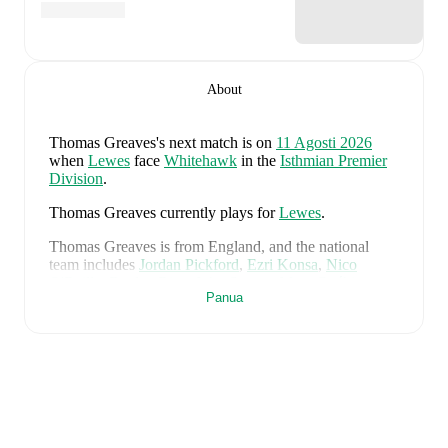
About
Thomas Greaves
's next match is on
11 Agosti 2026
when
Lewes
face
Whitehawk
in the
Isthmian Premier
Division
.
Thomas Greaves
currently plays for
Lewes
.
Thomas Greaves
is from
England
, and the
national
team includes
Jordan Pickford
,
Ezri Konsa
,
Nico
O'Reilly
,
Declan Rice
,
John Stones
,
Marc Guéhi
,
Panua
Bukayo Saka
,
Elliot Anderson
,
Harry Kane
,
Jude
Bellingham
,
Marcus Rashford
,
Trevoh Chalobah
,
Dean
Henderson
,
Jordan Henderson
,
Daniel Burn
,
Kobbie
Mainoo
,
Morgan Rogers
,
Anthony Gordon
,
Ollie
Watkins
,
Noni Madueke
,
Eberechi Eze
,
Ivan Toney
,
James Trafford
,
Reece James
,
Djed Spence
,
and
Jarell
Quansah
.
Explore each player's page on FotMob for
comprehensive statistics, match history, and
international career data.