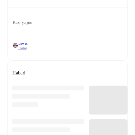
Kazi ya juu
Lewes
- sasa
Habari