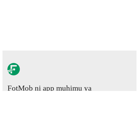
FotMob ni app muhimu ya
mpira wa miguu.
Mechi
Habari
Kituo cha Uhamisho