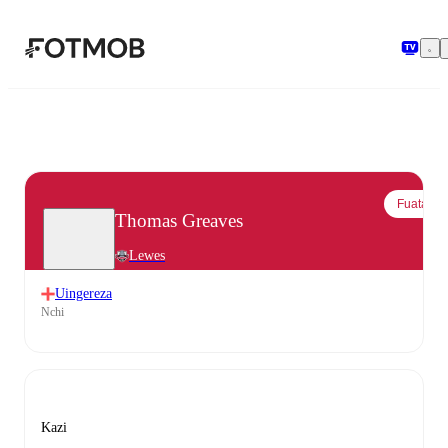
Ruka hadi maudhui kuu
Fuata
Thomas Greaves
Lewes
Uingereza
Nchi
Kazi