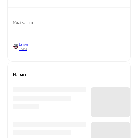
Kazi ya juu
Lewes
- sasa
Habari