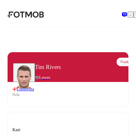
Ruka hadi maudhui kuu
Fuata
Tim Rivers
Lewes
Uingereza
Nchi
Kazi