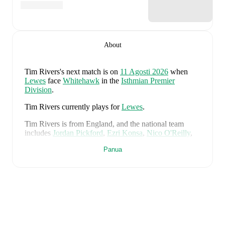
About
Tim Rivers
's next match is on
11 Agosti 2026
when
Lewes
face
Whitehawk
in the
Isthmian Premier
Division
.
Tim Rivers
currently plays for
Lewes
.
Tim Rivers
is from
England
, and the
national team
includes
Jordan Pickford
,
Ezri Konsa
,
Nico O'Reilly
,
Declan Rice
,
John Stones
,
Marc Guéhi
,
Bukayo Saka
,
Panua
Elliot Anderson
,
Harry Kane
,
Jude Bellingham
,
Marcus Rashford
,
Trevoh Chalobah
,
Dean Henderson
,
Jordan Henderson
,
Daniel Burn
,
Kobbie Mainoo
,
Morgan Rogers
,
Anthony Gordon
,
Ollie Watkins
,
Noni
Madueke
,
Eberechi Eze
,
Ivan Toney
,
James Trafford
,
Reece James
,
Djed Spence
,
and
Jarell Quansah
.
Explore each player's page on FotMob for
comprehensive statistics, match history, and
international career data.