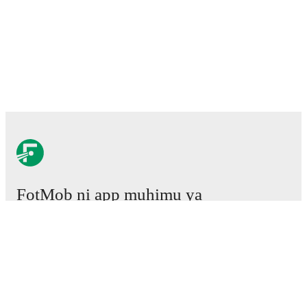
FotMob ni app muhimu ya
mpira wa miguu.
Mechi
Habari
Kituo cha Uhamisho