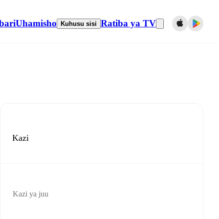
bari
Uhamisho
Ratiba ya TV
Kuhusu sisi
Kazi
Kazi ya juu