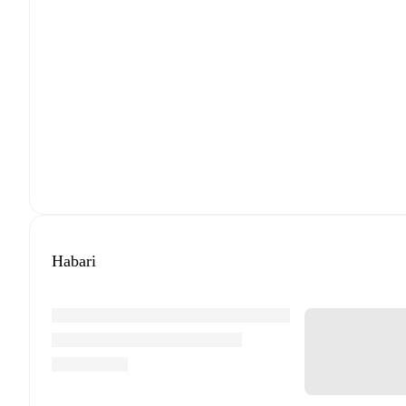
Habari