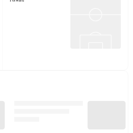
Forward