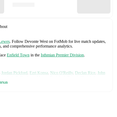
bout
Lewes
.
Follow Devonte West on FotMob for live match updates,
ngs, and comprehensive performance analytics.
face
Enfield Town
in the
Isthmian Premier Division
.
s
Jordan Pickford
,
Ezri Konsa
,
Nico O'Reilly
,
Declan Rice
,
John
ane
,
Jude Bellingham
,
Marcus Rashford
,
Trevoh Chalobah
,
ainoo
anua
,
Morgan Rogers
,
Anthony Gordon
,
Ollie Watkins
,
Noni
James
,
Djed Spence
,
and
Jarell Quansah
.
Explore each player's
d international career data.
including career statistics, match-by-match ratings, transfer
s.
Follow Devonte West to receive notifications about upcoming