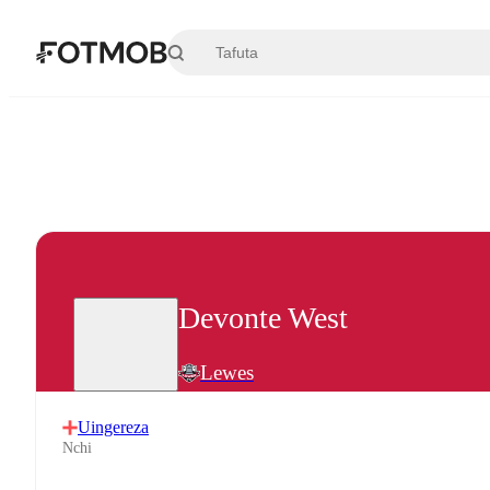
Ruka hadi maudhui kuu
Devonte West
Lewes
Uingereza
Nchi