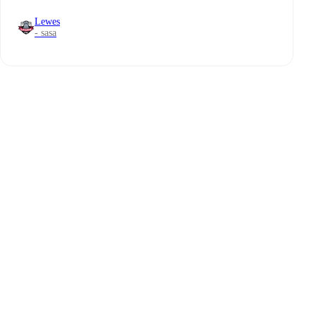
Lewes
- sasa