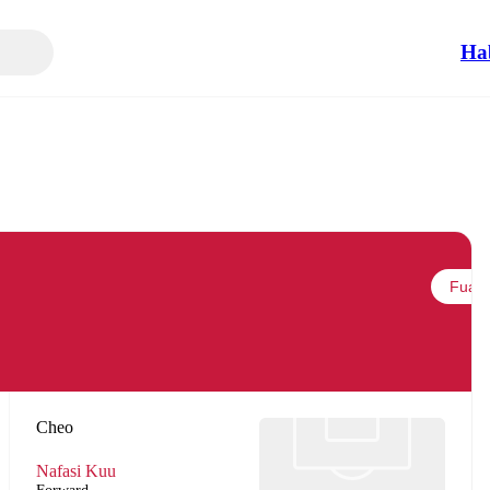
Ha
Fuata
Cheo
Nafasi Kuu