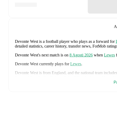
A
Devonte West
is a football player who plays as a forward
for
detailed statistics, career history, transfer news, FotMob rati
Devonte West
's next match is on
8 Agosti 2026
when
Lewes
Devonte West
currently plays for
Lewes
.
Devonte West
is from
England
, and the
national team include
Stones
,
Marc Guéhi
,
Bukayo Saka
,
Elliot Anderson
,
Harry K
Dean Henderson
,
Jordan Henderson
,
Daniel Burn
,
Kobbie M
P
Madueke
,
Eberechi Eze
,
Ivan Toney
,
James Trafford
,
Reece 
page on FotMob for comprehensive statistics, match history, an
FotMob provides comprehensive coverage of
Devonte West
, 
history, market value trends, and detailed performance analytic
matches, goals, and other key events.