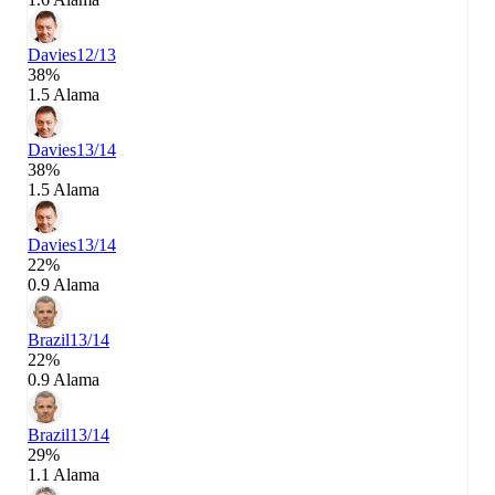
Davies
12/13
38%
1.5 Alama
Davies
13/14
38%
1.5 Alama
Davies
13/14
22%
0.9 Alama
Brazil
13/14
22%
0.9 Alama
Brazil
13/14
29%
1.1 Alama