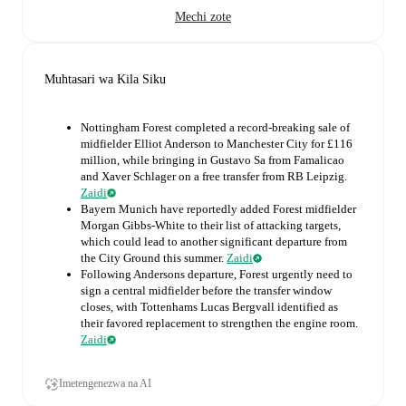
Mechi zote
Muhtasari wa Kila Siku
Nottingham Forest completed a record-breaking sale of
midfielder Elliot Anderson to Manchester City for £116
million, while bringing in Gustavo Sa from Famalicao
and Xaver Schlager on a free transfer from RB Leipzig.
Zaidi
Bayern Munich have reportedly added Forest midfielder
Morgan Gibbs-White to their list of attacking targets,
which could lead to another significant departure from
the City Ground this summer.
Zaidi
Following Andersons departure, Forest urgently need to
sign a central midfielder before the transfer window
closes, with Tottenhams Lucas Bergvall identified as
their favored replacement to strengthen the engine room.
Zaidi
Imetengenezwa na AI