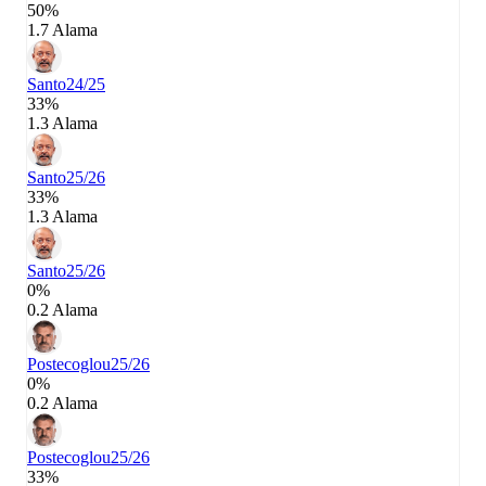
50%
1.7 Alama
Santo
24/25
33%
1.3 Alama
Santo
25/26
33%
1.3 Alama
Santo
25/26
0%
0.2 Alama
Postecoglou
25/26
0%
0.2 Alama
Postecoglou
25/26
33%