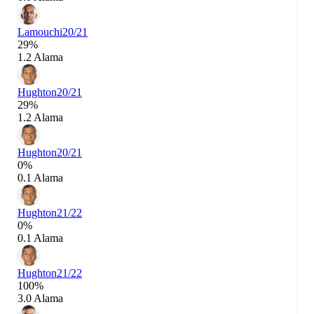
Lamouchi
20/21
29%
1.2 Alama
Hughton
20/21
29%
1.2 Alama
Hughton
20/21
0%
0.1 Alama
Hughton
21/22
0%
0.1 Alama
Hughton
21/22
100%
3.0 Alama