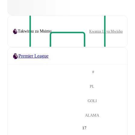
Takwimu za Msimu
Kwanza 11 ya Mwisho
Premier League
#
PL
GOLI
ALAMA
17