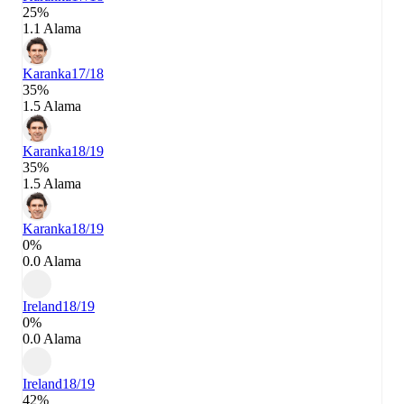
25%
1.1 Alama
Karanka
17/18
35%
1.5 Alama
Karanka
18/19
35%
1.5 Alama
Karanka
18/19
0%
0.0 Alama
Ireland
18/19
0%
0.0 Alama
Ireland
18/19
42%