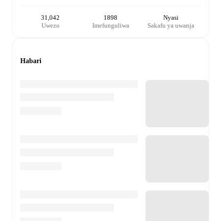
31,042
1898
Nyasi
Uwezo
Imefunguliwa
Sakafu ya uwanja
Habari