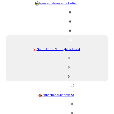
Newcastle
Newcastle United
0
0
0
18
Nottm Forest
Nottingham Forest
0
0
0
19
Sunderland
Sunderland
0
0