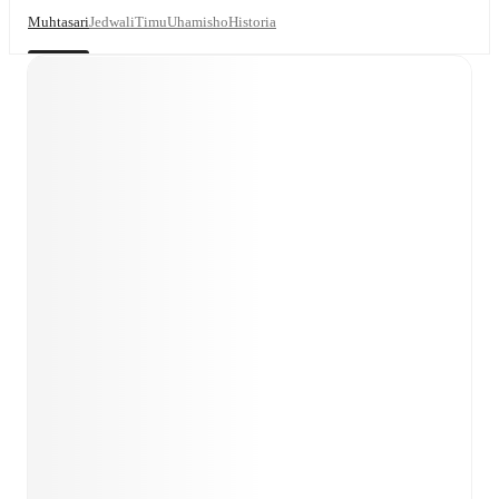
Muhtasari
Jedwali
Timu
Uhamisho
Historia