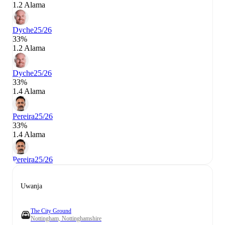
1.2 Alama
Dyche
25/26
33%
1.2 Alama
Dyche
25/26
33%
1.4 Alama
Pereira
25/26
33%
1.4 Alama
Pereira
25/26
Uwanja
The City Ground
Nottingham, Nottinghamshire