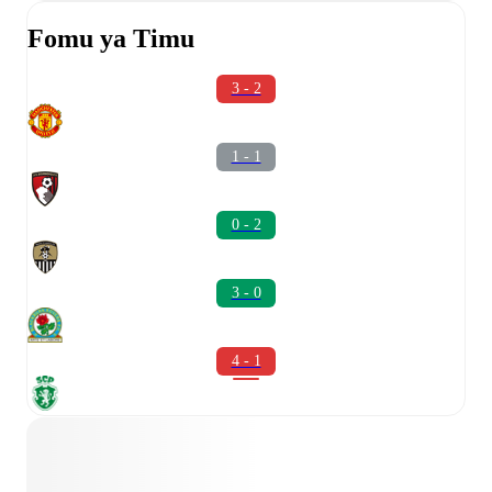
Fomu ya Timu
3 - 2
1 - 1
0 - 2
3 - 0
4 - 1