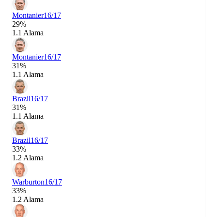
Montanier
16/17
29%
1.1 Alama
Montanier
16/17
31%
1.1 Alama
Brazil
16/17
31%
1.1 Alama
Brazil
16/17
33%
1.2 Alama
Warburton
16/17
33%
1.2 Alama