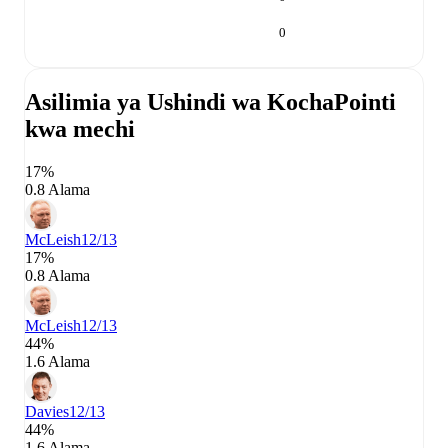
0
Asilimia ya Ushindi wa Kocha
Pointi
kwa mechi
17%
0.8 Alama
McLeish
12/13
17%
0.8 Alama
McLeish
12/13
44%
1.6 Alama
Davies
12/13
44%
1.6 Alama