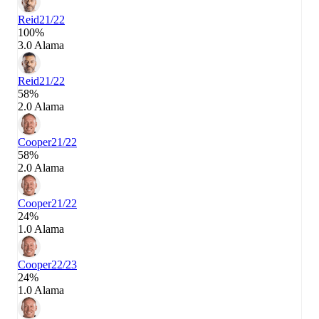
Reid
21/22
100%
3.0 Alama
Reid
21/22
58%
2.0 Alama
Cooper
21/22
58%
2.0 Alama
Cooper
21/22
24%
1.0 Alama
Cooper
22/23
24%
1.0 Alama