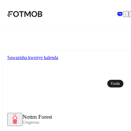
Ruka hadi maudhui kuu
Sawazisha kwenye kalenda
Fuata
Nottm Forest
Uingereza