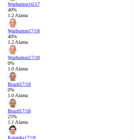
Warburton
16/17
40%
1.2 Alama
Warburton
17/18
40%
1.2 Alama
Warburton
17/18
0%
1.0 Alama
Brazil
17/18
0%
1.0 Alama
Brazil
17/18
25%
1.1 Alama
Karanka
17/18