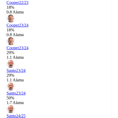
Cooper
22/23
18%
0.8 Alama
Cooper
23/24
18%
0.8 Alama
Cooper
23/24
29%
1.1 Alama
Santo
23/24
29%
1.1 Alama
Santo
23/24
50%
1.7 Alama
Santo
24/25