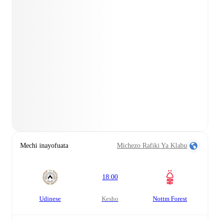
Mechi inayofuata
Michezo Rafiki Ya Klabu
18:00
Udinese
kesho
Nottm Forest