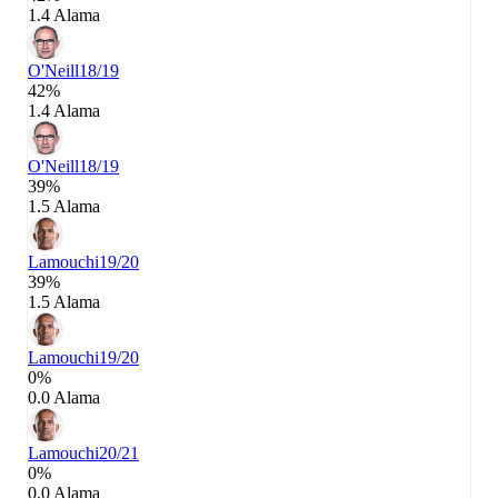
1.4 Alama
O'Neill
18/19
42%
1.4 Alama
O'Neill
18/19
39%
1.5 Alama
Lamouchi
19/20
39%
1.5 Alama
Lamouchi
19/20
0%
0.0 Alama
Lamouchi
20/21
0%
0.0 Alama